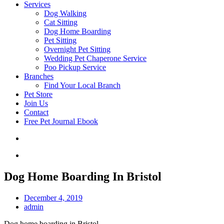
Services
Dog Walking
Cat Sitting
Dog Home Boarding
Pet Sitting
Overnight Pet Sitting
Wedding Pet Chaperone Service
Poo Pickup Service
Branches
Find Your Local Branch
Pet Store
Join Us
Contact
Free Pet Journal Ebook
Dog Home Boarding In Bristol
December 4, 2019
admin
Dog home boarding in Bristol