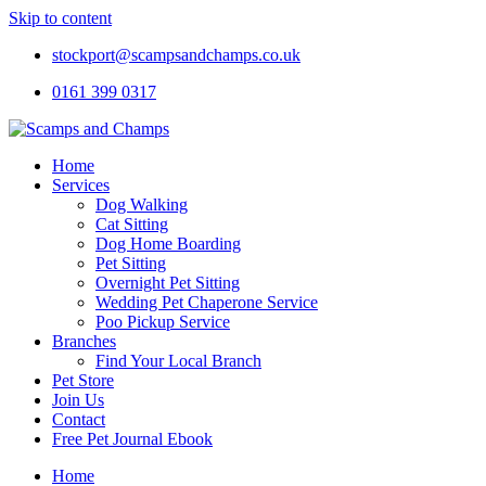
Skip to content
stockport@scampsandchamps.co.uk
0161 399 0317
Home
Services
Dog Walking
Cat Sitting
Dog Home Boarding
Pet Sitting
Overnight Pet Sitting
Wedding Pet Chaperone Service
Poo Pickup Service
Branches
Find Your Local Branch
Pet Store
Join Us
Contact
Free Pet Journal Ebook
Home