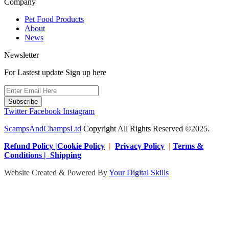
Company
Pet Food Products
About
News
Newsletter
For Lastest update Sign up here
Subscribe
Twitter
Facebook
Instagram
ScampsAndChampsLtd
Copyright All Rights Reserved ©2025.
Refund Policy |Cookie Policy
|
Privacy Policy
|
Terms &
Conditions | Shipping
Website Created & Powered By
Your Digital Skills