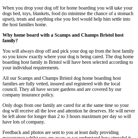
When you drop your dog off for home boarding you will take your
dogs bed, toys, blankets, food (to minimise the chance of a stomach
upset), treats and anything else you feel would help him settle into
the host families home.
Why home board with a Scamps and Champs Bristol host
family?
You will always drop off and pick your dog up from the host family
so you know exactly where your dog is being cared. The dog home
boarding host family in Bristol will have been selected according to
your individual requirements.
All our Scamps and Champs Bristol dog home boarding host
families are fully vetted, insured and registered with the local
council. They all have secure gardens and are covered by our
company insurance policy.
Only dogs from one family are cared for at the same time so your
dog will receive all the love and attention he deserves. He will never
be left alone for longer than 2 to 3 hours maximum per day so will
have lots of company.
Feedback and photos are sent to you at least daily providing
reassurance whilst you are away as we understand how stressful it