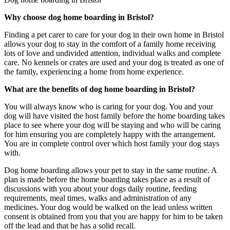
Why choose dog home boarding in Bristol?
Finding a pet carer to care for your dog in their own home in Bristol
allows your dog to stay in the comfort of a family home receiving
lots of love and undivided attention, individual walks and complete
care. No kennels or crates are used and your dog is treated as one of
the family, experiencing a home from home experience.
What are the benefits of dog home boarding in Bristol?
You will always know who is caring for your dog. You and your
dog will have visited the host family before the home boarding takes
place to see where your dog will be staying and who will be caring
for him ensuring you are completely happy with the arrangement.
You are in complete control over which host family your dog stays
with.
Dog home boarding allows your pet to stay in the same routine. A
plan is made before the home boarding takes place as a result of
discussions with you about your dogs daily routine, feeding
requirements, meal times, walks and administration of any
medicines. Your dog would be walked on the lead unless written
consent is obtained from you that you are happy for him to be taken
off the lead and that he has a solid recall.