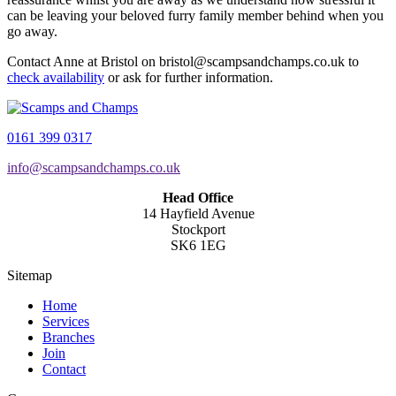
can be leaving your beloved furry family member behind when you
go away.
Contact Anne at Bristol on bristol@scampsandchamps.co.uk to
check availability
or ask for further information.
0161 399 0317
info@scampsandchamps.co.uk
Head Office
14 Hayfield Avenue
Stockport
SK6 1EG
Sitemap
Home
Services
Branches
Join
Contact