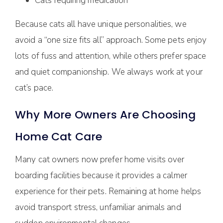
Cats requiring medication
Because cats all have unique personalities, we
avoid a “one size fits all” approach. Some pets enjoy
lots of fuss and attention, while others prefer space
and quiet companionship. We always work at your
cat’s pace.
Why More Owners Are Choosing
Home Cat Care
Many cat owners now prefer home visits over
boarding facilities because it provides a calmer
experience for their pets. Remaining at home helps
avoid transport stress, unfamiliar animals and