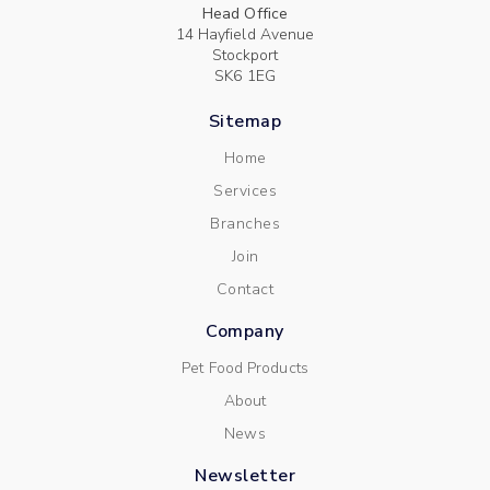
Head Office
14 Hayfield Avenue
Stockport
SK6 1EG
Sitemap
Home
Services
Branches
Join
Contact
Company
Pet Food Products
About
News
Newsletter