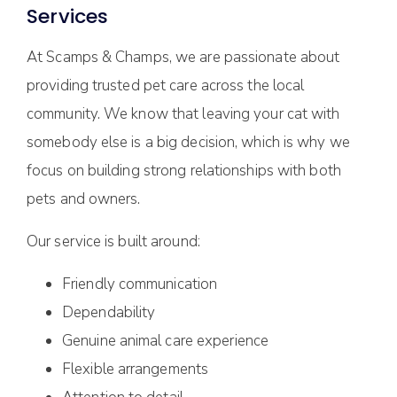
Services
At Scamps & Champs, we are passionate about
providing trusted pet care across the local
community. We know that leaving your cat with
somebody else is a big decision, which is why we
focus on building strong relationships with both
pets and owners.
Our service is built around:
Friendly communication
Dependability
Genuine animal care experience
Flexible arrangements