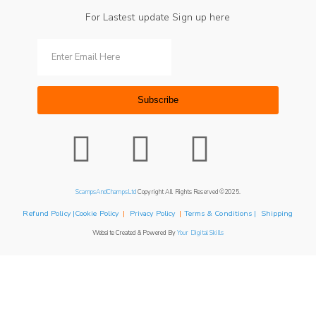
For Lastest update Sign up here
Subscribe
ScampsAndChampsLtd
Copyright All Rights Reserved ©2025.
Refund Policy |Cookie Policy
|
Privacy Policy
|
Terms & Conditions | Shipping
Website Created & Powered By
Your Digital Skills