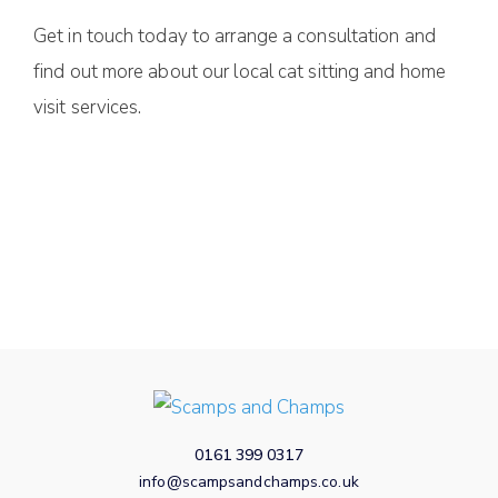
Get in touch today to arrange a consultation and
find out more about our local cat sitting and home
visit services.
0161 399 0317
info@scampsandchamps.co.uk