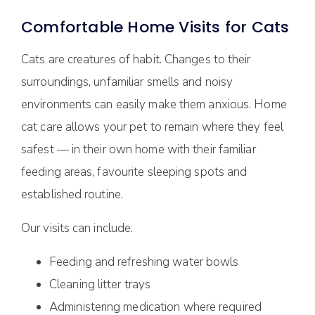
Comfortable Home Visits for Cats
Cats are creatures of habit. Changes to their
surroundings, unfamiliar smells and noisy
environments can easily make them anxious. Home
cat care allows your pet to remain where they feel
safest — in their own home with their familiar
feeding areas, favourite sleeping spots and
established routine.
Our visits can include:
Feeding and refreshing water bowls
Cleaning litter trays
Administering medication where required