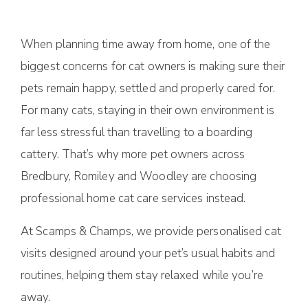
When planning time away from home, one of the
biggest concerns for cat owners is making sure their
pets remain happy, settled and properly cared for.
For many cats, staying in their own environment is
far less stressful than travelling to a boarding
cattery. That’s why more pet owners across
Bredbury, Romiley and Woodley are choosing
professional home cat care services instead.
At Scamps & Champs, we provide personalised cat
visits designed around your pet’s usual habits and
routines, helping them stay relaxed while you’re
away.