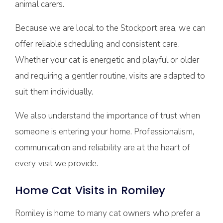
animal carers.
Because we are local to the Stockport area, we can
offer reliable scheduling and consistent care.
Whether your cat is energetic and playful or older
and requiring a gentler routine, visits are adapted to
suit them individually.
We also understand the importance of trust when
someone is entering your home. Professionalism,
communication and reliability are at the heart of
every visit we provide.
Home Cat Visits in Romiley
Romiley is home to many cat owners who prefer a