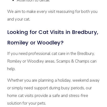
Attention to detail
We aim to make every visit reassuring for both you
and your cat.
Looking for Cat Visits in Bredbury,
Romiley or Woodley?
If you need professional cat care in the Bredbury,
Romiley or Woodley areas, Scamps & Champs can
help.
Whether you are planning a holiday, weekend away
or simply need support during busy periods, our
home cat visits provide a safe and stress-free
solution for your pets.