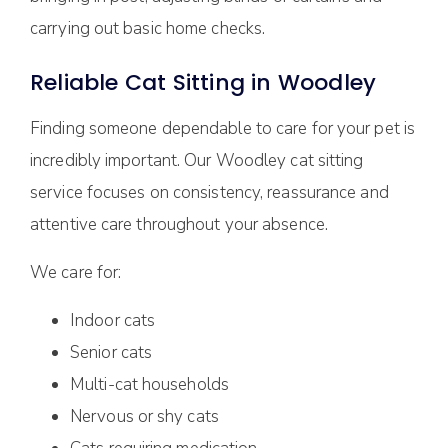
carrying out basic home checks.
Reliable Cat Sitting in Woodley
Finding someone dependable to care for your pet is
incredibly important. Our Woodley cat sitting
service focuses on consistency, reassurance and
attentive care throughout your absence.
We care for:
Indoor cats
Senior cats
Multi-cat households
Nervous or shy cats