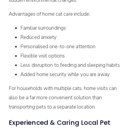
sudden environmental changes.
Advantages of home cat care include:
Familiar surroundings
Reduced anxiety
Personalised one-to-one attention
Flexible visit options
Less disruption to feeding and sleeping habits
Added home security while you are away
For households with multiple cats, home visits can
also be a far more convenient solution than
transporting pets to a separate location.
Experienced & Caring Local Pet