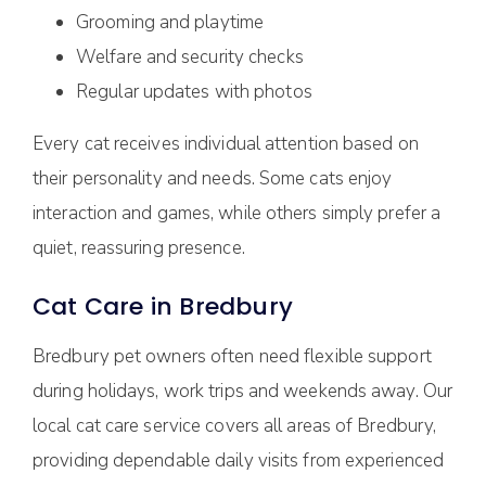
Grooming and playtime
Welfare and security checks
Regular updates with photos
Every cat receives individual attention based on
their personality and needs. Some cats enjoy
interaction and games, while others simply prefer a
quiet, reassuring presence.
Cat Care in Bredbury
Bredbury pet owners often need flexible support
during holidays, work trips and weekends away. Our
local cat care service covers all areas of Bredbury,
providing dependable daily visits from experienced