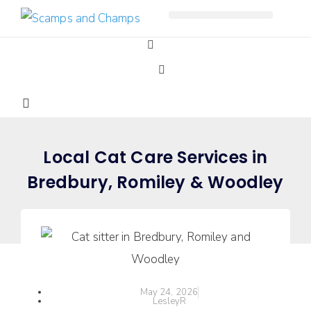
Free Pet Journal Ebook
Local Cat Care Services in
Bredbury, Romiley & Woodley
May 24, 2026
LesleyR