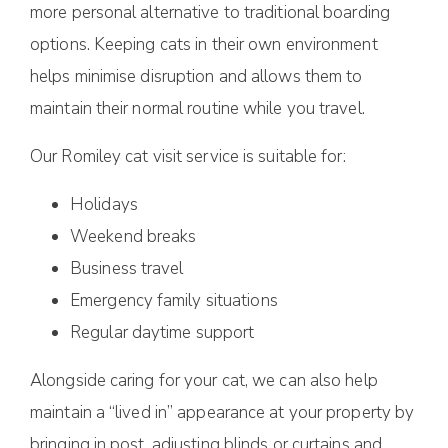
more personal alternative to traditional boarding
options. Keeping cats in their own environment
helps minimise disruption and allows them to
maintain their normal routine while you travel.
Our Romiley cat visit service is suitable for:
Holidays
Weekend breaks
Business travel
Emergency family situations
Regular daytime support
Alongside caring for your cat, we can also help
maintain a “lived in” appearance at your property by
bringing in post, adjusting blinds or curtains and