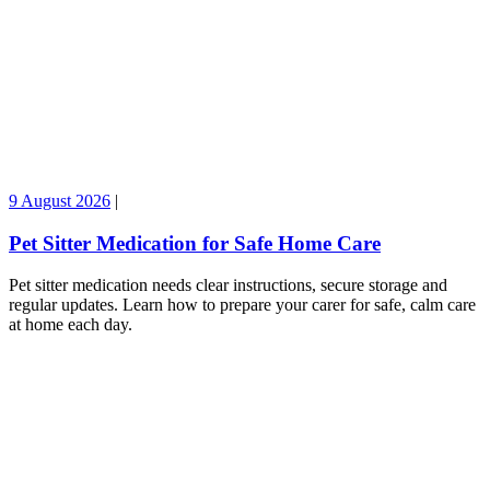
9 August 2026
|
Pet Sitter Medication for Safe Home Care
Pet sitter medication needs clear instructions, secure storage and
regular updates. Learn how to prepare your carer for safe, calm care
at home each day.