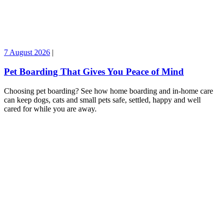
7 August 2026
|
Pet Boarding That Gives You Peace of Mind
Choosing pet boarding? See how home boarding and in-home care
can keep dogs, cats and small pets safe, settled, happy and well
cared for while you are away.