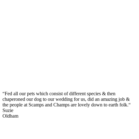
“Fed all our pets which consist of different species & then
chaperoned our dog to our wedding for us, did an amazing job &
the people at Scamps and Champs are lovely down to earth folk.“
Suzie
Oldham