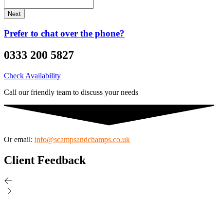
Prefer to chat over the phone?
0333 200 5827
Check Availability
Call our friendly team to discuss your needs
Or email:
info@scampsandchamps.co.uk
Client Feedback