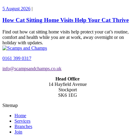
5 August 2026
|
How Cat Sitting Home Visits Help Your Cat Thrive
Find out how cat sitting home visits help protect your cat’s routine,
comfort and health while you are at work, away overnight or on
holiday with updates.
0161 399 0317
info@scampsandchamps.co.uk
Head Office
14 Hayfield Avenue
Stockport
SK6 1EG
Sitemap
Home
Services
Branches
Join