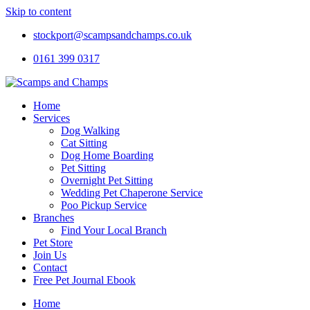
Skip to content
stockport@scampsandchamps.co.uk
0161 399 0317
Home
Services
Dog Walking
Cat Sitting
Dog Home Boarding
Pet Sitting
Overnight Pet Sitting
Wedding Pet Chaperone Service
Poo Pickup Service
Branches
Find Your Local Branch
Pet Store
Join Us
Contact
Free Pet Journal Ebook
Home