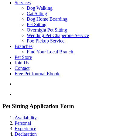
Services
Dog Walking
Cat Sitting
Dog Home Boarding
Pet Sitting
Overnight Pet Sitting
Wedding Pet Chaperone Service
Poo Pickup Service
Branches
Find Your Local Branch
Pet Store
Join Us
Contact
Free Pet Journal Ebook
Pet Sitting Application Form
Availability
Personal
Experience
Declaration