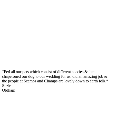
“Fed all our pets which consist of different species & then
chaperoned our dog to our wedding for us, did an amazing job &
the people at Scamps and Champs are lovely down to earth folk.“
Suzie
Oldham