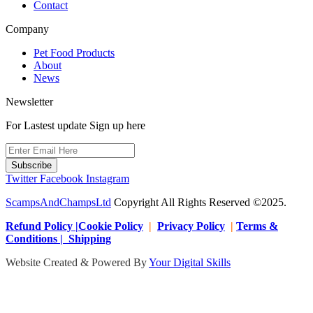
Contact
Company
Pet Food Products
About
News
Newsletter
For Lastest update Sign up here
Subscribe
Twitter
Facebook
Instagram
ScampsAndChampsLtd
Copyright All Rights Reserved ©2025.
Refund Policy |Cookie Policy
|
Privacy Policy
|
Terms &
Conditions | Shipping
Website Created & Powered By
Your Digital Skills