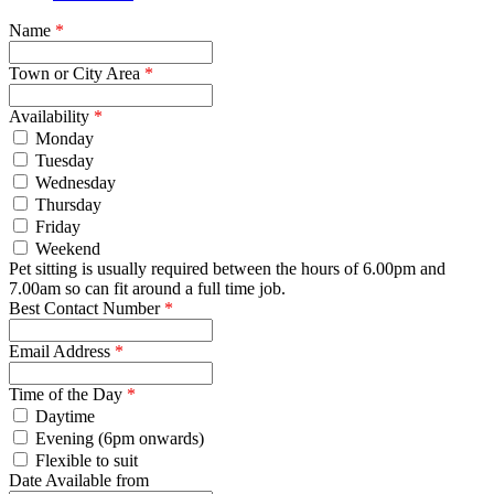
Name
*
Town or City Area
*
Availability
*
Monday
Tuesday
Wednesday
Thursday
Friday
Weekend
Pet sitting is usually required between the hours of 6.00pm and
7.00am so can fit around a full time job.
Best Contact Number
*
Email Address
*
Time of the Day
*
Daytime
Evening (6pm onwards)
Flexible to suit
Date Available from