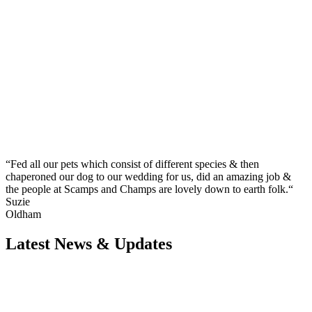
“Fed all our pets which consist of different species & then
chaperoned our dog to our wedding for us, did an amazing job &
the people at Scamps and Champs are lovely down to earth folk.“
Suzie
Oldham
Latest News & Updates