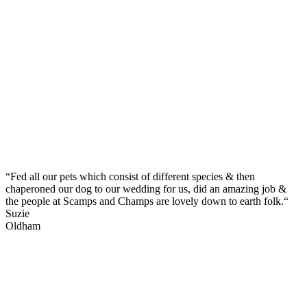
“Fed all our pets which consist of different species & then
chaperoned our dog to our wedding for us, did an amazing job &
the people at Scamps and Champs are lovely down to earth folk.“
Suzie
Oldham