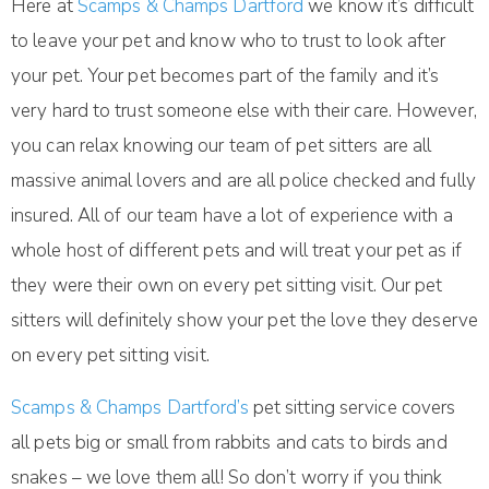
Here at
Scamps & Champs Dartford
we know it’s difficult
to leave your pet and know who to trust to look after
your pet. Your pet becomes part of the family and it’s
very hard to trust someone else with their care. However,
you can relax knowing our team of pet sitters are all
massive animal lovers and are all police checked and fully
insured. All of our team have a lot of experience with a
whole host of different pets and will treat your pet as if
they were their own on every pet sitting visit. Our pet
sitters will definitely show your pet the love they deserve
on every pet sitting visit.
Scamps & Champs Dartford’s
pet sitting service covers
all pets big or small from rabbits and cats to birds and
snakes – we love them all! So don’t worry if you think