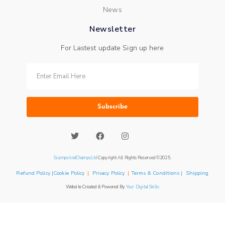
News
Newsletter
For Lastest update Sign up here
Subscribe
ScampsAndChampsLtd
Copyright All Rights Reserved ©2025.
Refund Policy |Cookie Policy
|
Privacy Policy
|
Terms & Conditions | Shipping
Website Created & Powered By
Your Digital Skills