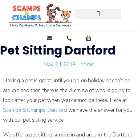
Free Pet Journal Ebook
Pet Sitting Dartford
May 24, 2019
admin
Having a pet is great until you go on holiday or can’t be
around and then there is the dilemma of who is going to
look after your pet when you cannot be there. Here at
Scamps & Champs Dartford
we have the answer for you
with our pet sitting service.
We offer a pet sitting service in and around the Dartford