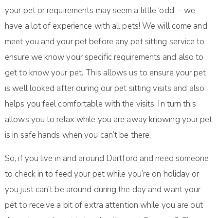
your pet or requirements may seem a little ‘odd’ – we
have a lot of experience with all pets! We will come and
meet you and your pet before any pet sitting service to
ensure we know your specific requirements and also to
get to know your pet. This allows us to ensure your pet
is well looked after during our pet sitting visits and also
helps you feel comfortable with the visits. In turn this
allows you to relax while you are away knowing your pet
is in safe hands when you can’t be there.
So, if you live in and around Dartford and need someone
to check in to feed your pet while you’re on holiday or
you just can’t be around during the day and want your
pet to receive a bit of extra attention while you are out