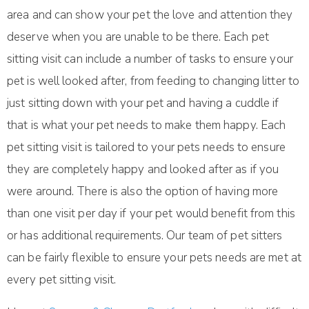
area and can show your pet the love and attention they
deserve when you are unable to be there. Each pet
sitting visit can include a number of tasks to ensure your
pet is well looked after, from feeding to changing litter to
just sitting down with your pet and having a cuddle if
that is what your pet needs to make them happy. Each
pet sitting visit is tailored to your pets needs to ensure
they are completely happy and looked after as if you
were around. There is also the option of having more
than one visit per day if your pet would benefit from this
or has additional requirements. Our team of pet sitters
can be fairly flexible to ensure your pets needs are met at
every pet sitting visit.