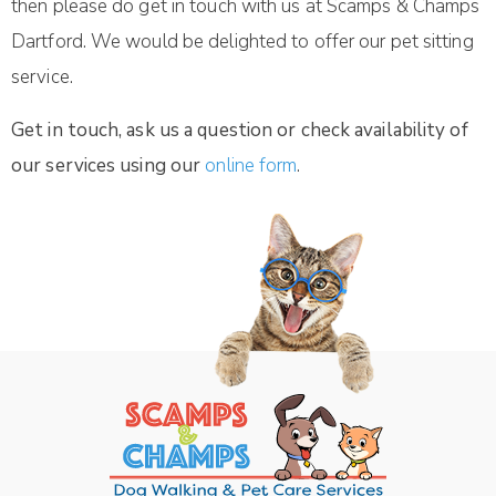
then please do get in touch with us at Scamps & Champs
Dartford. We would be delighted to offer our pet sitting
service.
Get in touch, ask us a question or check availability of
our services using our
online form
.