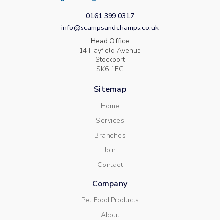
0161 399 0317
info@scampsandchamps.co.uk
Head Office
14 Hayfield Avenue
Stockport
SK6 1EG
Sitemap
Home
Services
Branches
Join
Contact
Company
Pet Food Products
About