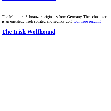
The Miniature Schnauzer originates from Germany. The schnauzer
is an energetic, high spirited and spunky dog.
Continue reading
The Irish Wolfhound