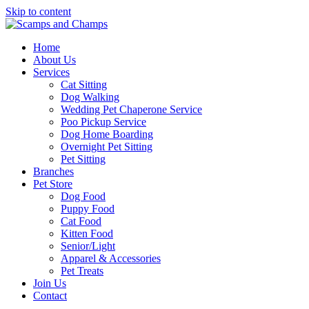
Skip to content
Home
About Us
Services
Cat Sitting
Dog Walking
Wedding Pet Chaperone Service
Poo Pickup Service
Dog Home Boarding
Overnight Pet Sitting
Pet Sitting
Branches
Pet Store
Dog Food
Puppy Food
Cat Food
Kitten Food
Senior/Light
Apparel & Accessories
Pet Treats
Join Us
Contact