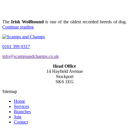
The
Irish Wolfhound
is one of the oldest recorded breeds of dog.
Continue reading
0161 399 0317
info@scampsandchamps.co.uk
Head Office
14 Hayfield Avenue
Stockport
SK6 1EG
Sitemap
Home
Services
Branches
Join
Contact