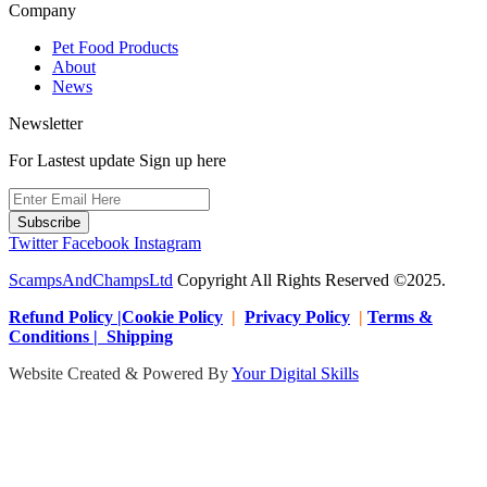
Company
Pet Food Products
About
News
Newsletter
For Lastest update Sign up here
Subscribe
Twitter
Facebook
Instagram
ScampsAndChampsLtd
Copyright All Rights Reserved ©2025.
Refund Policy |Cookie Policy
|
Privacy Policy
|
Terms &
Conditions | Shipping
Website Created & Powered By
Your Digital Skills