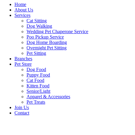
Home
About Us
Services
Cat Sitting
Dog Walking
Wedding Pet Chaperone Service
Poo Pickup Service
Dog Home Boarding
Overnight Pet Sitting
Pet Sitting
Branches
Pet Store
Dog Food
Puppy Food
Cat Food
Kitten Food
Senior/Light
Apparel & Accessories
Pet Treats
Join Us
Contact