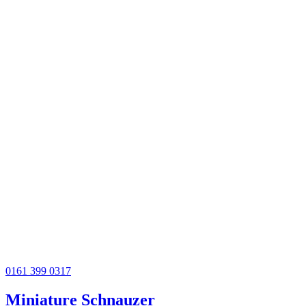
0161 399 0317
Miniature Schnauzer