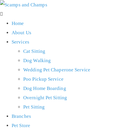
Home
About Us
Services
Cat Sitting
Dog Walking
Wedding Pet Chaperone Service
Poo Pickup Service
Dog Home Boarding
Overnight Pet Sitting
Pet Sitting
Branches
Pet Store