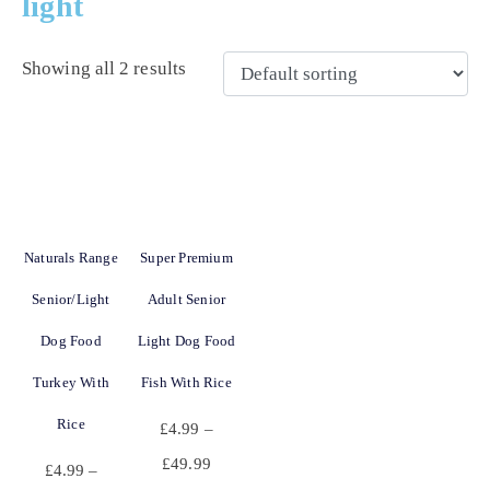
light
Showing all 2 results
Naturals Range
Super Premium
Senior/Light
Adult Senior
Dog Food
Light Dog Food
Turkey With
Fish With Rice
Rice
£
4.99
–
£
49.99
£
4.99
–