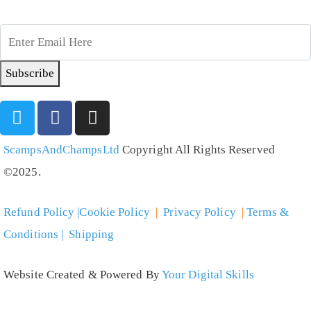
Subscribe
ScampsAndChampsLtd
Copyright All Rights Reserved
©2025.
Refund Policy |Cookie Policy
|
Privacy Policy
|
Terms &
Conditions | Shipping
Website Created & Powered By
Your Digital Skills