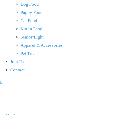
Dog Food
Puppy Food
Cat Food
Kitten Food
Senior/Light
Apparel & Accessories
Pet Treats
Join Us
Contact