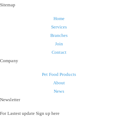
Sitemap
Home
Services
Branches
Join
Contact
Company
Pet Food Products
About
News
Newsletter
For Lastest update Sign up here