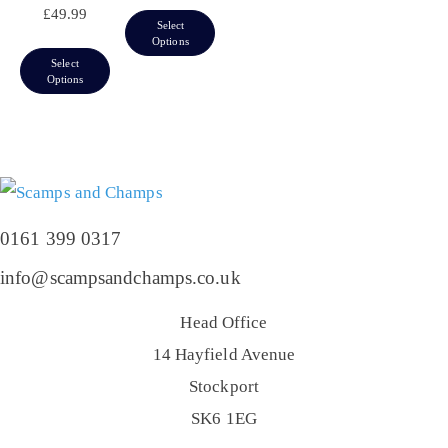
£
49.99
Select
Options
Select
Options
0161 399 0317
info@scampsandchamps.co.uk
Head Office
14 Hayfield Avenue
Stockport
SK6 1EG