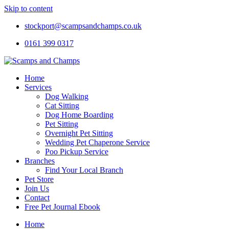
Skip to content
stockport@scampsandchamps.co.uk
0161 399 0317
Home
Services
Dog Walking
Cat Sitting
Dog Home Boarding
Pet Sitting
Overnight Pet Sitting
Wedding Pet Chaperone Service
Poo Pickup Service
Branches
Find Your Local Branch
Pet Store
Join Us
Contact
Free Pet Journal Ebook
Home