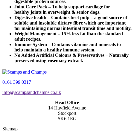
digestible protein sources.
Joint Care Pack – To help support cartilage for
healthy joints in overweight & senior dogs.
Digestive health – Contains beet pulp – a good source of
soluble and insoluble dietary fibre which are important
for maintaining normal intestinal transit time and motility.
Weight Management – 15% less fat than the standard
adult recipes.
Immune System – Contains vitamins and minerals to
help maintain a healthy immune system.
No Added Artificial Colours & Preservatives – Naturally
preserved using rosemary extract.
0161 399 0317
info@scampsandchamps.co.uk
Head Office
14 Hayfield Avenue
Stockport
SK6 1EG
Sitemap