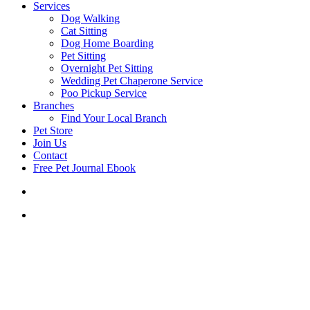
Services
Dog Walking
Cat Sitting
Dog Home Boarding
Pet Sitting
Overnight Pet Sitting
Wedding Pet Chaperone Service
Poo Pickup Service
Branches
Find Your Local Branch
Pet Store
Join Us
Contact
Free Pet Journal Ebook