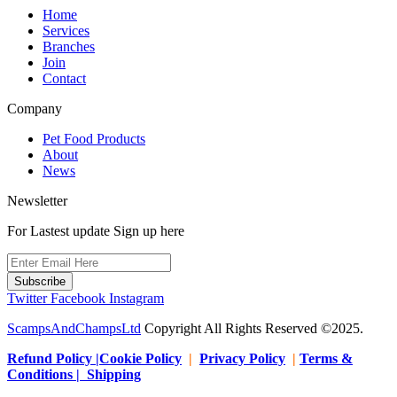
Home
Services
Branches
Join
Contact
Company
Pet Food Products
About
News
Newsletter
For Lastest update Sign up here
Subscribe
Twitter
Facebook
Instagram
ScampsAndChampsLtd
Copyright All Rights Reserved ©2025.
Refund Policy |Cookie Policy
|
Privacy Policy
|
Terms &
Conditions | Shipping