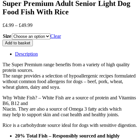
Super Premium Adult Senior Light Dog
Food Fish With Rice
Price
£
4.99
–
£
49.99
range:
Size
£4.99
Clear
through
Super
Add to basket
£49.99
Premium
Adult
Description
Senior
Light
The Super Premium range benefits from a variety of high quality
Dog
protein sources.
Food
The range provides a selection of hypoallergenic recipes formulated
Fish
without common food allergens for dogs – beef, pork, wheat,
With
wheat gluten, dairy and soya.
Rice
Why White Fish? – White Fish are a source of protein and Vitamins
quantity
B6, B12 and
Niacin. They are also a source of Omega 3 fatty acids which
may help to support skin and coat health and healthy joints.
Rice is a carbohydrate source ideal for dogs with sensitive digestion.
20% Total Fish – Responsibly sourced and highly