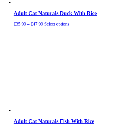
Adult Cat Naturals Duck With Rice
Price
This
£
35.99
–
£
47.99
Select options
range:
product
£35.99
has
through
multiple
£47.99
variants.
The
options
may
be
chosen
on
the
product
page
Adult Cat Naturals Fish With Rice