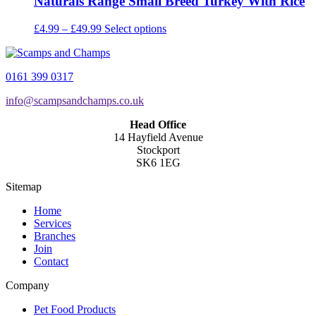
Naturals Range Small Breed Turkey With Rice
Price
This
£
4.99
–
£
49.99
Select options
range:
product
£4.99
has
through
multiple
0161 399 0317
£49.99
variants.
The
info@scampsandchamps.co.uk
options
may
Head Office
be
14 Hayfield Avenue
chosen
Stockport
on
SK6 1EG
the
product
Sitemap
page
Home
Services
Branches
Join
Contact
Company
Pet Food Products