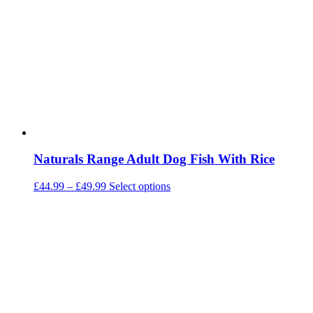
may
be
chosen
on
the
product
page
Naturals Range Adult Dog Fish With Rice
Price
This
£
44.99
–
£
49.99
Select options
range:
product
£44.99
has
through
multiple
£49.99
variants.
The
options
may
be
chosen
on