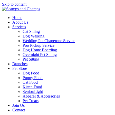
Skip to content
Home
About Us
Services
Cat Sitting
Dog Walking
Wedding Pet Chaperone Service
Poo Pickup Service
Dog Home Boarding
Overnight Pet Sitting
Pet Sitting
Branches
Pet Store
Dog Food
Puppy Food
Cat Food
Kitten Food
Senior/Light
Apparel & Accessories
Pet Treats
Join Us
Contact