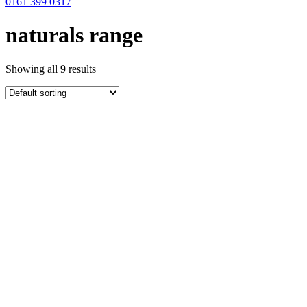
0161 399 0317
naturals range
Showing all 9 results