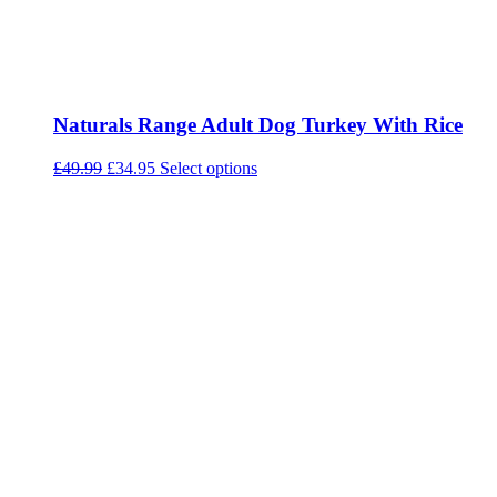
Naturals Range Adult Dog Turkey With Rice
Original
Current
This
£
49.99
£
34.95
Select options
price
price
product
was:
is:
has
£49.99.
£34.95.
multiple
variants.
The
options
may
be
chosen
on
the
product
page