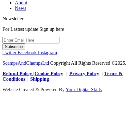
About
News
Newsletter
For Lastest update Sign up here
Subscribe
Twitter
Facebook
Instagram
ScampsAndChampsLtd
Copyright All Rights Reserved ©2025.
Refund Policy |Cookie Policy
|
Privacy Policy
|
Terms &
Conditions | Shipping
Website Created & Powered By
Your Digital Skills