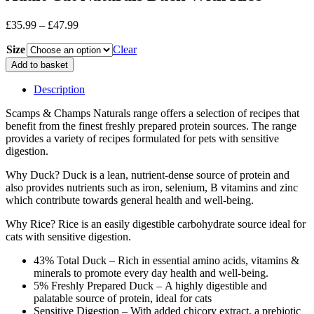
Price
£
35.99
–
£
47.99
range:
Size
£35.99
Clear
through
Adult
Add to basket
£47.99
Cat
Naturals
Description
Duck
With
Scamps & Champs Naturals range offers a selection of recipes that
Rice
benefit from the finest freshly prepared protein sources. The range
quantity
provides a variety of recipes formulated for pets with sensitive
digestion.
Why Duck? Duck is a lean, nutrient-dense source of protein and
also provides nutrients such as iron, selenium, B vitamins and zinc
which contribute towards general health and well-being.
Why Rice? Rice is an easily digestible carbohydrate source ideal for
cats with sensitive digestion.
43% Total Duck – Rich in essential amino acids, vitamins &
minerals to promote every day health and well-being.
5% Freshly Prepared Duck – A highly digestible and
palatable source of protein, ideal for cats
Sensitive Digestion – With added chicory extract, a prebiotic