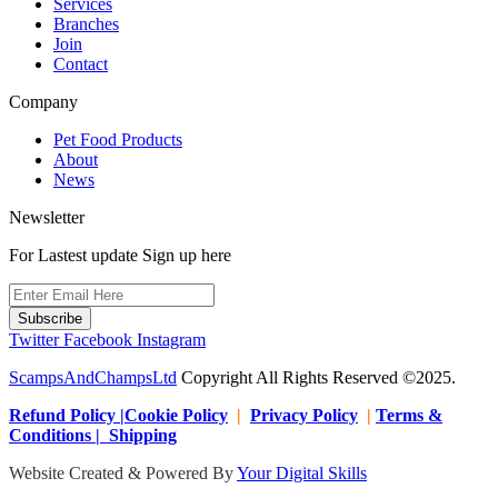
Services
Branches
Join
Contact
Company
Pet Food Products
About
News
Newsletter
For Lastest update Sign up here
Subscribe
Twitter
Facebook
Instagram
ScampsAndChampsLtd
Copyright All Rights Reserved ©2025.
Refund Policy |Cookie Policy
|
Privacy Policy
|
Terms &
Conditions | Shipping
Website Created & Powered By
Your Digital Skills