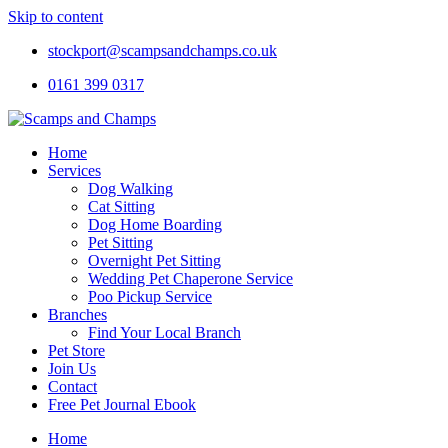
Skip to content
stockport@scampsandchamps.co.uk
0161 399 0317
Home
Services
Dog Walking
Cat Sitting
Dog Home Boarding
Pet Sitting
Overnight Pet Sitting
Wedding Pet Chaperone Service
Poo Pickup Service
Branches
Find Your Local Branch
Pet Store
Join Us
Contact
Free Pet Journal Ebook
Home