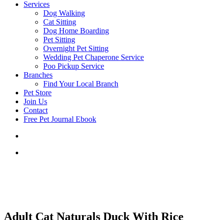
Services
Dog Walking
Cat Sitting
Dog Home Boarding
Pet Sitting
Overnight Pet Sitting
Wedding Pet Chaperone Service
Poo Pickup Service
Branches
Find Your Local Branch
Pet Store
Join Us
Contact
Free Pet Journal Ebook
Adult Cat Naturals Duck With Rice