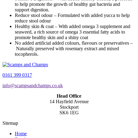
to help promote the growth of healthy gut bacteria and
support digestion.
Reduce stool odour – Formulated with added yucca to help
reduce stool odour
Healthy skin & coat – With added omega 3 supplement and
seaweed, a rich source of omega 3 essential fatty acids to
promote healthy skin and a shiny coat
No added artificial added colours, flavours or preservatives –
Naturally preserved with rosemary extract and mixed
tocopherols.
0161 399 0317
info@scampsandchamps.co.uk
Head Office
14 Hayfield Avenue
Stockport
SK6 1EG
Sitemap
Home