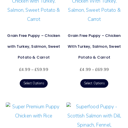
Grain Free Puppy – Chicken
Grain Free Puppy – Chicken
with Turkey, Salmon, Sweet
With Turkey, Salmon, Sweet
Potato & Carrot
Potato & Carrot
£
4.99
–
£
59.99
£
4.99
–
£
69.99
Select Options
Select Options