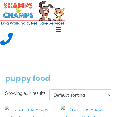
puppy food
Showing all 4 results