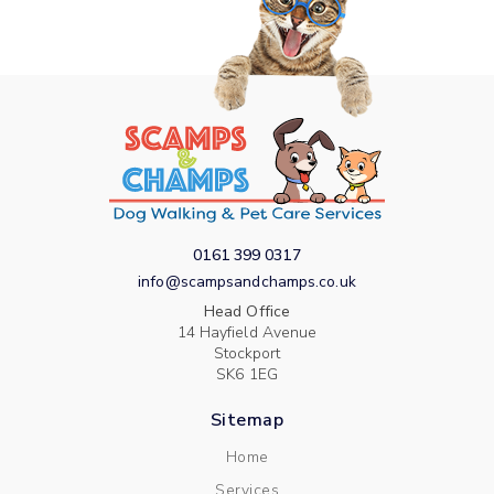
0161 399 0317
info@scampsandchamps.co.uk
Head Office
14 Hayfield Avenue
Stockport
SK6 1EG
Sitemap
Home
Services