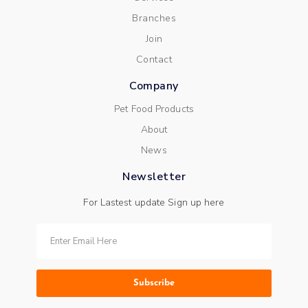
Branches
Join
Contact
Company
Pet Food Products
About
News
Newsletter
For Lastest update Sign up here
Subscribe