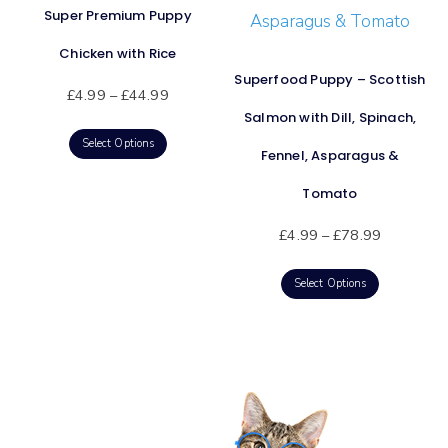
Super Premium Puppy
Chicken with Rice
Superfood Puppy – Scottish
£
4.99
–
£
44.99
Salmon with Dill, Spinach,
Select Options
Fennel, Asparagus &
Tomato
£
4.99
–
£
78.99
Select Options