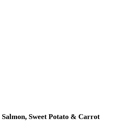
 Salmon, Sweet Potato & Carrot