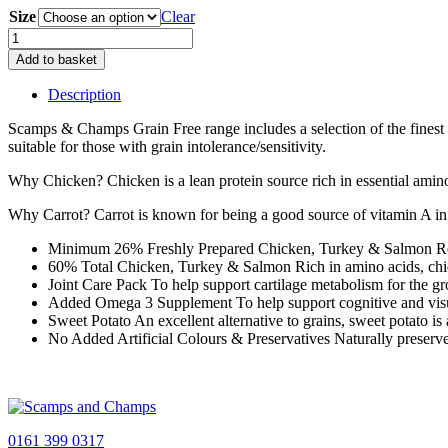
Size
£4.99
Clear
through
Grain
£69.99
Free
Add to basket
Puppy
–
Description
Chicken
With
Scamps & Champs Grain Free range includes a selection of the finest f
Turkey,
suitable for those with grain intolerance/sensitivity.
Salmon,
Sweet
Why Chicken? Chicken is a lean protein source rich in essential amino 
Potato
Why Carrot? Carrot is known for being a good source of vitamin A in 
&
Carrot
Minimum 26% Freshly Prepared Chicken, Turkey & Salmon Respo
quantity
60% Total Chicken, Turkey & Salmon Rich in amino acids, chic
Joint Care Pack To help support cartilage metabolism for the gr
Added Omega 3 Supplement To help support cognitive and vis
Sweet Potato An excellent alternative to grains, sweet potato i
No Added Artificial Colours & Preservatives Naturally preserve
0161 399 0317