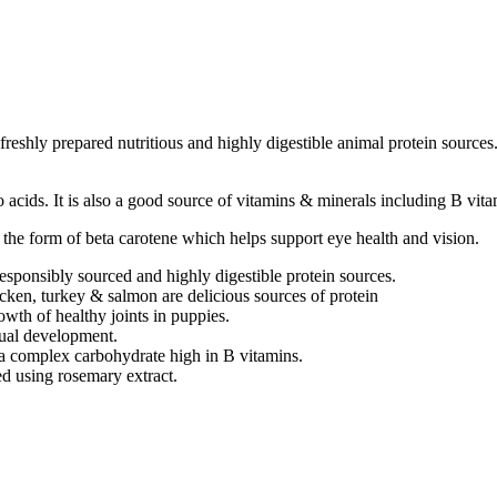
reshly prepared nutritious and highly digestible animal protein source
acids. It is also a good source of vitamins & minerals including B vita
the form of beta carotene which helps support eye health and vision.
nsibly sourced and highly digestible protein sources.
ken, turkey & salmon are delicious sources of protein
owth of healthy joints in puppies.
ual development.
s a complex carbohydrate high in B vitamins.
d using rosemary extract.