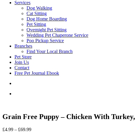
Services
Dog Walking
Cat Sitting
Dog Home Boarding
Pet Sitting
Overnight Pet Sitting
Wedding Pet Chaperone Service
Poo Pickup Service
Branches
Find Your Local Branch
Pet Store
Join Us
Contact
Free Pet Journal Ebook
Grain Free Puppy – Chicken With Turkey,
Price
£
4.99
–
£
69.99
range: