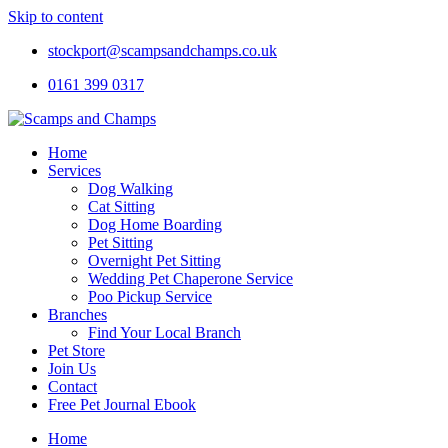
Skip to content
stockport@scampsandchamps.co.uk
0161 399 0317
Home
Services
Dog Walking
Cat Sitting
Dog Home Boarding
Pet Sitting
Overnight Pet Sitting
Wedding Pet Chaperone Service
Poo Pickup Service
Branches
Find Your Local Branch
Pet Store
Join Us
Contact
Free Pet Journal Ebook
Home