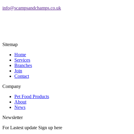
info@scampsandchamps.co.uk
Sitemap
Home
Services
Branches
Join
Contact
Company
Pet Food Products
About
News
Newsletter
For Lastest update Sign up here