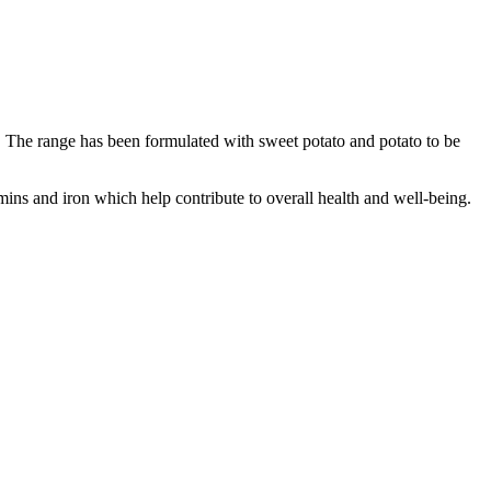
s. The range has been formulated with sweet potato and potato to be
mins and iron which help contribute to overall health and well-being.