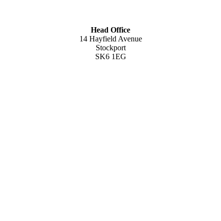
Head Office
14 Hayfield Avenue
Stockport
SK6 1EG