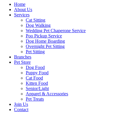
Home
About Us
Services
Cat Sitting
Dog Walking
Wedding Pet Chaperone Service
Poo Pickup Service
Dog Home Boarding
Overnight Pet Sitting
Pet Sitting
Branches
Pet Store
Dog Food
Puppy Food
Cat Food
Kitten Food
Senior/Light
Apparel & Accessories
Pet Treats
Join Us
Contact