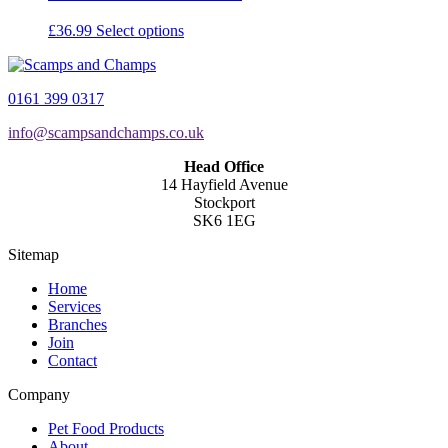
This
£
36.99
Select options
product
has
multiple
0161 399 0317
variants.
The
info@scampsandchamps.co.uk
options
may
Head Office
be
14 Hayfield Avenue
chosen
Stockport
on
SK6 1EG
the
product
Sitemap
page
Home
Services
Branches
Join
Contact
Company
Pet Food Products
About