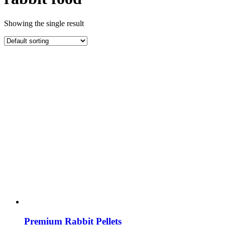
Showing the single result
Premium Rabbit Pellets