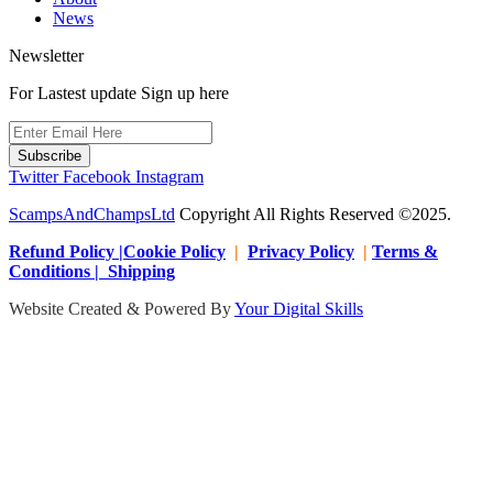
News
Newsletter
For Lastest update Sign up here
Subscribe
Twitter
Facebook
Instagram
ScampsAndChampsLtd
Copyright All Rights Reserved ©2025.
Refund Policy |Cookie Policy
|
Privacy Policy
|
Terms &
Conditions | Shipping
Website Created & Powered By
Your Digital Skills