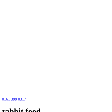
0161 399 0317
rabbit food