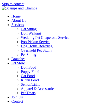
Skip to content
Home
About Us
Services
Cat Sitting
Dog Walking
Wedding Pet Chaperone Service
Poo Pickup Service
Dog Home Boarding
Overnight Pet Sitting
Pet Sitting
Branches
Pet Store
Dog Food
Puppy Food
Cat Food
Kitten Food
Senior/Light
Apparel & Accessories
Pet Treats
Join Us
Contact