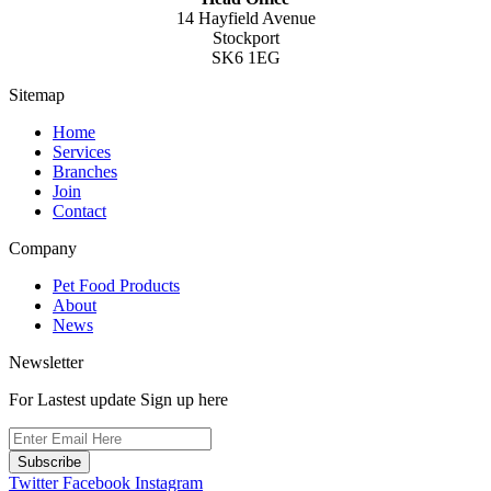
14 Hayfield Avenue
Stockport
SK6 1EG
Sitemap
Home
Services
Branches
Join
Contact
Company
Pet Food Products
About
News
Newsletter
For Lastest update Sign up here
Subscribe
Twitter
Facebook
Instagram