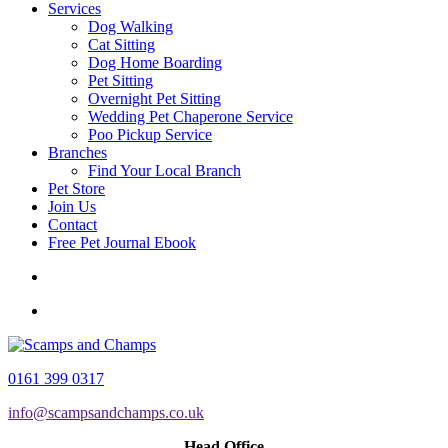
Services
Dog Walking
Cat Sitting
Dog Home Boarding
Pet Sitting
Overnight Pet Sitting
Wedding Pet Chaperone Service
Poo Pickup Service
Branches
Find Your Local Branch
Pet Store
Join Us
Contact
Free Pet Journal Ebook
0161 399 0317
info@scampsandchamps.co.uk
Head Office