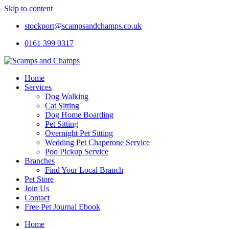
Skip to content
stockport@scampsandchamps.co.uk
0161 399 0317
Home
Services
Dog Walking
Cat Sitting
Dog Home Boarding
Pet Sitting
Overnight Pet Sitting
Wedding Pet Chaperone Service
Poo Pickup Service
Branches
Find Your Local Branch
Pet Store
Join Us
Contact
Free Pet Journal Ebook
Home