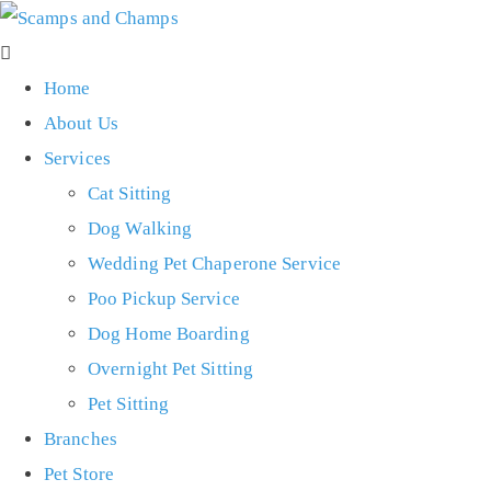
Home
About Us
Services
Cat Sitting
Dog Walking
Wedding Pet Chaperone Service
Poo Pickup Service
Dog Home Boarding
Overnight Pet Sitting
Pet Sitting
Branches
Pet Store