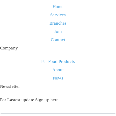
Home
Services
Branches
Join
Contact
Company
Pet Food Products
About
News
Newsletter
For Lastest update Sign up here