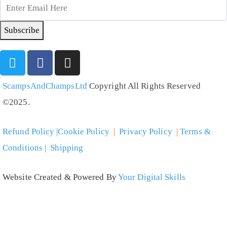
Subscribe
ScampsAndChampsLtd
Copyright All Rights Reserved
©2025.
Refund Policy |Cookie Policy
|
Privacy Policy
|
Terms &
Conditions | Shipping
Website Created & Powered By
Your Digital Skills