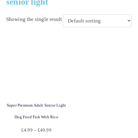
senior light
Showing the single result
Super Premium Adult Senior Light
Dog Food Fish With Rice
£
4.99
–
£
49.99