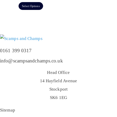
Select Options
0161 399 0317
info@scampsandchamps.co.uk
Head Office
14 Hayfield Avenue
Stockport
SK6 1EG
Sitemap