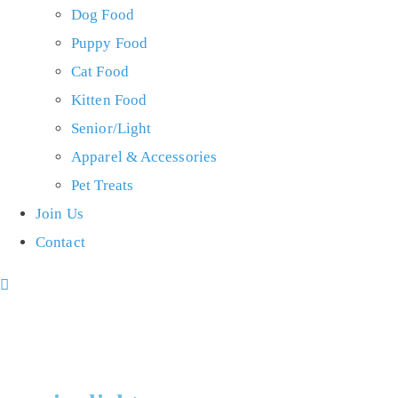
Dog Food
Puppy Food
Cat Food
Kitten Food
Senior/Light
Apparel & Accessories
Pet Treats
Join Us
Contact