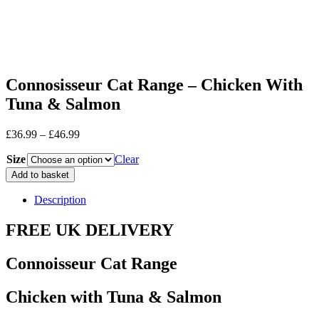
Connosisseur Cat Range – Chicken With
Tuna & Salmon
Price
£
36.99
–
£
46.99
range:
Size
£36.99
Clear
through
Connosisseur
Add to basket
£46.99
Cat
Range
Description
-
Chicken
FREE UK DELIVERY
With
Tuna
Connoisseur Cat Range
&
Salmon
quantity
Chicken with Tuna & Salmon