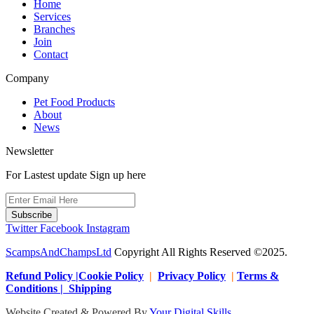
Home
Services
Branches
Join
Contact
Company
Pet Food Products
About
News
Newsletter
For Lastest update Sign up here
Subscribe
Twitter
Facebook
Instagram
ScampsAndChampsLtd
Copyright All Rights Reserved ©2025.
Refund Policy |Cookie Policy
|
Privacy Policy
|
Terms &
Conditions | Shipping
Website Created & Powered By
Your Digital Skills