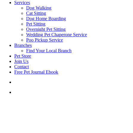
Services
Dog Walking
Cat Sitting
Dog Home Boarding
Pet Sitting
Overnight Pet Sitting
Wedding Pet Chaperone Service
Poo Pickup Service
Branches
Find Your Local Branch
Pet Store
Join Us
Contact
Free Pet Journal Ebook