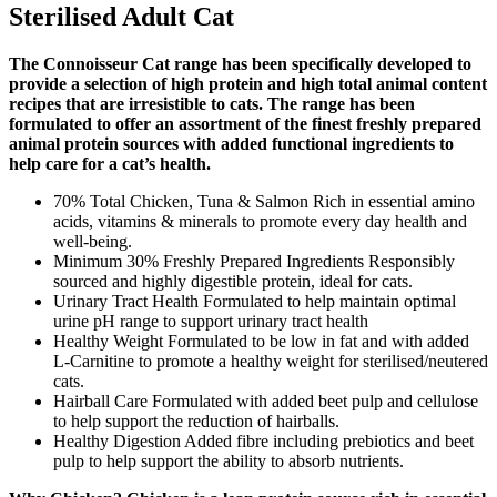
Sterilised Adult Cat
The Connoisseur Cat range has been specifically developed to
provide a selection of high protein and high total animal content
recipes that are irresistible to cats. The range has been
formulated to offer an assortment of the finest freshly prepared
animal protein sources with added functional ingredients to
help care for a cat’s health.
70% Total Chicken, Tuna & Salmon Rich in essential amino
acids, vitamins & minerals to promote every day health and
well-being.
Minimum 30% Freshly Prepared Ingredients Responsibly
sourced and highly digestible protein, ideal for cats.
Urinary Tract Health Formulated to help maintain optimal
urine pH range to support urinary tract health
Healthy Weight Formulated to be low in fat and with added
L-Carnitine to promote a healthy weight for sterilised/neutered
cats.
Hairball Care Formulated with added beet pulp and cellulose
to help support the reduction of hairballs.
Healthy Digestion Added fibre including prebiotics and beet
pulp to help support the ability to absorb nutrients.