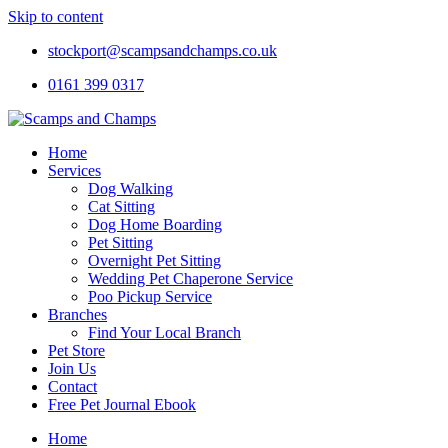
Skip to content
stockport@scampsandchamps.co.uk
0161 399 0317
Home
Services
Dog Walking
Cat Sitting
Dog Home Boarding
Pet Sitting
Overnight Pet Sitting
Wedding Pet Chaperone Service
Poo Pickup Service
Branches
Find Your Local Branch
Pet Store
Join Us
Contact
Free Pet Journal Ebook
Home