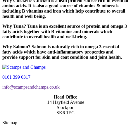
Why Chicken? Chicken is a lean protein source rich in essential
amino acids. It is also a good source of vitamins & minerals
including B vitamins and iron which help contribute to overall
health and well-being.
Why Tuna? Tuna is an excellent source of protein and omega 3
fatty acids together with B vitamins and minerals which
contribute to overall health and well-being.
Why Salmon? Salmon is naturally rich in omega 3 essential
fatty acids which have anti-inflammatory properties and
provide support for skin and coat condition and joint health.
0161 399 0317
info@scampsandchamps.co.uk
Head Office
14 Hayfield Avenue
Stockport
SK6 1EG
Sitemap