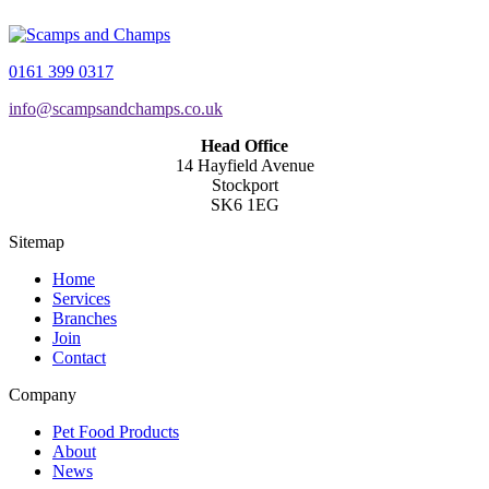
0161 399 0317
info@scampsandchamps.co.uk
Head Office
14 Hayfield Avenue
Stockport
SK6 1EG
Sitemap
Home
Services
Branches
Join
Contact
Company
Pet Food Products
About
News