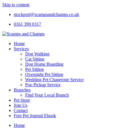
Skip to content
stockport@scampsandchamps.co.uk
0161 399 0317
Home
Services
Dog Walking
Cat Sitting
Dog Home Boarding
Pet Sitting
Overnight Pet Sitting
Wedding Pet Chaperone Service
Poo Pickup Service
Branches
Find Your Local Branch
Pet Store
Join Us
Contact
Free Pet Journal Ebook
Home