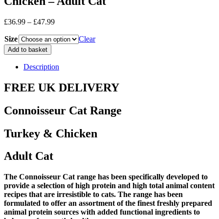
Chicken – Adult Cat
Price
£
36.99
–
£
47.99
range:
Size
£36.99
Clear
through
Connosisseur
Add to basket
£47.99
Cat
Range
Description
-
Turkey
FREE UK DELIVERY
&
Chicken
Connoisseur Cat Range
-
Adult
Cat
Turkey & Chicken
quantity
Adult Cat
The Connoisseur Cat range has been specifically developed to
provide a selection of high protein and high total animal content
recipes that are irresistible to cats. The range has been
formulated to offer an assortment of the finest freshly prepared
animal protein sources with added functional ingredients to