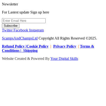
Newsletter
For Lastest update Sign up here
Subscribe
Twitter
Facebook
Instagram
ScampsAndChampsLtd
Copyright All Rights Reserved ©2025.
Refund Policy |Cookie Policy
|
Privacy Policy
|
Terms &
Conditions | Shipping
Website Created & Powered By
Your Digital Skills