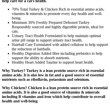
help care for a cat’s health.
70% Total Turkey & Chicken Rich in essential amino acids,
vitamins & minerals to promote every day health and well-
being.
Minimum 30% Freshly Prepared Deboned Turkey
Responsibly sourced and highly digestible protein, ideal for
cats.
Urinary Tract Health Formulated to help maintain optimal
urine pH range to support urinary tract health.
Hairball Care Formulated with added cellulose to help support
the reduction of hairballs.
Healthy Digestion Added fibre including prebiotics to help
support the ability to absorb nutrients.
Healthy Heart Added Taurine to support heart health.
Why Turkey? Turkey is a lean protein source rich in essential
amino acids. It is also low in fat and a good source of essential
nutrients such as riboflavin, potassium and selenium.
Why Chicken? Chicken is a lean protein source rich in essential
amino acids. It is also a good source of vitamins & minerals
including B vitamins and iron which help contribute to overall
health and well-being