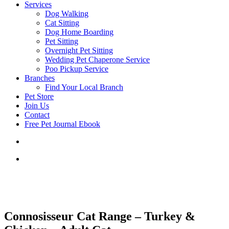
Services
Dog Walking
Cat Sitting
Dog Home Boarding
Pet Sitting
Overnight Pet Sitting
Wedding Pet Chaperone Service
Poo Pickup Service
Branches
Find Your Local Branch
Pet Store
Join Us
Contact
Free Pet Journal Ebook
Connosisseur Cat Range – Turkey &