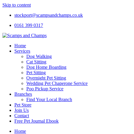
Skip to content
stockport@scampsandchamps.co.uk
0161 399 0317
Home
Services
Dog Walking
Cat Sitting
Dog Home Boarding
Pet Sitting
Overnight Pet Sitting
Wedding Pet Chaperone Service
Poo Pickup Service
Branches
Find Your Local Branch
Pet Store
Join Us
Contact
Free Pet Journal Ebook
Home