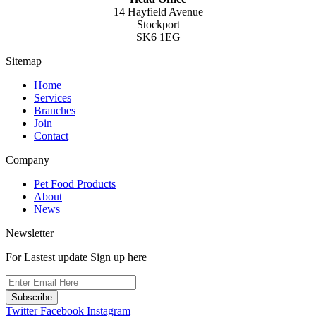
14 Hayfield Avenue
Stockport
SK6 1EG
Sitemap
Home
Services
Branches
Join
Contact
Company
Pet Food Products
About
News
Newsletter
For Lastest update Sign up here
Subscribe
Twitter
Facebook
Instagram