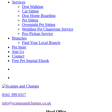
Services
Dog Walking
Cat Sitting
Dog Home Boarding
Pet Sitting
Overnight Pet Sitting
Wedding Pet Chaperone Service
Poo Pickup Service
Branches
Find Your Local Branch
Pet Store
Join Us
Contact
Free Pet Journal Ebook
0161 399 0317
info@scampsandchamps.co.uk
Head Office