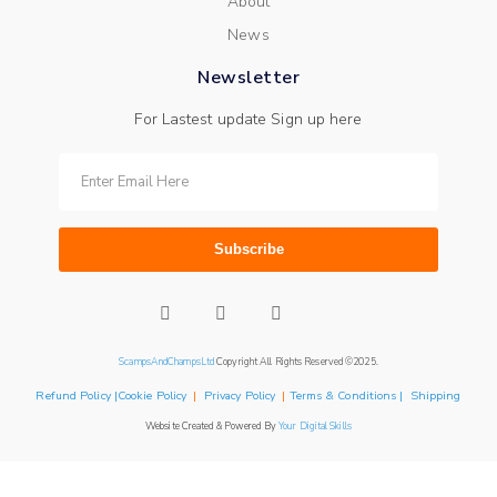
About
News
Newsletter
For Lastest update Sign up here
Subscribe
ScampsAndChampsLtd
Copyright All Rights Reserved ©2025.
Refund Policy |Cookie Policy
|
Privacy Policy
|
Terms & Conditions | Shipping
Website Created & Powered By
Your Digital Skills