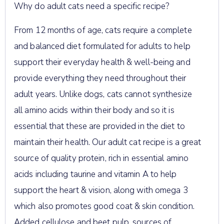
Why do adult cats need a specific recipe?
From 12 months of age, cats require a complete
and balanced diet formulated for adults to help
support their everyday health & well-being and
provide everything they need throughout their
adult years. Unlike dogs, cats cannot synthesize
all amino acids within their body and so it is
essential that these are provided in the diet to
maintain their health. Our adult cat recipe is a great
source of quality protein, rich in essential amino
acids including taurine and vitamin A to help
support the heart & vision, along with omega 3
which also promotes good coat & skin condition.
Added cellulose and beet pulp, sources of