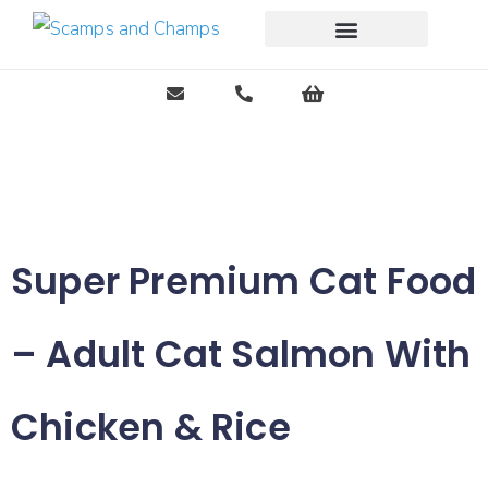
Free Pet Journal Ebook
Super Premium Cat Food
– Adult Cat Salmon With
Chicken & Rice