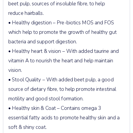
beet pulp, sources of insoluble fibre, to help
reduce hairballs.
• Healthy digestion – Pre-biotics MOS and FOS
which help to promote the growth of healthy gut
bacteria and support digestion.
• Healthy heart & vision – With added taurine and
vitamin A to nourish the heart and help maintain
vision.
• Stool Quality – With added beet pulp, a good
source of dietary fibre, to help promote intestinal
motility and good stool formation.
• Healthy skin & Coat – Contains omega 3
essential fatty acids to promote healthy skin and a
soft & shiny coat.