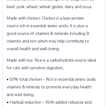
beef, pork, wheat, wheat gluten, dairy and soya.
Made with chicken. Chicken is a lean protein
source rich in essential amino acids. It is also a
good source of vitamins & minerals including B
vitamins and iron which may help contribute to
overall health and well-being.
Made with rice. Rice is a carbohydrate source ideal
for cats with sensitive digestion.
• 50% total chicken – Rich in essential amino acids,
vitamins & minerals to promote everyday health
and well-being.
• Hairball reduction – With added cellulose and