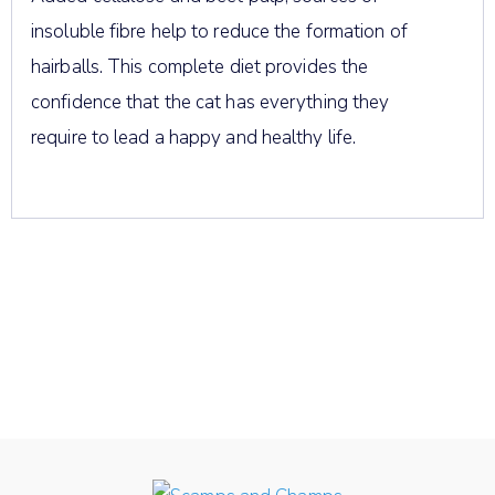
insoluble fibre help to reduce the formation of
hairballs. This complete diet provides the
confidence that the cat has everything they
require to lead a happy and healthy life.