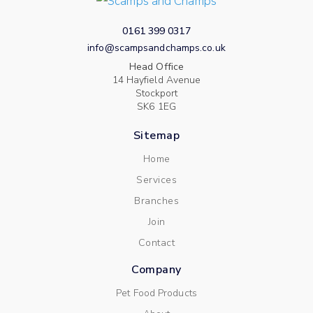
0161 399 0317
info@scampsandchamps.co.uk
Head Office
14 Hayfield Avenue
Stockport
SK6 1EG
Sitemap
Home
Services
Branches
Join
Contact
Company
Pet Food Products