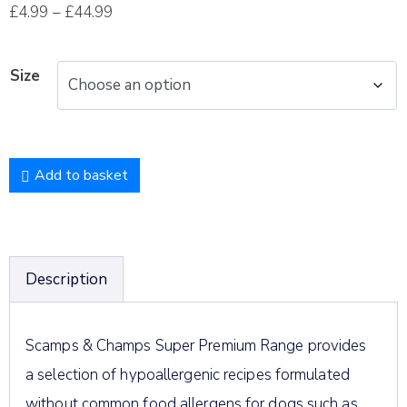
£
4.99
–
£
44.99
Size
Add to basket
Description
Scamps & Champs Super Premium Range provides
a selection of hypoallergenic recipes formulated
without common food allergens for dogs such as