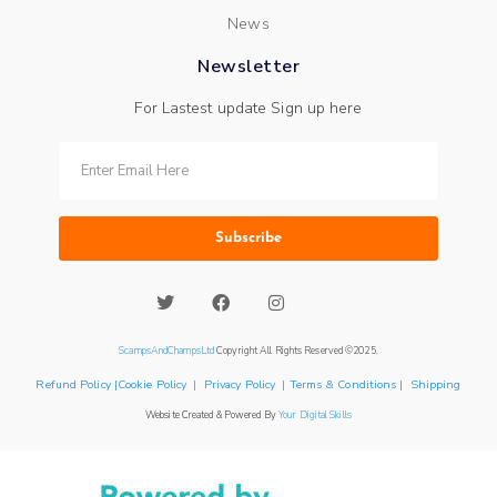
News
Newsletter
For Lastest update Sign up here
Subscribe
ScampsAndChampsLtd
Copyright All Rights Reserved ©2025.
Refund Policy |Cookie Policy
|
Privacy Policy
|
Terms & Conditions | Shipping
Website Created & Powered By
Your Digital Skills