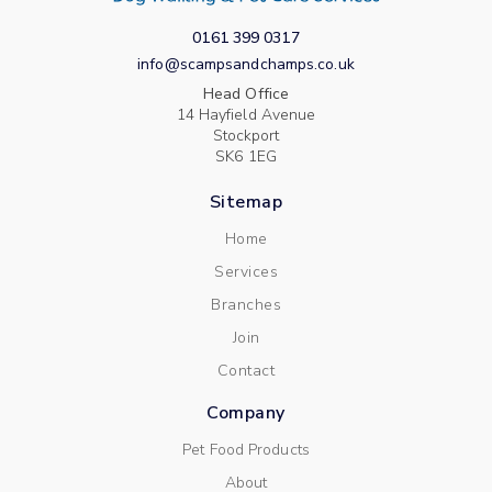
0161 399 0317
info@scampsandchamps.co.uk
Head Office
14 Hayfield Avenue
Stockport
SK6 1EG
Sitemap
Home
Services
Branches
Join
Contact
Company
Pet Food Products
About