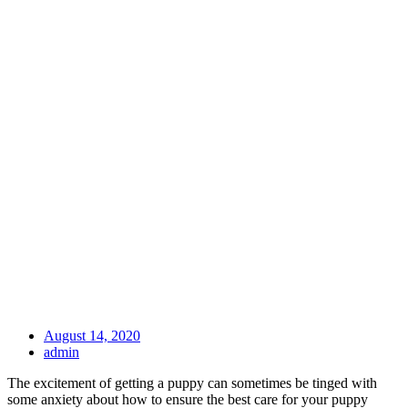
August 14, 2020
admin
The excitement of getting a puppy can sometimes be tinged with
some anxiety about how to ensure the best care for your puppy