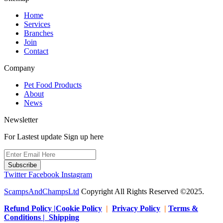
Home
Services
Branches
Join
Contact
Company
Pet Food Products
About
News
Newsletter
For Lastest update Sign up here
Subscribe
Twitter
Facebook
Instagram
ScampsAndChampsLtd
Copyright All Rights Reserved ©2025.
Refund Policy |Cookie Policy
|
Privacy Policy
|
Terms &
Conditions | Shipping