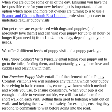
when you are out for some or all of the day. Ensuring you have the
best possible care for your new beloved pet is important, and an
option which more and more pet owners are turning to is to use a
Scamps and Champs South East London
professional pet carer to
undertake regular puppy visits.
Our pet carers are experienced with dogs and puppies (and
absolutely love them!) and can visit your puppy for up to an hour (or
longer if you need it) from 1 to 4 times a day, depending on your
needs.
We offer 2 different levels of puppy visit and a puppy package.
Our
Puppy Comfort Visits
typically entail letting your puppy out to
go to the toilet, feeding them, and importantly, giving them love and
cuddles and playing with them.
Our
Premium Puppy Visits
entail all of the elements of the Puppy
Comfort Visit
plus
we will reinforce any training which your puppy
is receiving in basic commands, ensuring we know which methods
and words you use, to ensure consistency. When your pup is old
enough and able to venture outside, we will also take them for a
short walk on each visit, getting them used to toileting whilst out on
walks and helping them with road safety, for example, ensuring they
respond to commands to wait before going into the road.