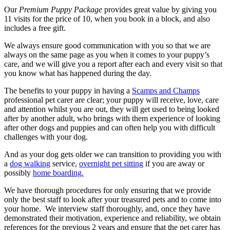
Our
Premium Puppy Package
provides great value by giving you
11 visits for the price of 10, when you book in a block, and also
includes a free gift.
We always ensure good communication with you so that we are
always on the same page as you when it comes to your puppy’s
care, and we will give you a report after each and every visit so that
you know what has happened during the day.
The benefits to your puppy in having a
Scamps and Champs
professional pet carer are clear; your puppy will receive, love, care
and attention whilst you are out, they will get used to being looked
after by another adult, who brings with them experience of looking
after other dogs and puppies and can often help you with difficult
challenges with your dog.
And as your dog gets older we can transition to providing you with
a
dog walking
service,
overnight pet sitting
if you are away or
possibly
home boarding.
We have thorough procedures for only ensuring that we provide
only the best staff to look after your treasured pets and to come into
your home. We interview staff thoroughly, and, once they have
demonstrated their motivation, experience and reliability, we obtain
references for the previous 2 years and ensure that the pet carer has