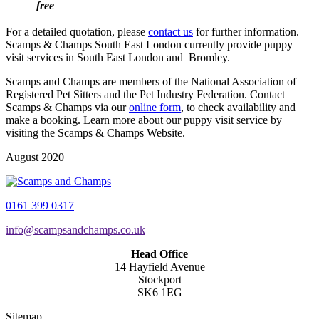
free
For a detailed quotation, please
contact us
for further information.
Scamps & Champs South East London currently provide puppy
visit services in South East London and Bromley.
Scamps and Champs are members of the National Association of
Registered Pet Sitters and the Pet Industry Federation. Contact
Scamps & Champs via our
online form
, to check availability and
make a booking. Learn more about our puppy visit service by
visiting the Scamps & Champs Website.
August 2020
0161 399 0317
info@scampsandchamps.co.uk
Head Office
14 Hayfield Avenue
Stockport
SK6 1EG
Sitemap