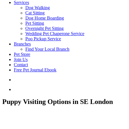
Services
Dog Walking
Cat Sitting
Dog Home Boarding
Pet Sitting
Overnight Pet Sitting
Wedding Pet Chaperone Service
Poo Pickup Service
Branches
Find Your Local Branch
Pet Store
Join Us
Contact
Free Pet Journal Ebook
Puppy Visiting Options in SE London