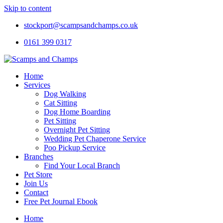
Skip to content
stockport@scampsandchamps.co.uk
0161 399 0317
Home
Services
Dog Walking
Cat Sitting
Dog Home Boarding
Pet Sitting
Overnight Pet Sitting
Wedding Pet Chaperone Service
Poo Pickup Service
Branches
Find Your Local Branch
Pet Store
Join Us
Contact
Free Pet Journal Ebook
Home