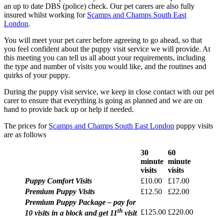
an up to date DBS (police) check. Our pet carers are also fully
insured whilst working for
Scamps and Champs South East
London
.
You will meet your pet carer before agreeing to go ahead, so that
you feel confident about the puppy visit service we will provide. At
this meeting you can tell us all about your requirements, including
the type and number of visits you would like, and the routines and
quirks of your puppy.
During the puppy visit service, we keep in close contact with our pet
carer to ensure that everything is going as planned and we are on
hand to provide back up or help if needed.
The prices for
Scamps and Champs South East London
puppy visits
are as follows
30
60
minute
minute
visits
visits
Puppy Comfort Visits
£10.00
£17.00
Premium Puppy Visits
£12.50
£22.00
Premium Puppy Package – pay for
th
£125.00
£220.00
10 visits in a block and get 11
visit