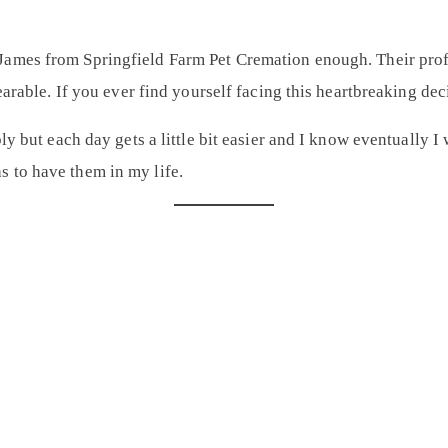
James from Springfield Farm Pet Cremation
enough. Their pro
 bearable. If you ever find yourself facing this heartbreaking 
bly but each day gets a little bit easier and I know eventually 
 to have them in my life.