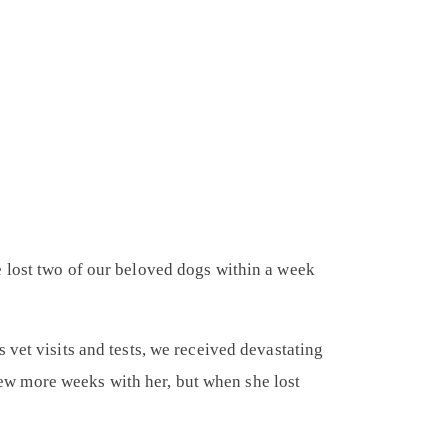
e lost two of our beloved dogs within a week
 vet visits and tests, we received devastating
w more weeks with her, but when she lost