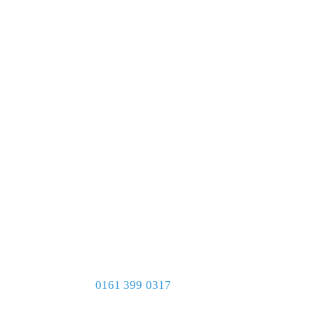
0161 399 0317