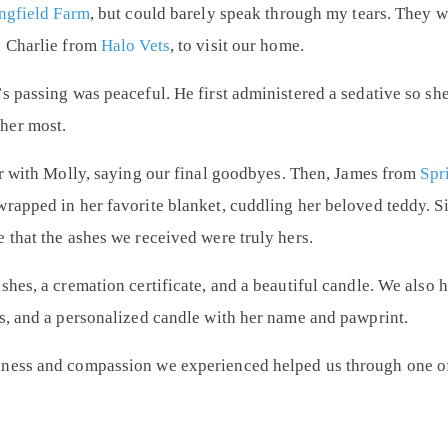
ngfield Farm
, but could barely speak through my tears. They 
,
Charlie from
Halo Vets
, to visit our home.
s passing was peaceful. He first administered a sedative so she 
her most.
ur with Molly, saying our final goodbyes. Then,
James from
Spr
wrapped in her favorite blanket, cuddling her beloved teddy. 
 that the ashes we received were truly hers.
shes, a cremation certificate, and a beautiful candle. We als
es, and a personalized candle with her name and pawprint.
dness and compassion we experienced helped us through one of 