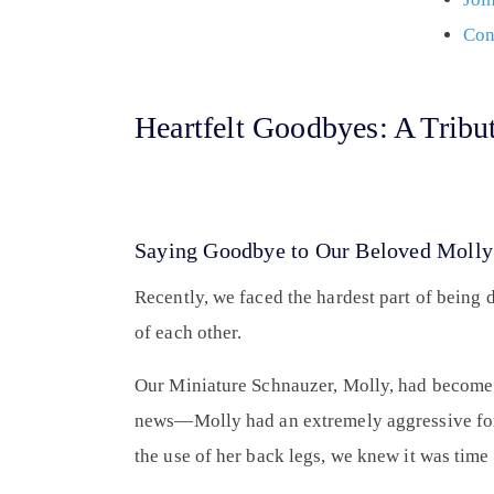
Con
Heartfelt Goodbyes: A Tribu
Saying Goodbye to Our Beloved Molly
Recently, we faced the hardest part of being
of each other.
Our Miniature Schnauzer, Molly, had become un
news—Molly had an extremely aggressive form
the use of her back legs, we knew it was time