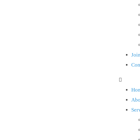
Joi
Con
Ho
Abo
Ser