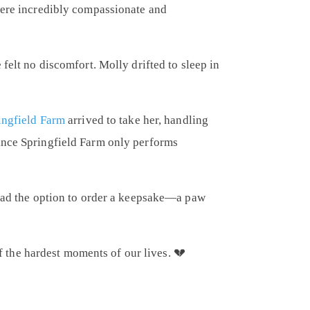
were incredibly compassionate and
felt no discomfort. Molly drifted to sleep in
ingfield Farm
arrived to take her, handling
Since Springfield Farm only performs
o had the option to order a keepsake—a paw
the hardest moments of our lives. 💔