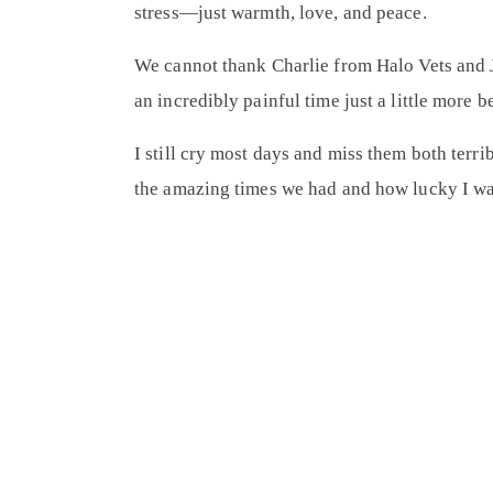
stress—just warmth, love, and peace.
We cannot thank
Charlie from Halo Vets
and
an incredibly painful time just a little more
I still cry most days and miss them both terri
the amazing times we had and how lucky I was