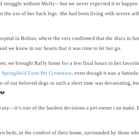
d struggle without Molly—but we never expected it to happen s
ost the use of her back legs. She had been living with severe ar
spital in Bolton
, where the vets confirmed that the discs in h
and we knew in our hearts that it was time to let her go.
 her, we brought Raffy home for a few final hours in her favori
m
Springfield Farm Pet Cremation
, even though it was a Saturda
 of our beloved dogs in such a short time was devastating, bu
 💔
easy—it’s one of the hardest decisions a pet owner can make.
wn beds, in the comfort of their home, surrounded by those wh