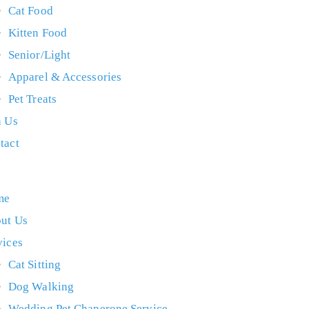
Cat Food
Kitten Food
Senior/Light
Apparel & Accessories
Pet Treats
n Us
tact
me
ut Us
vices
Cat Sitting
Dog Walking
Wedding Pet Chaperone Service