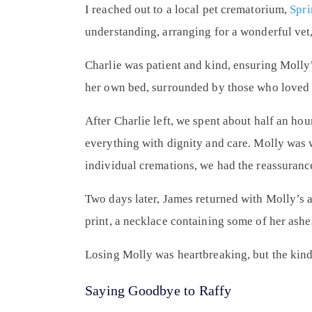
I reached out to a local pet crematorium,
Spri
understanding, arranging for a wonderful vet
Charlie was patient and kind, ensuring Molly’
her own bed, surrounded by those who loved 
After Charlie left, we spent about half an ho
everything with dignity and care. Molly was 
individual cremations, we had the reassurance
Two days later, James returned with Molly’s a
print, a necklace containing some of her ash
Losing Molly was heartbreaking, but the kin
Saying Goodbye to Raffy