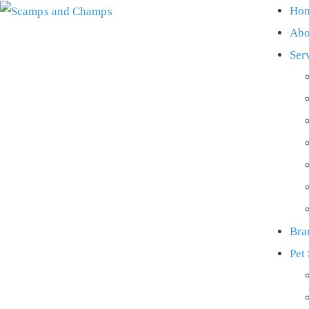
Ho
Abo
Ser
Bra
Pet