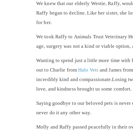
We knew that our elderly Westie, Raffy, woul
Raffy began to decline. Like her sister, she l
for her.
We took Raffy to
Animals Trust Veterinary Ho
age, surgery was not a kind or viable option, 
Wanting to spend just a little more time with
out to
Charlie from
Halo Vets
and
James fro
incredibly kind and compassionate.Losing two
love, and kindness brought us some comfort.
Saying goodbye to our beloved pets is never 
never do it any other way.
Molly and Raffy passed peacefully in their o