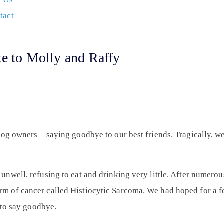
tact
te to Molly and Raffy
 dog owners—saying goodbye to our best friends. Tragically, w
well, refusing to eat and drinking very little. After numerous
 of cancer called Histiocytic Sarcoma. We had hoped for a fe
 to say goodbye.