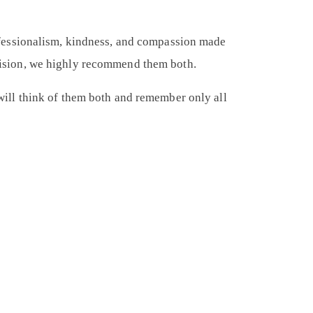
fessionalism, kindness, and compassion made
decision, we highly recommend them both.
I will think of them both and remember only all