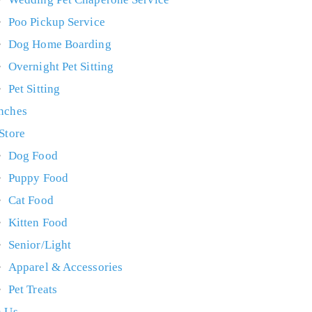
Poo Pickup Service
Dog Home Boarding
Overnight Pet Sitting
Pet Sitting
nches
 Store
Dog Food
Puppy Food
Cat Food
Kitten Food
Senior/Light
Apparel & Accessories
Pet Treats
n Us