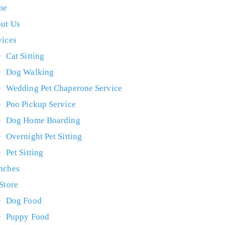
me
ut Us
vices
Cat Sitting
Dog Walking
Wedding Pet Chaperone Service
Poo Pickup Service
Dog Home Boarding
Overnight Pet Sitting
Pet Sitting
nches
 Store
Dog Food
Puppy Food