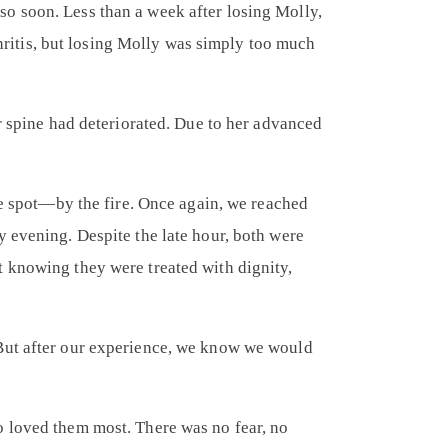
o soon. Less than a week after losing Molly,
thritis, but losing Molly was simply too much
er spine had deteriorated. Due to her advanced
te spot—by the fire. Once again, we reached
y evening. Despite the late hour, both were
t knowing they were treated with dignity,
 But after our experience, we know we would
o loved them most. There was no fear, no