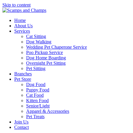
Skip to content
Home
About Us
Services
Cat Sitting
Dog Walking
Wedding Pet Chaperone Service
Poo Pickup Service
Dog Home Boarding
Overnight Pet Sitting
Pet Sitting
Branches
Pet Store
Dog Food
Puppy Food
Cat Food
Kitten Food
Senior/Light
Apparel & Accessories
Pet Treats
Join Us
Contact