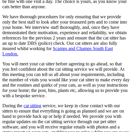
be fine with one visit a day. The choice is yours, as you know your
cats better than anyone.
We have thorough procedures for only ensuring that we provide
only the best staff to look after your treasured pets and to come into
your home. We interview staff thoroughly, and, once they have
demonstrated their motivation, experience and reliability, we obtain
references for the previous 2 years and ensure that the cat sitter has
an up to date DBS (police) check. Our cat sitters are also fully
insured whilst working for
Scamps and Champs South East
London.
You will meet your cat sitter before agreeing to go ahead, so that
you feel confident about the cat sitting service we will provide. At
this meeting you can tell us all about your requirements, including
the number of visits you would like your cat sitter to make every day
and the routines and quirks of your cats, as well as your instructions
for your home; the post, bins, plants etc, allowing us to provide you
with a bespoke service.
During the
cat sitting
service, we keep in close contact with our
sitters to ensure that everything is going as planned and we are on
hand to provide back up or help if needed. We provide you with
regular updates on the cat sitting service through our pet sitter
software, and you will receive regular emails with photos and a