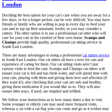
London
Deciding the best option for your cat’s care when you are away for a
few days, or for a longer period, can be very difficult. You may have
friends or family who are willing to pop in every day to feed your
cats and to top up their automatic feeder, or you may consider a
cattery. The other option is to use a professional cat sitter who will
care for your cats in the comfort of their own home:
Scamps and
Champs
provide high quality, professional cat sitting service in
South East London.
There are many advantages to using a professional
cat sitting service
in South East London. Our cat sitters all have a love for cats and
experience of caring for them. Our cat sitting visits aren’t just
cursory visits to feed the cats; Scamps and Champs cat sitters will
ensure your cat is fed and has fresh water, and will spend time with
your cats, playing with them and giving them love and affection (if
they want it!), also checking that your cats are safe and healthy,
giving them medication if you would like us to. They will also
ensure litter trays, if used, are emptied and refilled.
We follow your instructions as to how many times a day to visit.
Some younger or elderly cats may need more frequent visits,
whereas a cat with a cat flap who can come and go as it wishes may