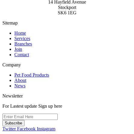
14 Hayfield Avenue
Stockport
SK6 1EG
Sitemap
Home
Services
Branches
Join
Contact
Company
Pet Food Products
About
News
Newsletter
For Lastest update Sign up here
Subscribe
Twitter
Facebook
Instagram