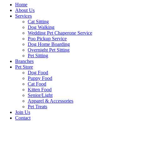
Home
About Us
Services
Cat Sitting
Dog Walking
Wedding Pet Chaperone Service
Poo Pickup Service
Dog Home Boarding
Overnight Pet Sitting
Pet Sitting
Branches
Pet Store
Dog Food
Puppy Food
Cat Food
Kitten Food
Senior/Light
Apparel & Accessories
Pet Treats
Join Us
Contact