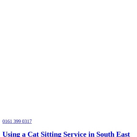
0161 399 0317
Using a Cat Sitting Service in South East