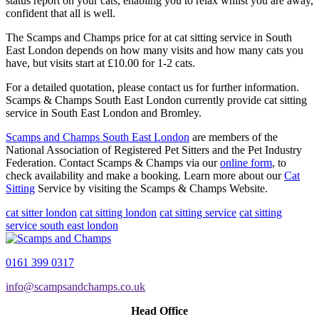
status report on your cats, enabling you to relax whilst you are away,
confident that all is well.
The Scamps and Champs price for at cat sitting service in South
East London depends on how many visits and how many cats you
have, but visits start at £10.00 for 1-2 cats.
For a detailed quotation, please contact us for further information.
Scamps & Champs South East London currently provide cat sitting
service in South East London and Bromley.
Scamps and Champs South East London
are members of the
National Association of Registered Pet Sitters and the Pet Industry
Federation. Contact Scamps & Champs via our
online form
, to
check availability and make a booking. Learn more about our
Cat
Sitting
Service by visiting the Scamps & Champs Website.
cat sitter london
cat sitting london
cat sitting service
cat sitting
service south east london
0161 399 0317
info@scampsandchamps.co.uk
Head Office