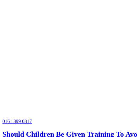
0161 399 0317
Should Children Be Given Training To Avo