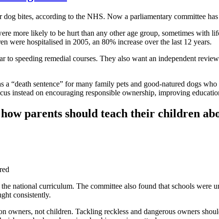
for dog bites, according to the NHS. Now a parliamentary committee ha
ore likely to be hurt than any other age group, sometimes with life-c
ren were hospitalised in 2005, an 80% increase over the last 12 years.
 to speeding remedial courses. They also want an independent review in
was a “death sentence” for many family pets and good-natured dogs who 
cus instead on encouraging responsible ownership, improving education 
how parents should teach their children abo
ured
the national curriculum. The committee also found that schools were unp
ught consistently.
n owners, not children. Tackling reckless and dangerous owners should 