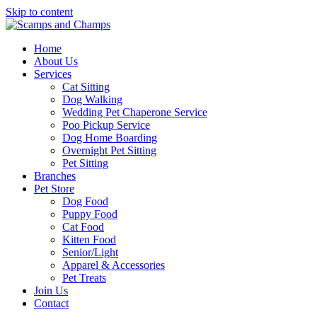
Skip to content
Home
About Us
Services
Cat Sitting
Dog Walking
Wedding Pet Chaperone Service
Poo Pickup Service
Dog Home Boarding
Overnight Pet Sitting
Pet Sitting
Branches
Pet Store
Dog Food
Puppy Food
Cat Food
Kitten Food
Senior/Light
Apparel & Accessories
Pet Treats
Join Us
Contact