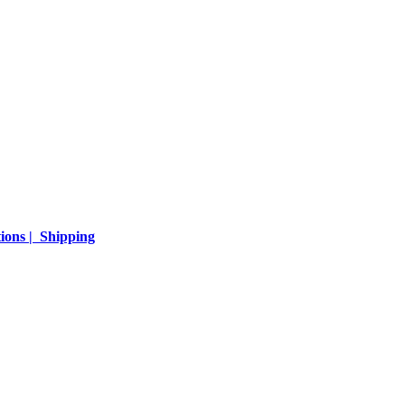
ions | Shipping