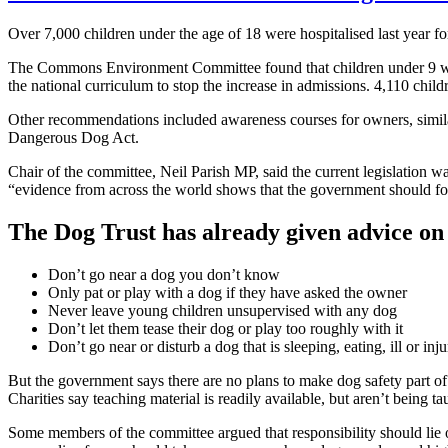
Over 7,000 children under the age of 18 were hospitalised last year 
The Commons Environment Committee found that children under 9 were m
the national curriculum to stop the increase in admissions. 4,110 child
Other recommendations included awareness courses for owners, similar
Dangerous Dog Act.
Chair of the committee, Neil Parish MP, said the current legislation 
“evidence from across the world shows that the government should fo
The Dog Trust has already given advice on 
Don’t go near a dog you don’t know
Only pat or play with a dog if they have asked the owner
Never leave young children unsupervised with any dog
Don’t let them tease their dog or play too roughly with it
Don’t go near or disturb a dog that is sleeping, eating, ill or inj
But the government says there are no plans to make dog safety part of 
Charities say teaching material is readily available, but aren’t being ta
Some members of the committee argued that responsibility should lie o