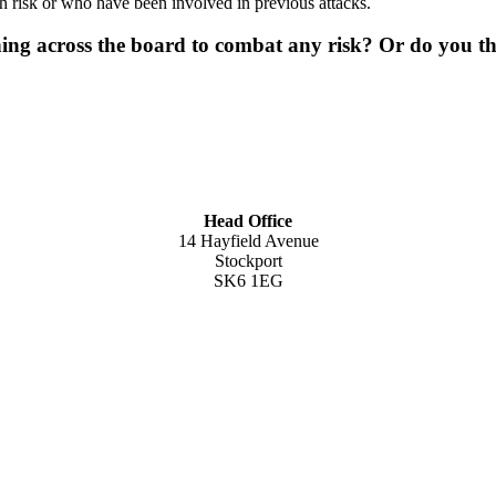
 risk or who have been involved in previous attacks.
ing across the board to combat any risk? Or do you thi
Head Office
14 Hayfield Avenue
Stockport
SK6 1EG