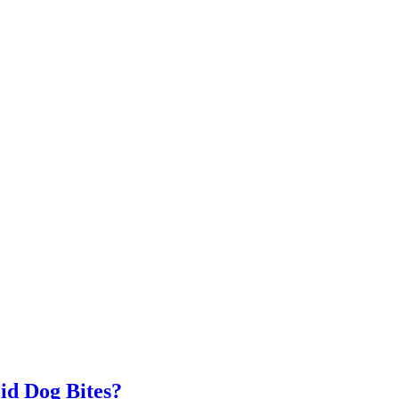
id Dog Bites?