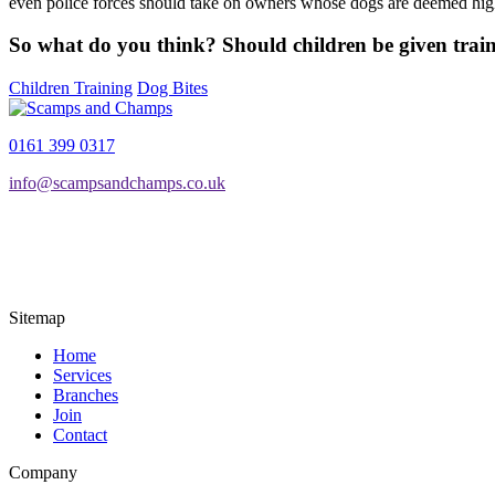
even police forces should take on owners whose dogs are deemed high
So what do you think? Should children be given train
Children Training
Dog Bites
0161 399 0317
info@scampsandchamps.co.uk
Sitemap
Home
Services
Branches
Join
Contact
Company