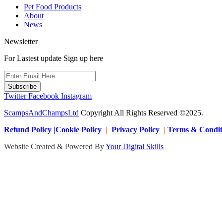
Pet Food Products
About
News
Newsletter
For Lastest update Sign up here
Subscribe
Twitter
Facebook
Instagram
ScampsAndChampsLtd
Copyright All Rights Reserved ©2025.
Refund Policy |Cookie Policy
|
Privacy Policy
|
Terms & Condit
Website Created & Powered By
Your Digital Skills