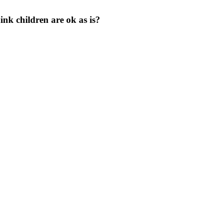
nk children are ok as is?