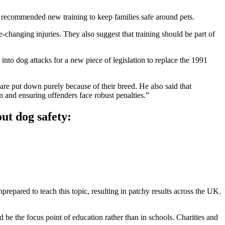
s recommended new training to keep families safe around pets.
hanging injuries. They also suggest that training should be part of
to dog attacks for a new piece of legislation to replace the 1991
are put down purely because of their breed. He also said that
and ensuring offenders face robust penalties.”
ut dog safety:
repared to teach this topic, resulting in patchy results across the UK.
be the focus point of education rather than in schools. Charities and