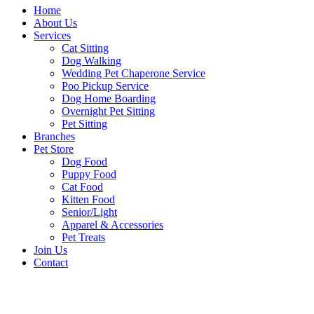
Home
About Us
Services
Cat Sitting
Dog Walking
Wedding Pet Chaperone Service
Poo Pickup Service
Dog Home Boarding
Overnight Pet Sitting
Pet Sitting
Branches
Pet Store
Dog Food
Puppy Food
Cat Food
Kitten Food
Senior/Light
Apparel & Accessories
Pet Treats
Join Us
Contact