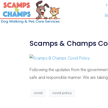
B
Scamps & Champs Cov
Following the updates from the government 
safe and responsible manner. We are taking 
covid
covid policy