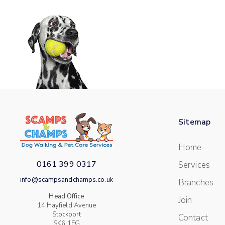
Sitemap
Home
0161 399 0317
Services
info@scampsandchamps.co.uk
Branches
Head Office
Join
14 Hayfield Avenue
Stockport
Contact
SK6 1EG