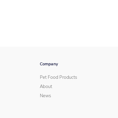
Company
Pet Food Products
About
News