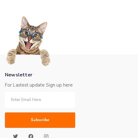
Newsletter
For Lastest update Sign up here
Subscribe