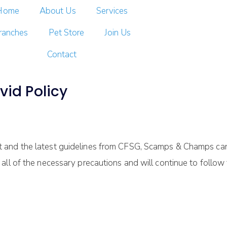
Home
About Us
Services
ranches
Pet Store
Join Us
Contact
id Policy
and the latest guidelines from CFSG, Scamps & Champs can co
all of the necessary precautions and will continue to follow