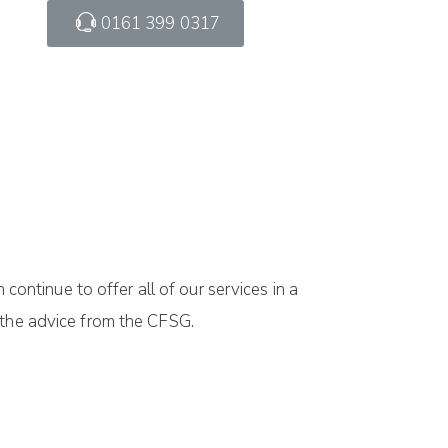
0161 399 0317
ntinue to offer all of our services in a
 the advice from the CFSG.