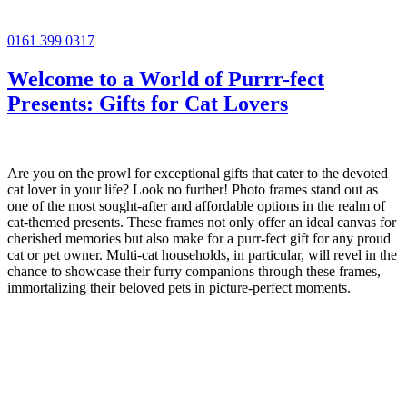
0161 399 0317
Welcome to a World of Purrr-fect
Presents: Gifts for Cat Lovers
Are you on the prowl for exceptional gifts that cater to the devoted
cat lover in your life? Look no further! Photo frames stand out as
one of the most sought-after and affordable options in the realm of
cat-themed presents. These frames not only offer an ideal canvas for
cherished memories but also make for a purr-fect gift for any proud
cat or pet owner. Multi-cat households, in particular, will revel in the
chance to showcase their furry companions through these frames,
immortalizing their beloved pets in picture-perfect moments.