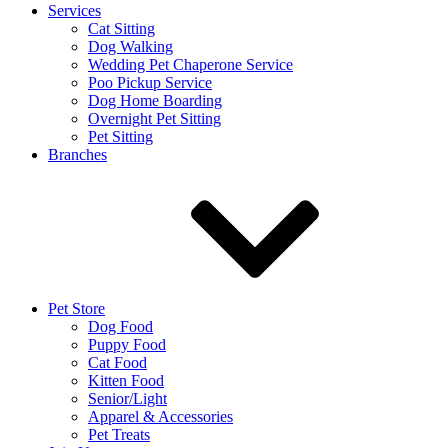
Services
Cat Sitting
Dog Walking
Wedding Pet Chaperone Service
Poo Pickup Service
Dog Home Boarding
Overnight Pet Sitting
Pet Sitting
Branches
Pet Store
Dog Food
Puppy Food
Cat Food
Kitten Food
Senior/Light
Apparel & Accessories
Pet Treats