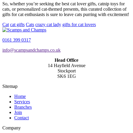
So, whether you’re seeking the best cat lover gifts, catnip toys for
cats, or personalized cat-themed presents, this curated collection of
gifts for cat enthusiasts is sure to leave cats purring with excitement!
Cat
cat gifts
Cats
crazy cat lady
gifts for cat lovers
0161 399 0317
info@scampsandchamps.co.uk
Head Office
14 Hayfield Avenue
Stockport
SK6 1EG
Sitemap
Home
Services
Branches
Join
Contact
Company