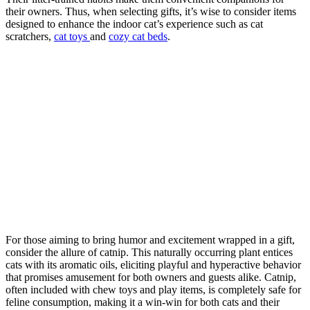
their owners. Thus, when selecting gifts, it’s wise to consider items
designed to enhance the indoor cat’s experience such as cat
scratchers,
cat toys
and
cozy cat beds
.
For those aiming to bring humor and excitement wrapped in a gift,
consider the allure of catnip. This naturally occurring plant entices
cats with its aromatic oils, eliciting playful and hyperactive behavior
that promises amusement for both owners and guests alike. Catnip,
often included with chew toys and play items, is completely safe for
feline consumption, making it a win-win for both cats and their