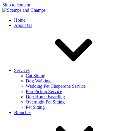
Skip to content
Home
About Us
Services
Cat Sitting
Dog Walking
Wedding Pet Chaperone Service
Poo Pickup Service
Dog Home Boarding
Overnight Pet Sitting
Pet Sitting
Branches