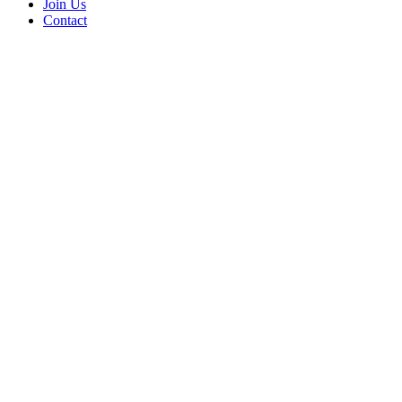
Join Us
Contact