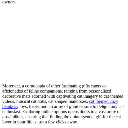
owners.
Moreover, a cornucopia of other fascinating gifts caters to
aficionados of feline companions, ranging from personalized
decorative mats adorned with captivating cat imagery to cat-themed
videos, musical cat dolls, cat-shaped mailboxes,
cat themed cozy
blankets
, toys, treats, and an array of goodies sure to delight any cat
enthusiast. Exploring online options opens doors to a vast array of
possibilities, ensuring that finding the quintessential gift for the cat
lover in your life is just a few clicks away.