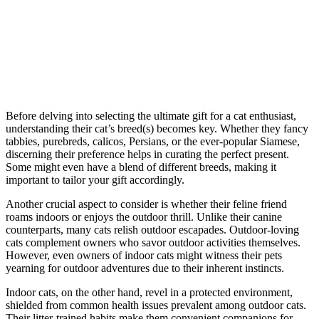
Before delving into selecting the ultimate gift for a cat enthusiast,
understanding their cat’s breed(s) becomes key. Whether they fancy
tabbies, purebreds, calicos, Persians, or the ever-popular Siamese,
discerning their preference helps in curating the perfect present.
Some might even have a blend of different breeds, making it
important to tailor your gift accordingly.
Another crucial aspect to consider is whether their feline friend
roams indoors or enjoys the outdoor thrill. Unlike their canine
counterparts, many cats relish outdoor escapades. Outdoor-loving
cats complement owners who savor outdoor activities themselves.
However, even owners of indoor cats might witness their pets
yearning for outdoor adventures due to their inherent instincts.
Indoor cats, on the other hand, revel in a protected environment,
shielded from common health issues prevalent among outdoor cats.
Their litter-trained habits make them convenient companions for