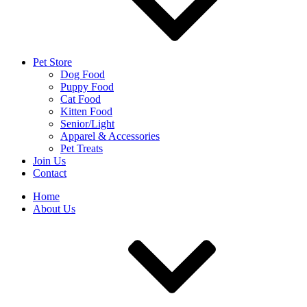
Pet Store
Dog Food
Puppy Food
Cat Food
Kitten Food
Senior/Light
Apparel & Accessories
Pet Treats
Join Us
Contact
Home
About Us