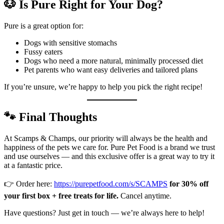
🐶 Is Pure Right for Your Dog?
Pure is a great option for:
Dogs with sensitive stomachs
Fussy eaters
Dogs who need a more natural, minimally processed diet
Pet parents who want easy deliveries and tailored plans
If you’re unsure, we’re happy to help you pick the right recipe!
🐾 Final Thoughts
At Scamps & Champs, our priority will always be the health and
happiness of the pets we care for. Pure Pet Food is a brand we trust
and use ourselves — and this exclusive offer is a great way to try it
at a fantastic price.
👉 Order here:
https://purepetfood.com/s/SCAMPS
for 30% off
your first box + free treats for life.
Cancel anytime.
Have questions? Just get in touch — we’re always here to help!