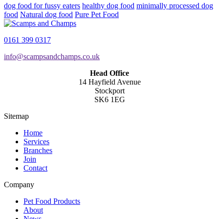
dog food for fussy eaters
healthy dog food
minimally processed dog
food
Natural dog food
Pure Pet Food
0161 399 0317
info@scampsandchamps.co.uk
Head Office
14 Hayfield Avenue
Stockport
SK6 1EG
Sitemap
Home
Services
Branches
Join
Contact
Company
Pet Food Products
About
News