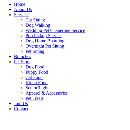
Home
About Us
Services
Cat Sitting
Dog Walking
Wedding Pet Chaperone Service
Poo Pickup Service
Dog Home Boarding
Overnight Pet Sitting
Pet Sitting
Branches
Pet Store
Dog Food
Puppy Food
Cat Food
Kitten Food
Senior/Light
Apparel & Accessories
Pet Treats
Join Us
Contact