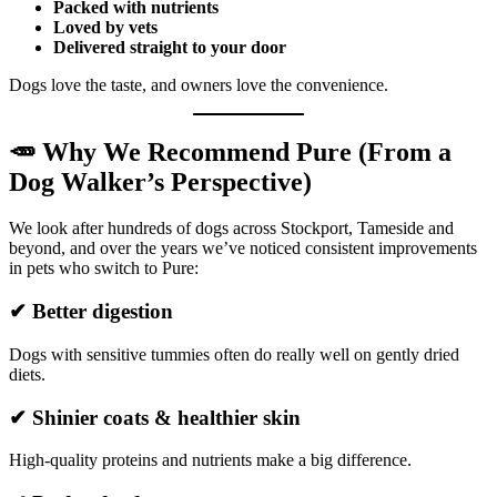
Packed with nutrients
Loved by vets
Delivered straight to your door
Dogs love the taste, and owners love the convenience.
🥕 Why We Recommend Pure (From a
Dog Walker’s Perspective)
We look after hundreds of dogs across Stockport, Tameside and
beyond, and over the years we’ve noticed consistent improvements
in pets who switch to Pure:
✔ Better digestion
Dogs with sensitive tummies often do really well on gently dried
diets.
✔ Shinier coats & healthier skin
High-quality proteins and nutrients make a big difference.