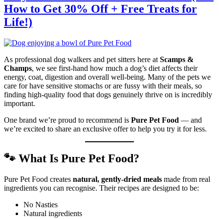
How to Get 30% Off + Free Treats for
Life!)
As professional dog walkers and pet sitters here at
Scamps &
Champs
, we see first-hand how much a dog’s diet affects their
energy, coat, digestion and overall well-being. Many of the pets we
care for have sensitive stomachs or are fussy with their meals, so
finding high-quality food that dogs genuinely thrive on is incredibly
important.
One brand we’re proud to recommend is
Pure Pet Food
— and
we’re excited to share an exclusive offer to help you try it for less.
🐾 What Is Pure Pet Food?
Pure Pet Food creates
natural, gently-dried meals
made from real
ingredients you can recognise. Their recipes are designed to be:
No Nasties
Natural ingredients