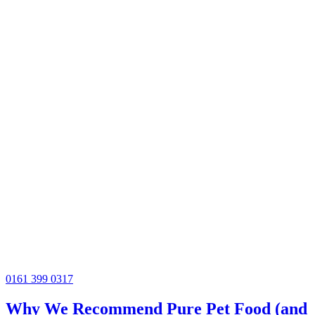
0161 399 0317
Why We Recommend Pure Pet Food (and