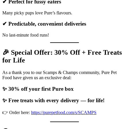
✔ Perfect for fussy eaters
Many picky pups love Pure’s flavours.
✔ Predictable, convenient deliveries
No last-minute food runs!
🎉 Special Offer: 30% Off + Free Treats
for Life
As a thank you to our Scamps & Champs community, Pure Pet
Food have given us an exclusive deal:
✨ 30% off your first Pure box
✨ Free treats with every delivery — for life!
👉 Order here:
https://purepetfood.com/s/SCAMPS