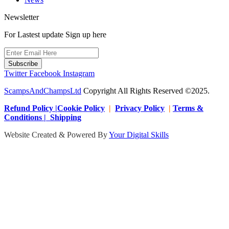
Newsletter
For Lastest update Sign up here
Subscribe
Twitter
Facebook
Instagram
ScampsAndChampsLtd
Copyright All Rights Reserved ©2025.
Refund Policy |Cookie Policy
|
Privacy Policy
|
Terms &
Conditions | Shipping
Website Created & Powered By
Your Digital Skills