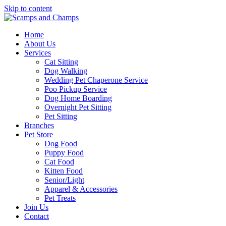
Skip to content
Home
About Us
Services
Cat Sitting
Dog Walking
Wedding Pet Chaperone Service
Poo Pickup Service
Dog Home Boarding
Overnight Pet Sitting
Pet Sitting
Branches
Pet Store
Dog Food
Puppy Food
Cat Food
Kitten Food
Senior/Light
Apparel & Accessories
Pet Treats
Join Us
Contact