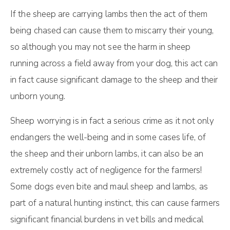
If the sheep are carrying lambs then the act of them
being chased can cause them to miscarry their young,
so although you may not see the harm in sheep
running across a field away from your dog, this act can
in fact cause significant damage to the sheep and their
unborn young.
Sheep worrying is in fact a serious crime as it not only
endangers the well-being and in some cases life, of
the sheep and their unborn lambs, it can also be an
extremely costly act of negligence for the farmers!
Some dogs even bite and maul sheep and lambs, as
part of a natural hunting instinct, this can cause farmers
significant financial burdens in vet bills and medical