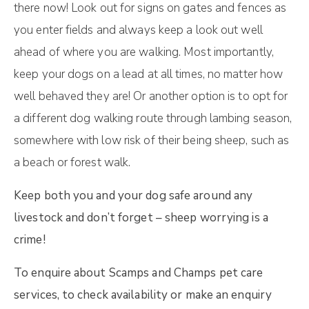
there now! Look out for signs on gates and fences as
you enter fields and always keep a look out well
ahead of where you are walking. Most importantly,
keep your dogs on a lead at all times, no matter how
well behaved they are! Or another option is to opt for
a different dog walking route through lambing season,
somewhere with low risk of their being sheep, such as
a beach or forest walk.
Keep both you and your dog safe around any
livestock and don’t forget – sheep worrying is a
crime!
To enquire about Scamps and Champs pet care
services, to check availability or make an enquiry