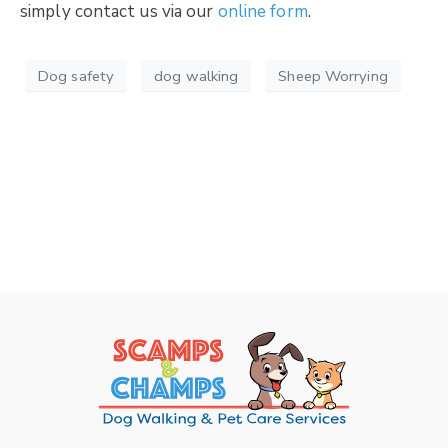
simply contact us via our
online form
.
Dog safety
dog walking
Sheep Worrying