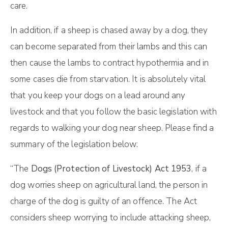
care.
In addition, if a sheep is chased away by a dog, they
can become separated from their lambs and this can
then cause the lambs to contract hypothermia and in
some cases die from starvation. It is absolutely vital
that you keep your dogs on a lead around any
livestock and that you follow the basic legislation with
regards to walking your dog near sheep. Please find a
summary of the legislation below:
“The
Dogs (Protection of Livestock) Act 1953
, if a
dog worries sheep on agricultural land, the person in
charge of the dog is guilty of an offence. The Act
considers sheep worrying to include attacking sheep,