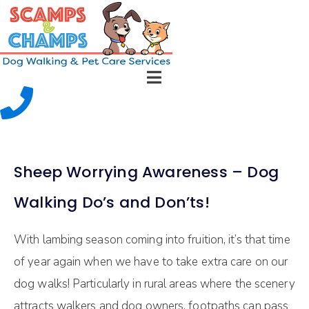
Sheep Worrying Awareness – Dog
Walking Do’s and Don’ts!
With lambing season coming into fruition, it’s that time
of year again when we have to take extra care on our
dog walks! Particularly in rural areas where the scenery
attracts walkers and dog owners, footpaths can pass