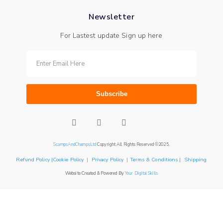
Newsletter
For Lastest update Sign up here
Subscribe
ScampsAndChampsLtd
Copyright All Rights Reserved ©2025.
Refund Policy |Cookie Policy
|
Privacy Policy
|
Terms & Conditions | Shipping
Website Created & Powered By
Your Digital Skills