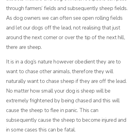
through farmers’ fields and subsequently sheep fields.
As dog owners we can often see open rolling fields
and let our dogs off the lead, not realising that just
around the next corner or over the tip of the next hill,
there are sheep.
It is in a dog’s nature however obedient they are to
want to chase other animals, therefore they will
naturally want to chase sheep if they are off the lead.
No matter how small your dog is sheep will be
extremely frightened by being chased and this will
cause the sheep to flee in panic. This can
subsequently cause the sheep to become injured and
in some cases this can be fatal.