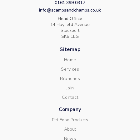
0161 399 0317
info@scampsandchamps.co.uk
Head Office
14 Hayfield Avenue
Stockport
SK6 1EG
Sitemap
Home
Services
Branches
Join
Contact
Company
Pet Food Products
About
News