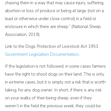
chasing them in a way that may cause injury, suffering,
abortion or loss of produce or being at large (not on a
lead or otherwise under close control) in a field or
enclosure in which there are sheep.” (National Sheep
Association, 2019).
Link to the Dogs Protection of Livestock Act 1953
Government Legislation Documentation
.
If the legislation is not followed, in some cases farmers
have the right to shoot dogs on their land. This is only
in extreme cases, but it is simply not a risk that is worth
taking, for any dog owner. In short, if there is any risk
on your walks of their being sheep, even if they
weren’t in the field the previous week, they could be