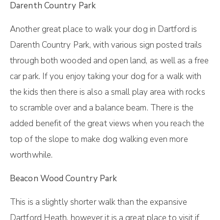
Darenth Country Park
Another great place to walk your dog in Dartford is
Darenth Country Park, with various sign posted trails
through both wooded and open land, as well as a free
car park. If you enjoy taking your dog for a walk with
the kids then there is also a small play area with rocks
to scramble over and a balance beam. There is the
added benefit of the great views when you reach the
top of the slope to make dog walking even more
worthwhile.
Beacon Wood Country Park
This is a slightly shorter walk than the expansive
Dartford Heath, however it is a great place to visit if