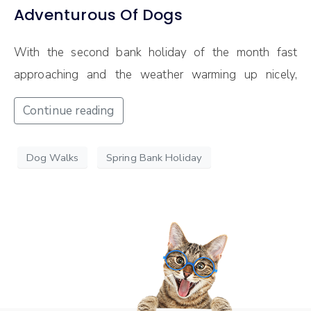
Adventurous Of Dogs
With the second bank holiday of the month fast
approaching and the weather warming up nicely,
Continue reading
Dog Walks
Spring Bank Holiday