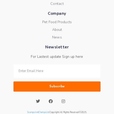
Contact
Company
Pet Food Products
About
News
Newsletter
For Lastest update Sign up here
Subscribe
ScampsAndChampsLtd
Copyright All Rights Reserved ©2025.