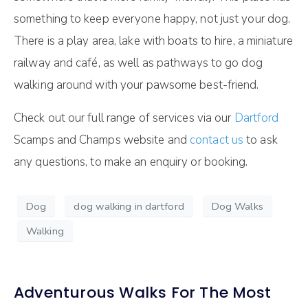
something to keep everyone happy, not just your dog.
There is a play area, lake with boats to hire, a miniature
railway and café, as well as pathways to go dog
walking around with your pawsome best-friend.
Check out our full range of services via our
Dartford
Scamps and Champs website and
contact us
to ask
any questions, to make an enquiry or booking.
Dog
dog walking in dartford
Dog Walks
Walking
Adventurous Walks For The Most