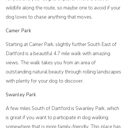
wildlife along the route, so maybe one to avoid if your
dog loves to chase anything that moves.
Camer Park
Starting at Camer Park, slightly further South East of
Dartford is a beautiful 4.7 mile walk with amazing
views. The walk takes you from an area of
outstanding natural beauty through rolling landscapes
with plenty for your dog to discover.
Swanley Park
A few miles South of Dartford is Swanley Park, which
is great if you want to participate in dog walking
somewhere that is more family-friendly. This place has