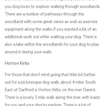
you dog loves to explore walking through woodlands.
There are a number of pathways through the
woodland with some great views as well as exercise
equipment along the walks if you wanted a bit of an
additional work out while walking your dog. There is
also a lake within the woodlands for your dog to play
around in during your walk.
Horton Kirby
For those that don’t mind going that little bit further
out for a picturesque dog walk, about 4 miles South
East of Dartford is Horton Kirby on the river Darent.
There is a lovely 3 mile walk along the river with loads
for you and your dog to explore. There is a lot of