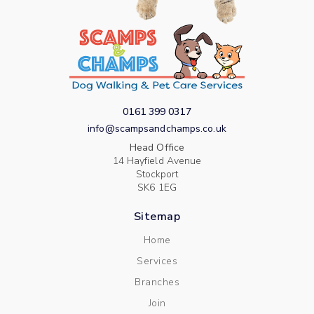
0161 399 0317
info@scampsandchamps.co.uk
Head Office
14 Hayfield Avenue
Stockport
SK6 1EG
Sitemap
Home
Services
Branches
Join