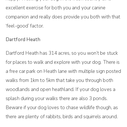
excellent exercise for both you and your canine
companion and really does provide you both with that
‘feel-good’ factor.
Dartford Heath
Dartford Heath has 314 acres, so you won’t be stuck
for places to walk and explore with your dog. There is
a free car park on Heath lane with multiple sign posted
walks from 1km to 5km that take you through both
woodlands and open heathland. If your dog loves a
splash during your walks there are also 3 ponds.
Beware if your dog loves to chase wildlife though, as
there are plenty of rabbits, birds and squirrels around.