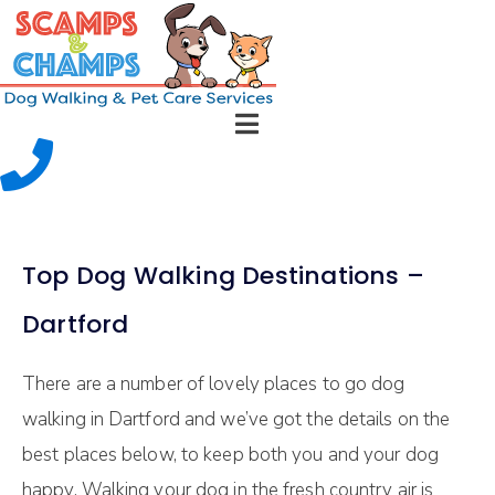
Top Dog Walking Destinations –
Dartford
There are a number of lovely places to go dog
walking in Dartford and we’ve got the details on the
best places below, to keep both you and your dog
happy. Walking your dog in the fresh country air is