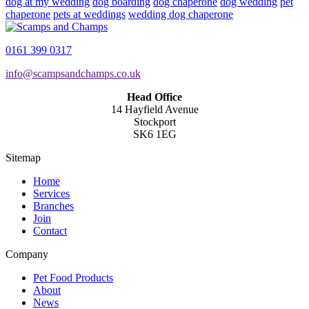
dog at my wedding
dog boarding
dog chaperone
dog wedding
pet
chaperone
pets at weddings
wedding dog chaperone
0161 399 0317
info@scampsandchamps.co.uk
Head Office
14 Hayfield Avenue
Stockport
SK6 1EG
Sitemap
Home
Services
Branches
Join
Contact
Company
Pet Food Products
About
News