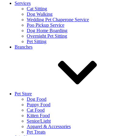
Services
Cat Sitting
Dog Walking
Wedding Pet Chaperone Service
Poo Pickup Service
Dog Home Boarding
Overnight Pet Sitting
Pet Sitting
Branches
Pet Store
Dog Food
Puppy Food
Cat Food
Kitten Food
Senior/Light
Apparel & Accessories
Pet Treats