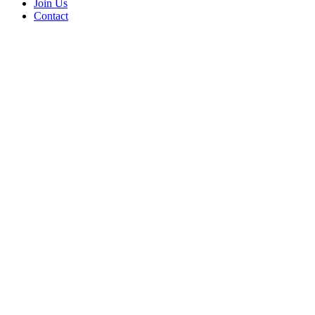
Join Us
Contact