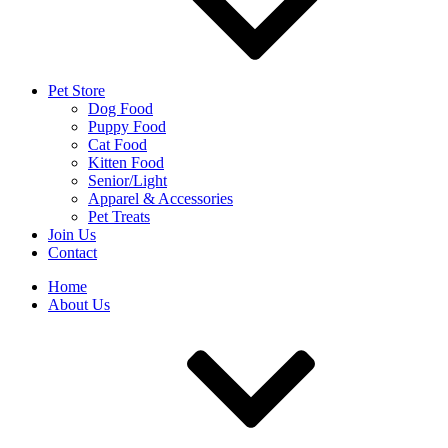
Pet Store
Dog Food
Puppy Food
Cat Food
Kitten Food
Senior/Light
Apparel & Accessories
Pet Treats
Join Us
Contact
Home
About Us