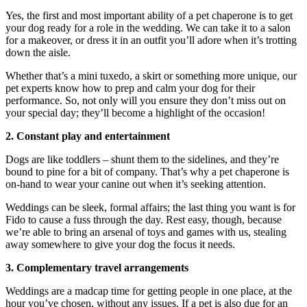
Yes, the first and most important ability of a pet chaperone is to get
your dog ready for a role in the wedding. We can take it to a salon
for a makeover, or dress it in an outfit you’ll adore when it’s trotting
down the aisle.
Whether that’s a mini tuxedo, a skirt or something more unique, our
pet experts know how to prep and calm your dog for their
performance. So, not only will you ensure they don’t miss out on
your special day; they’ll become a highlight of the occasion!
2. Constant play and entertainment
Dogs are like toddlers – shunt them to the sidelines, and they’re
bound to pine for a bit of company. That’s why a pet chaperone is
on-hand to wear your canine out when it’s seeking attention.
Weddings can be sleek, formal affairs; the last thing you want is for
Fido to cause a fuss through the day. Rest easy, though, because
we’re able to bring an arsenal of toys and games with us, stealing
away somewhere to give your dog the focus it needs.
3. Complementary travel arrangements
Weddings are a madcap time for getting people in one place, at the
hour you’ve chosen, without any issues. If a pet is also due for an