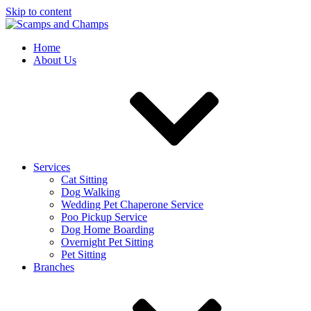
Skip to content
Home
About Us
Services
Cat Sitting
Dog Walking
Wedding Pet Chaperone Service
Poo Pickup Service
Dog Home Boarding
Overnight Pet Sitting
Pet Sitting
Branches