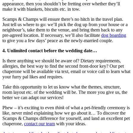
appearance, then you shouldn’t be fretting over whether they’ll
make it with blankets, biscuits etc. in tow.
Scamps & Champs will ensure there’s no hitch in the travel plan.
Just tell us where to go: we’ll pick the dog up from your house or a
neighbour’s, take them to the venue, and bring them back to any
pre-agreed location. If necessary, we’ll also facilitate
dog boarding
to give you a few days’ peace as the newly-married couple.
4. Unlimited contact before the wedding date…
Is there anything we should be aware of? Dietary requirements,
allergies, the best way to find the second front-door key? Our pet
chaperone will be available via text, email or voice call to learn what
your furry pal likes and requires.
Take this opportunity to let us know what the themes, structure,
room layout etc. of the wedding will be. The more you give us, the
better we can adapt our services!
Phew – it’s exciting to even
think
of what a pet-friendly ceremony is
like, never mind explaining how we go about it… To discover the
Scamps & Champs difference for yourself, and land an excellent pet
chaperone,
contact our team
with your ideas.