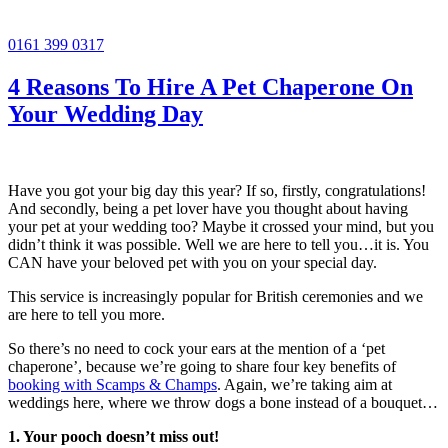
0161 399 0317
4 Reasons To Hire A Pet Chaperone On
Your Wedding Day
Have you got your big day this year? If so, firstly, congratulations!
And secondly, being a pet lover have you thought about having
your pet at your wedding too? Maybe it crossed your mind, but you
didn’t think it was possible. Well we are here to tell you…it is. You
CAN have your beloved pet with you on your special day.
This service is increasingly popular for British ceremonies and we
are here to tell you more.
So there’s no need to cock your ears at the mention of a ‘pet
chaperone’, because we’re going to share four key benefits of
booking with Scamps & Champs
. Again, we’re taking aim at
weddings here, where we throw dogs a bone instead of a bouquet…
1. Your pooch doesn’t miss out!