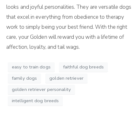
looks and joyful personalities. They are versatile dogs
that excel in everything from obedience to therapy
work to simply being your best friend. With the right
care, your Golden will reward you with a lifetime of
affection, loyalty, and tail wags.
easy to train dogs
faithful dog breeds
family dogs
golden retriever
golden retriever personality
intelligent dog breeds