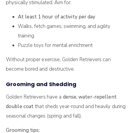
physically stimulated. Aim for:
At least 1 hour of activity per day
Walks, fetch games, swimming, and agility
training
Puzzle toys for mental enrichment
Without proper exercise, Golden Retrievers can
become bored and destructive.
Grooming and Shedding
Golden Retrievers have a
dense, water-repellent
double coat
that sheds year-round and heavily during
seasonal changes (spring and fall).
Grooming tips: