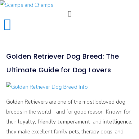
Golden Retriever Dog Breed: The
Ultimate Guide for Dog Lovers
Golden Retrievers are one of the most beloved dog
breeds in the world – and for good reason. Known for
their
loyalty
,
friendly temperament
, and
intelligence
,
they make excellent family pets, therapy dogs, and