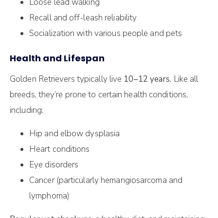
Loose lead walking
Recall and off-leash reliability
Socialization with various people and pets
Health and Lifespan
Golden Retrievers typically live
10–12 years
. Like all
breeds, they’re prone to certain health conditions,
including:
Hip and elbow dysplasia
Heart conditions
Eye disorders
Cancer (particularly hemangiosarcoma and
lymphoma)