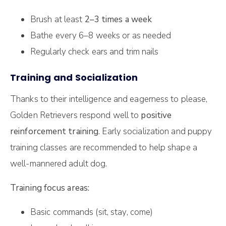
Brush at least
2–3 times a week
Bathe every 6–8 weeks or as needed
Regularly check ears and trim nails
Training and Socialization
Thanks to their intelligence and eagerness to please,
Golden Retrievers respond well to
positive
reinforcement training
. Early socialization and puppy
training classes are recommended to help shape a
well-mannered adult dog.
Training focus areas:
Basic commands (sit, stay, come)