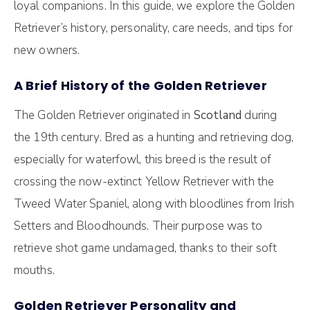
loyal companions. In this guide, we explore the Golden
Retriever’s history, personality, care needs, and tips for
new owners.
A Brief History of the Golden Retriever
The Golden Retriever originated in
Scotland
during
the 19th century. Bred as a hunting and retrieving dog,
especially for waterfowl, this breed is the result of
crossing the now-extinct Yellow Retriever with the
Tweed Water Spaniel, along with bloodlines from Irish
Setters and Bloodhounds. Their purpose was to
retrieve shot game undamaged, thanks to their soft
mouths.
Golden Retriever Personality and