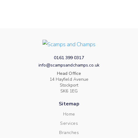
0161 399 0317
info@scampsandchamps.co.uk
Head Office
14 Hayfield Avenue
Stockport
SK6 1EG
Sitemap
Home
Services
Branches