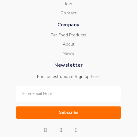
Join
Contact
Company
Pet Food Products
About
News
Newsletter
For Lastest update Sign up here
Subscribe