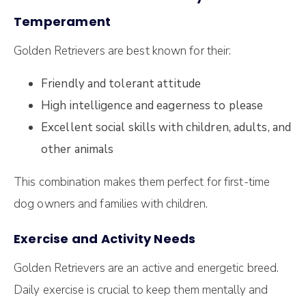
Temperament
Golden Retrievers are best known for their:
Friendly and tolerant attitude
High intelligence and eagerness to please
Excellent social skills with children, adults, and
other animals
This combination makes them perfect for first-time
dog owners and families with children.
Exercise and Activity Needs
Golden Retrievers are an active and energetic breed.
Daily exercise is crucial to keep them mentally and