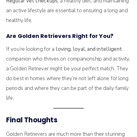
Regular vet checkups
, a healthy diet, and maintaining
an active lifestyle are essential to ensuring a long and
healthy life.
Are Golden Retrievers Right for You?
If you’re looking for a
loving, loyal, and intelligent
companion who thrives on companionship and activity,
a Golden Retriever might be your perfect match. They
do best in homes where they’re not left alone for long
periods and where they can be part of the daily family
life.
Final Thoughts
Golden Retrievers are much more than their stunning