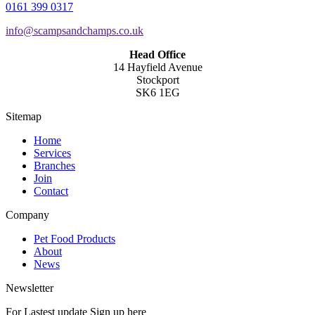
0161 399 0317
info@scampsandchamps.co.uk
Head Office
14 Hayfield Avenue
Stockport
SK6 1EG
Sitemap
Home
Services
Branches
Join
Contact
Company
Pet Food Products
About
News
Newsletter
For Lastest update Sign up here