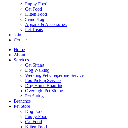
Puppy Food
Cat Food
Kitten Food
Senior/Light
Apparel & Accessories
Pet Treats
Join Us
Contact
Home
About Us
Services
Cat Sitting
Dog Walking
Wedding Pet Chaperone Service
Poo Pickup Service
Dog Home Boarding
Overnight Pet Sitting
Pet Sitting
Branches
Pet Store
Dog Food
Puppy Food
Cat Food
Kitten Food