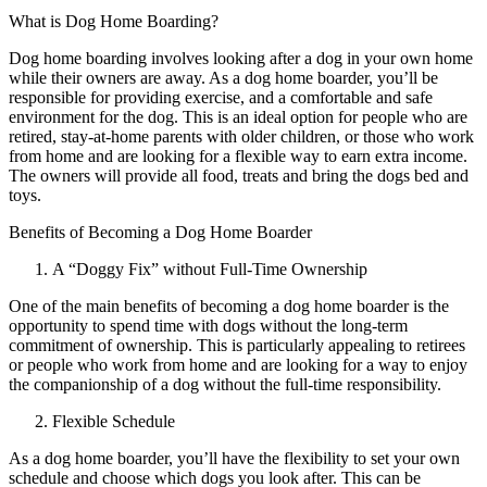
What is Dog Home Boarding?
Dog home boarding involves looking after a dog in your own home
while their owners are away. As a dog home boarder, you’ll be
responsible for providing exercise, and a comfortable and safe
environment for the dog. This is an ideal option for people who are
retired, stay-at-home parents with older children, or those who work
from home and are looking for a flexible way to earn extra income.
The owners will provide all food, treats and bring the dogs bed and
toys.
Benefits of Becoming a Dog Home Boarder
A “Doggy Fix” without Full-Time Ownership
One of the main benefits of becoming a dog home boarder is the
opportunity to spend time with dogs without the long-term
commitment of ownership. This is particularly appealing to retirees
or people who work from home and are looking for a way to enjoy
the companionship of a dog without the full-time responsibility.
Flexible Schedule
As a dog home boarder, you’ll have the flexibility to set your own
schedule and choose which dogs you look after. This can be