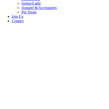
Senior/Light
Apparel & Accessories
Pet Treats
Join Us
Contact