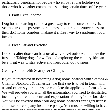
particularly beneficial for people who enjoy regular holidays or
those who have other commitments during certain times of the year.
Earn Extra Income
Dog home boarding can be a great way to earn some extra cash.
Scamps & Champs Stockport Tameside offer competitive rates for
their dog home boarders, making it a great way to supplement your
income.
Fresh Air and Exercise
Looking after dogs can be a great way to get outside and enjoy the
fresh air. Taking dogs for walks and exploring the countryside can
be a great way to stay active and meet other dog owners.
Getting Started with Scamps & Champs
If you’re interested in becoming a dog home boarder with Scamps &
Champs Stockport & Tameside, the first step is to get in touch with
us and express your interest or complete the application form below.
We will provide you with all the information you need to get started,
including our requirements and expectations for dog home boarders.
You will be covered under our dog home boarders arrangers license
and also our company insurance policy. You must be willing to have
your home and garden inspected by both ourselves and our local