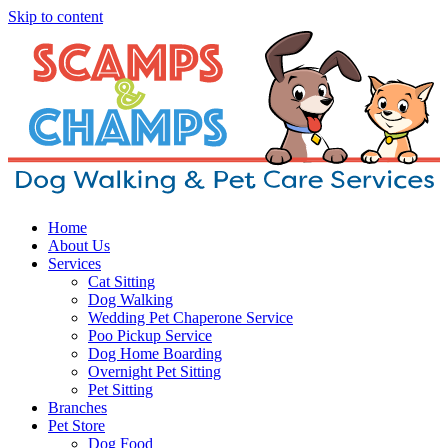
Skip to content
Home
About Us
Services
Cat Sitting
Dog Walking
Wedding Pet Chaperone Service
Poo Pickup Service
Dog Home Boarding
Overnight Pet Sitting
Pet Sitting
Branches
Pet Store
Dog Food