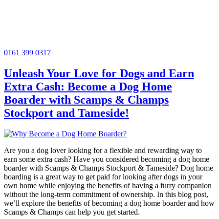
0161 399 0317
Unleash Your Love for Dogs and Earn
Extra Cash: Become a Dog Home
Boarder with Scamps & Champs
Stockport and Tameside!
Are you a dog lover looking for a flexible and rewarding way to
earn some extra cash? Have you considered becoming a dog home
boarder with Scamps & Champs Stockport & Tameside? Dog home
boarding is a great way to get paid for looking after dogs in your
own home while enjoying the benefits of having a furry companion
without the long-term commitment of ownership. In this blog post,
we’ll explore the benefits of becoming a dog home boarder and how
Scamps & Champs can help you get started.