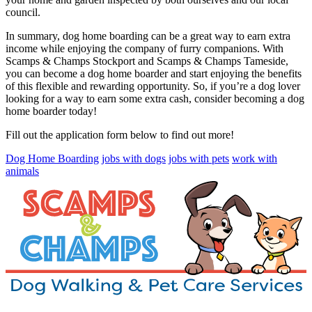
council.
In summary, dog home boarding can be a great way to earn extra
income while enjoying the company of furry companions. With
Scamps & Champs Stockport and Scamps & Champs Tameside,
you can become a dog home boarder and start enjoying the benefits
of this flexible and rewarding opportunity. So, if you’re a dog lover
looking for a way to earn some extra cash, consider becoming a dog
home boarder today!
Fill out the application form below to find out more!
Dog Home Boarding
jobs with dogs
jobs with pets
work with
animals