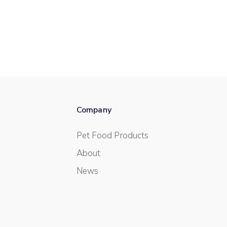
Company
Pet Food Products
About
News