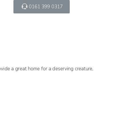
0161 399 0317
vide a great home for a deserving creature,