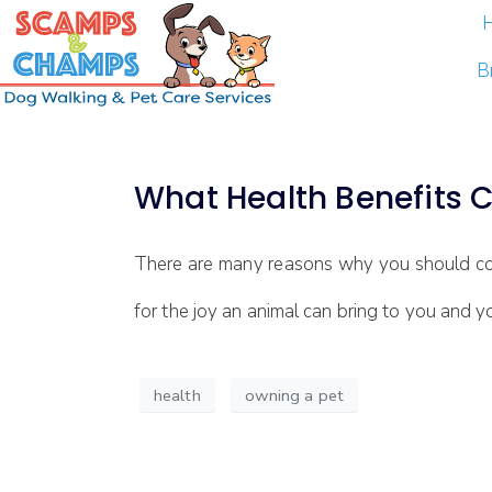
B
What Health Benefits 
There are many reasons why you should cons
for the joy an animal can bring to you and y
health
owning a pet