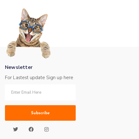
Newsletter
For Lastest update Sign up here
Subscribe