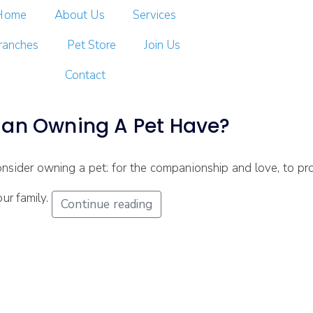
Home
About Us
Services
ranches
Pet Store
Join Us
Contact
Can Owning A Pet Have?
ider owning a pet: for the companionship and love, to pro
our family.
Continue reading