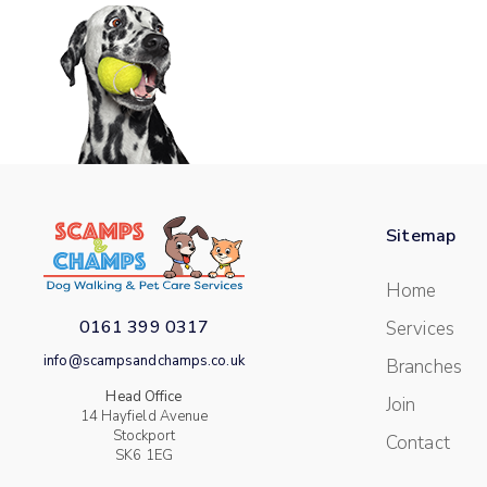
Sitemap
Home
0161 399 0317
Services
info@scampsandchamps.co.uk
Branches
Head Office
Join
14 Hayfield Avenue
Stockport
Contact
SK6 1EG