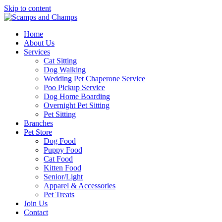
Skip to content
Home
About Us
Services
Cat Sitting
Dog Walking
Wedding Pet Chaperone Service
Poo Pickup Service
Dog Home Boarding
Overnight Pet Sitting
Pet Sitting
Branches
Pet Store
Dog Food
Puppy Food
Cat Food
Kitten Food
Senior/Light
Apparel & Accessories
Pet Treats
Join Us
Contact