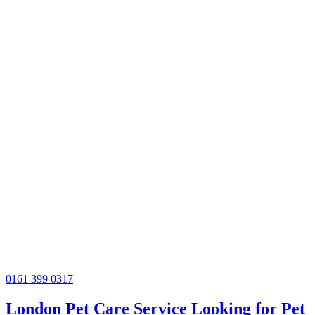
0161 399 0317
London Pet Care Service Looking for Pet