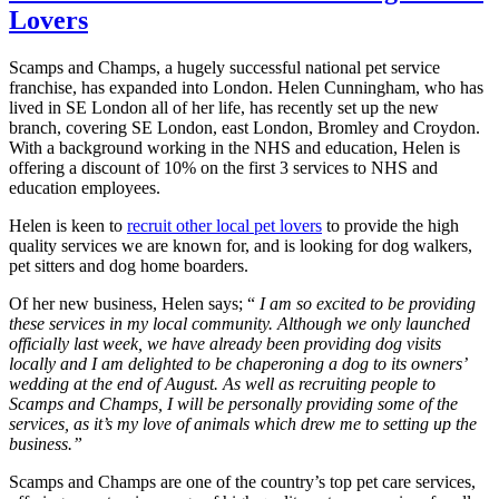
Lovers
Scamps and Champs, a hugely successful national pet service
franchise, has expanded into London. Helen Cunningham, who has
lived in SE London all of her life, has recently set up the new
branch, covering SE London, east London, Bromley and Croydon.
With a background working in the NHS and education, Helen is
offering a discount of 10% on the first 3 services to NHS and
education employees.
Helen is keen to
recruit other local pet lovers
to provide the high
quality services we are known for, and is looking for dog walkers,
pet sitters and dog home boarders.
Of her new business, Helen says; “
I am so excited to be providing
these services in my local community. Although we only launched
officially last week, we have already been providing dog visits
locally and I am delighted to be chaperoning a dog to its owners’
wedding at the end of August. As well as recruiting people to
Scamps and Champs, I will be personally providing some of the
services, as it’s my love of animals which drew me to setting up the
business.”
Scamps and Champs are one of the country’s top pet care services,