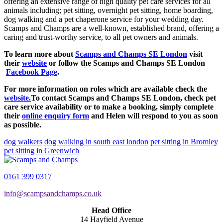
offering an extensive range of high quality pet care services for all
animals including; pet sitting, overnight pet sitting, home boarding,
dog walking and a pet chaperone service for your wedding day.
Scamps and Champs are a well-known, established brand, offering a
caring and trust-worthy service, to all pet owners and animals.
To learn more about
Scamps and Champs SE London
visit
their
website
or follow the Scamps and Champs SE London
Facebook Page
.
For more information on roles which are available check the
website.
To contact Scamps and Champs SE London, check pet
care service availability or to make a booking, simply complete
their
online enquiry form
and Helen will respond to you as soon
as possible.
dog walkers
dog walking in south east london
pet sitting in Bromley
pet sitting in Greenwich
0161 399 0317
info@scampsandchamps.co.uk
Head Office
14 Hayfield Avenue