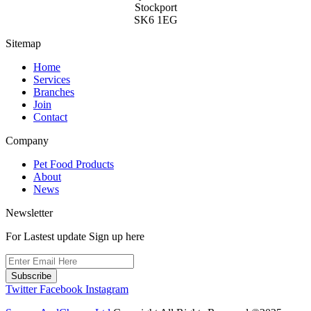
Stockport
SK6 1EG
Sitemap
Home
Services
Branches
Join
Contact
Company
Pet Food Products
About
News
Newsletter
For Lastest update Sign up here
Subscribe
Twitter
Facebook
Instagram