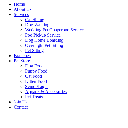
Home
About Us
Services
Cat Sitting
Dog Walking
Wedding Pet Chaperone Service
Poo Pickup Service
Dog Home Boarding
Overnight Pet Sitting
Pet Sitting
Branches
Pet Store
Dog Food
Puppy Food
Cat Food
Kitten Food
Senior/Light
Apparel & Accessories
Pet Treats
Join Us
Contact