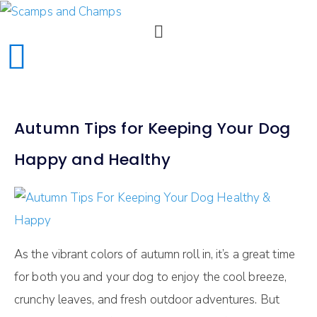
Autumn Tips for Keeping Your Dog
Happy and Healthy
As the vibrant colors of autumn roll in, it’s a great time
for both you and your dog to enjoy the cool breeze,
crunchy leaves, and fresh outdoor adventures. But