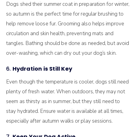
Dogs shed their summer coat in preparation for winter,
so autumn is the perfect time for regular brushing to
help remove loose fur. Grooming also helps improve
circulation and skin health, preventing mats and
tangles. Bathing should be done as needed, but avoid
over-washing, which can dry out your dog’s skin.
6.
Hydration is Still Key
Even though the temperature is cooler, dogs still need
plenty of fresh water. When outdoors, they may not
seem as thirsty as in summer, but they still need to
stay hydrated. Ensure water is available at all times,
especially after autumn walks or play sessions.
7.
Keep Your Dog Active