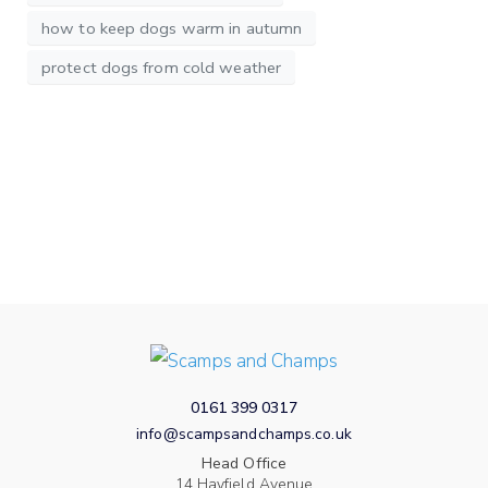
how to keep dogs warm in autumn
protect dogs from cold weather
0161 399 0317
info@scampsandchamps.co.uk
Head Office
14 Hayfield Avenue