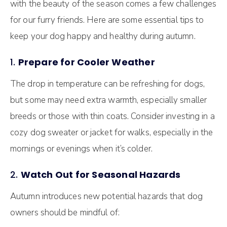
with the beauty of the season comes a few challenges
for our furry friends. Here are some essential tips to
keep your dog happy and healthy during autumn.
1.
Prepare for Cooler Weather
The drop in temperature can be refreshing for dogs,
but some may need extra warmth, especially smaller
breeds or those with thin coats. Consider investing in a
cozy dog sweater or jacket for walks, especially in the
mornings or evenings when it’s colder.
2.
Watch Out for Seasonal Hazards
Autumn introduces new potential hazards that dog
owners should be mindful of: