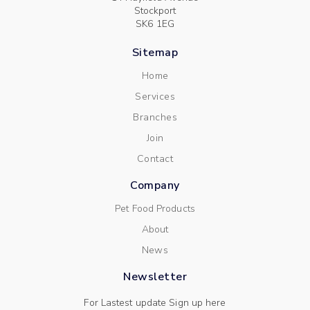
Stockport
SK6 1EG
Sitemap
Home
Services
Branches
Join
Contact
Company
Pet Food Products
About
News
Newsletter
For Lastest update Sign up here