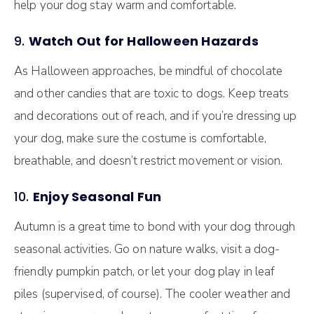
help your dog stay warm and comfortable.
9.
Watch Out for Halloween Hazards
As Halloween approaches, be mindful of chocolate
and other candies that are toxic to dogs. Keep treats
and decorations out of reach, and if you’re dressing up
your dog, make sure the costume is comfortable,
breathable, and doesn’t restrict movement or vision.
10.
Enjoy Seasonal Fun
Autumn is a great time to bond with your dog through
seasonal activities. Go on nature walks, visit a dog-
friendly pumpkin patch, or let your dog play in leaf
piles (supervised, of course). The cooler weather and