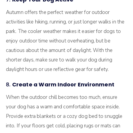
Autumn offers the perfect weather for outdoor
activities like hiking, running, or just longer walks in the
park. The cooler weather makes it easier for dogs to
enjoy outdoor time without overheating, but be
cautious about the amount of daylight. With the
shorter days, make sure to walk your dog during
daylight hours or use reflective gear for safety.
8.
Create a Warm Indoor Environment
When the outdoor chill becomes too much, ensure
your dog has a warm and comfortable space inside.
Provide extra blankets or a cozy dog bed to snuggle
into. If your floors get cold, placing rugs or mats can