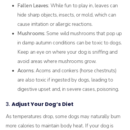
Fallen Leaves
: While fun to play in, leaves can
hide sharp objects, insects, or mold, which can
cause irritation or allergic reactions.
Mushrooms
: Some wild mushrooms that pop up
in damp autumn conditions can be toxic to dogs.
Keep an eye on where your dog is sniffing and
avoid areas where mushrooms grow.
Acorns
: Acorns and conkers (horse chestnuts)
are also toxic if ingested by dogs, leading to
digestive upset and, in severe cases, poisoning.
3.
Adjust Your Dog’s Diet
As temperatures drop, some dogs may naturally burn
more calories to maintain body heat. If your dog is