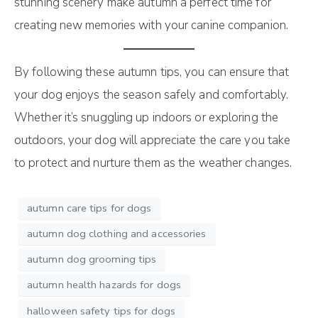
stunning scenery make autumn a perfect time for
creating new memories with your canine companion.
By following these autumn tips, you can ensure that
your dog enjoys the season safely and comfortably.
Whether it’s snuggling up indoors or exploring the
outdoors, your dog will appreciate the care you take
to protect and nurture them as the weather changes.
autumn care tips for dogs
autumn dog clothing and accessories
autumn dog grooming tips
autumn health hazards for dogs
halloween safety tips for dogs