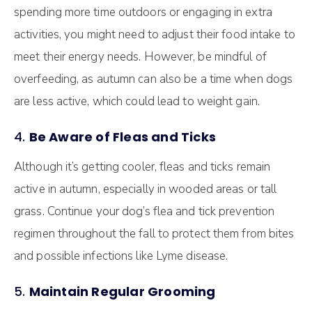
spending more time outdoors or engaging in extra
activities, you might need to adjust their food intake to
meet their energy needs. However, be mindful of
overfeeding, as autumn can also be a time when dogs
are less active, which could lead to weight gain.
4.
Be Aware of Fleas and Ticks
Although it’s getting cooler, fleas and ticks remain
active in autumn, especially in wooded areas or tall
grass. Continue your dog’s flea and tick prevention
regimen throughout the fall to protect them from bites
and possible infections like Lyme disease.
5.
Maintain Regular Grooming