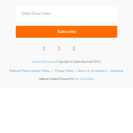
Subscribe
ScampsAndChampsLtd
Copyright All Rights Reserved ©2025.
Refund Policy |Cookie Policy
|
Privacy Policy
|
Terms & Conditions | Shipping
Website Created & Powered By
Your Digital Skills