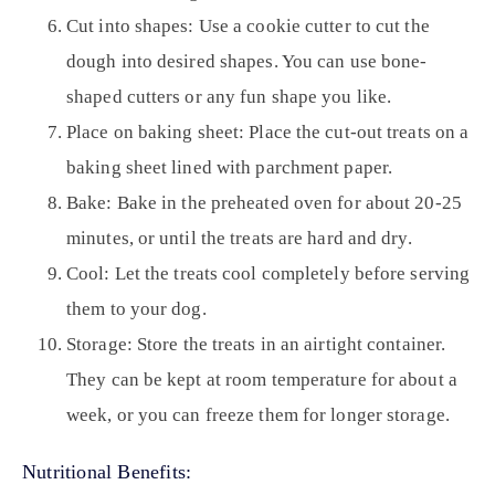
Cut into shapes:
Use a cookie cutter to cut the
dough into desired shapes. You can use bone-
shaped cutters or any fun shape you like.
Place on baking sheet:
Place the cut-out treats on a
baking sheet lined with parchment paper.
Bake:
Bake in the preheated oven for about 20-25
minutes, or until the treats are hard and dry.
Cool:
Let the treats cool completely before serving
them to your dog.
Storage:
Store the treats in an airtight container.
They can be kept at room temperature for about a
week, or you can freeze them for longer storage.
Nutritional Benefits: