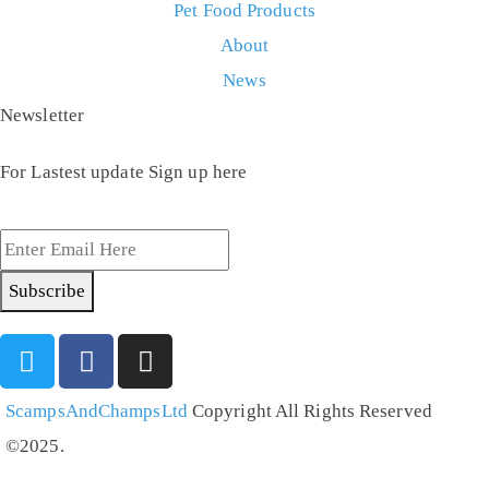
Pet Food Products
About
News
Newsletter
For Lastest update Sign up here
Subscribe
ScampsAndChampsLtd
Copyright All Rights Reserved
©2025.