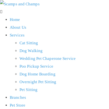
Home
About Us
Services
Cat Sitting
Dog Walking
Wedding Pet Chaperone Service
Poo Pickup Service
Dog Home Boarding
Overnight Pet Sitting
Pet Sitting
Branches
Pet Store