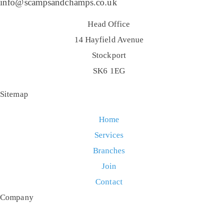
info@scampsandchamps.co.uk
Head Office
14 Hayfield Avenue
Stockport
SK6 1EG
Sitemap
Home
Services
Branches
Join
Contact
Company