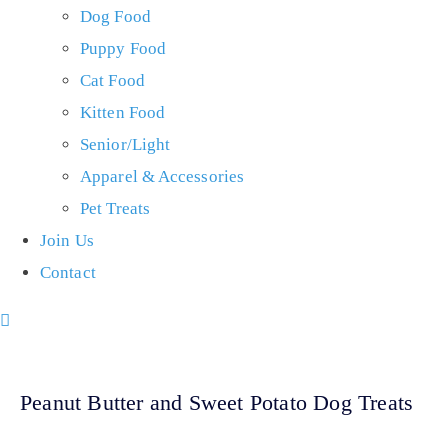
Dog Food
Puppy Food
Cat Food
Kitten Food
Senior/Light
Apparel & Accessories
Pet Treats
Join Us
Contact
Peanut Butter and Sweet Potato Dog Treats