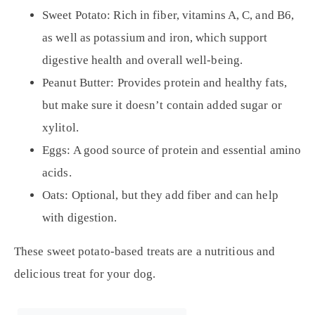
Sweet Potato:
Rich in fiber, vitamins A, C, and B6,
as well as potassium and iron, which support
digestive health and overall well-being.
Peanut Butter:
Provides protein and healthy fats,
but make sure it doesn’t contain added sugar or
xylitol.
Eggs:
A good source of protein and essential amino
acids.
Oats:
Optional, but they add fiber and can help
with digestion.
These sweet potato-based treats are a nutritious and
delicious treat for your dog.