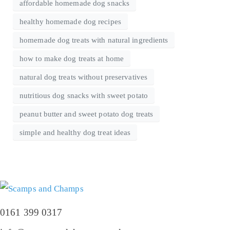
affordable homemade dog snacks
healthy homemade dog recipes
homemade dog treats with natural ingredients
how to make dog treats at home
natural dog treats without preservatives
nutritious dog snacks with sweet potato
peanut butter and sweet potato dog treats
simple and healthy dog treat ideas
0161 399 0317