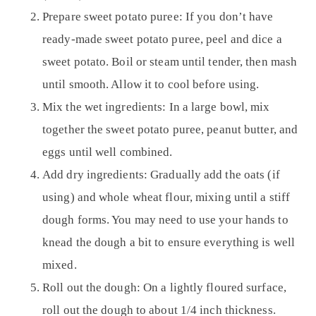
Prepare sweet potato puree:
If you don’t have
ready-made sweet potato puree, peel and dice a
sweet potato. Boil or steam until tender, then mash
until smooth. Allow it to cool before using.
Mix the wet ingredients:
In a large bowl, mix
together the sweet potato puree, peanut butter, and
eggs until well combined.
Add dry ingredients:
Gradually add the oats (if
using) and whole wheat flour, mixing until a stiff
dough forms. You may need to use your hands to
knead the dough a bit to ensure everything is well
mixed.
Roll out the dough:
On a lightly floured surface,
roll out the dough to about 1/4 inch thickness.