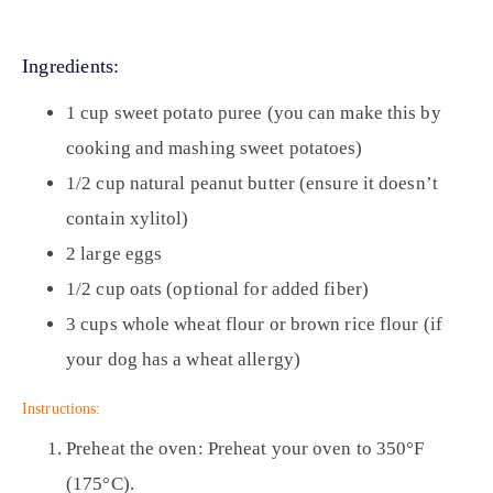
Ingredients:
1 cup sweet potato puree (you can make this by
cooking and mashing sweet potatoes)
1/2 cup natural peanut butter (ensure it doesn’t
contain xylitol)
2 large eggs
1/2 cup oats (optional for added fiber)
3 cups whole wheat flour or brown rice flour (if
your dog has a wheat allergy)
Instructions:
Preheat the oven:
Preheat your oven to 350°F
(175°C).