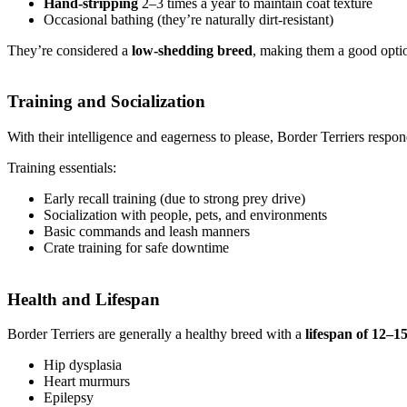
Hand-stripping
2–3 times a year to maintain coat texture
Occasional bathing (they’re naturally dirt-resistant)
They’re considered a
low-shedding breed
, making them a good optio
Training and Socialization
With their intelligence and eagerness to please, Border Terriers respo
Training essentials:
Early recall training (due to strong prey drive)
Socialization with people, pets, and environments
Basic commands and leash manners
Crate training for safe downtime
Health and Lifespan
Border Terriers are generally a healthy breed with a
lifespan of 12–1
Hip dysplasia
Heart murmurs
Epilepsy