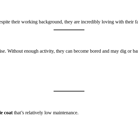
 Despite their working background, they are incredibly loving with their 
cise. Without enough activity, they can become bored and may dig or ba
e coat
that’s relatively low maintenance.