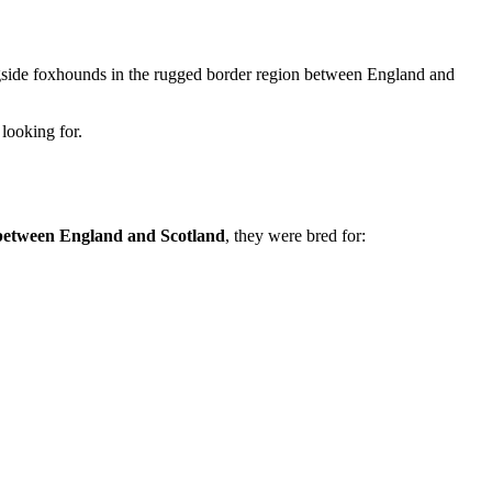
longside foxhounds in the rugged border region between England and
looking for.
between England and Scotland
, they were bred for: