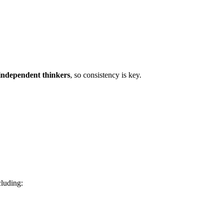
independent thinkers
, so consistency is key.
cluding: