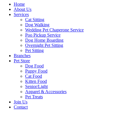
Home
About Us
Services
Cat Sitting
Dog Walking
Wedding Pet Chaperone Service
Poo Pickup Service
Dog Home Boarding
Overnight Pet Sitting
Pet Sitting
Branches
Pet Store
Dog Food
Puppy Food
Cat Food
Kitten Food
Senior/Light
Apparel & Accessories
Pet Treats
Join Us
Contact