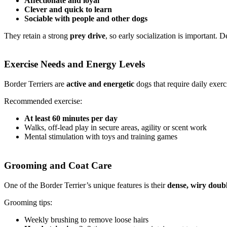
Affectionate and loyal
Clever and quick to learn
Sociable with people and other dogs
They retain a strong
prey drive
, so early socialization is important.
Exercise Needs and Energy Levels
Border Terriers are
active and energetic
dogs that require daily exer
Recommended exercise:
At least 60 minutes per day
Walks, off-lead play in secure areas, agility or scent work
Mental stimulation with toys and training games
Grooming and Coat Care
One of the Border Terrier’s unique features is their
dense, wiry doubl
Grooming tips:
Weekly brushing to remove loose hairs