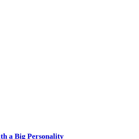
th a Big Personality