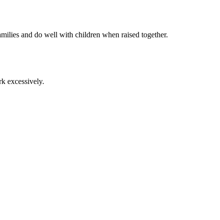
families and do well with children when raised together.
rk excessively.