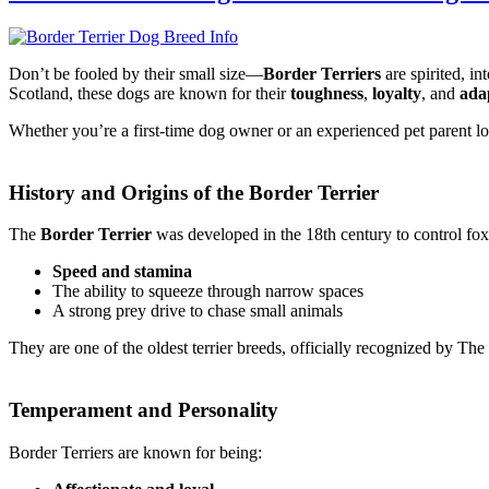
Don’t be fooled by their small size—
Border Terriers
are spirited, i
Scotland, these dogs are known for their
toughness
,
loyalty
, and
ada
Whether you’re a first-time dog owner or an experienced pet parent lo
History and Origins of the Border Terrier
The
Border Terrier
was developed in the 18th century to control fox 
Speed and stamina
The ability to squeeze through narrow spaces
A strong prey drive to chase small animals
They are one of the oldest terrier breeds, officially recognized by Th
Temperament and Personality
Border Terriers are known for being: