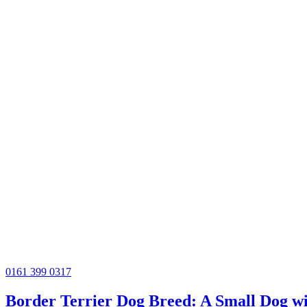
0161 399 0317
Border Terrier Dog Breed: A Small Dog wi