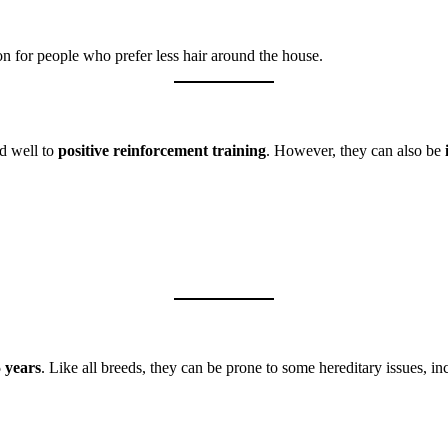
n for people who prefer less hair around the house.
nd well to
positive reinforcement training
. However, they can also be
5 years
. Like all breeds, they can be prone to some hereditary issues, in