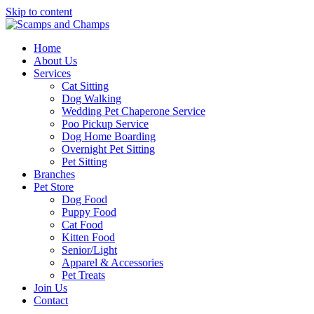
Skip to content
Home
About Us
Services
Cat Sitting
Dog Walking
Wedding Pet Chaperone Service
Poo Pickup Service
Dog Home Boarding
Overnight Pet Sitting
Pet Sitting
Branches
Pet Store
Dog Food
Puppy Food
Cat Food
Kitten Food
Senior/Light
Apparel & Accessories
Pet Treats
Join Us
Contact