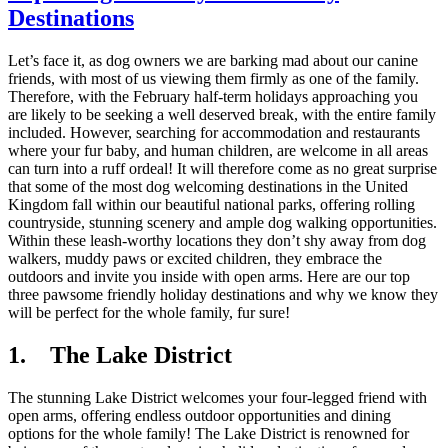
Destinations
Let’s face it, as dog owners we are barking mad about our canine
friends, with most of us viewing them firmly as one of the family.
Therefore, with the February half-term holidays approaching you
are likely to be seeking a well deserved break, with the entire family
included. However, searching for accommodation and restaurants
where your fur baby, and human children, are welcome in all areas
can turn into a ruff ordeal! It will therefore come as no great surprise
that some of the most dog welcoming destinations in the United
Kingdom fall within our beautiful national parks, offering rolling
countryside, stunning scenery and ample dog walking opportunities.
Within these leash-worthy locations they don’t shy away from dog
walkers, muddy paws or excited children, they embrace the
outdoors and invite you inside with open arms. Here are our top
three pawsome friendly holiday destinations and why we know they
will be perfect for the whole family, fur sure!
1. The Lake District
The stunning Lake District welcomes your four-legged friend with
open arms, offering endless outdoor opportunities and dining
options for the whole family! The Lake District is renowned for