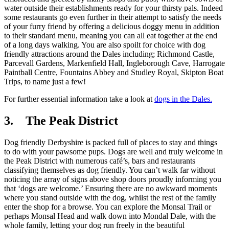
water outside their establishments ready for your thirsty pals. Indeed
some restaurants go even further in their attempt to satisfy the needs
of your furry friend by offering a delicious doggy menu in addition
to their standard menu, meaning you can all eat together at the end
of a long days walking. You are also spoilt for choice with dog
friendly attractions around the Dales including; Richmond Castle,
Parcevall Gardens, Markenfield Hall, Ingleborough Cave, Harrogate
Paintball Centre, Fountains Abbey and Studley Royal, Skipton Boat
Trips, to name just a few!
For further essential information take a look at
dogs in the Dales.
3. The Peak District
Dog friendly Derbyshire is packed full of places to stay and things
to do with your pawsome pups. Dogs are well and truly welcome in
the Peak District with numerous café’s, bars and restaurants
classifying themselves as dog friendly. You can’t walk far without
noticing the array of signs above shop doors proudly informing you
that ‘dogs are welcome.’ Ensuring there are no awkward moments
where you stand outside with the dog, whilst the rest of the family
enter the shop for a browse. You can explore the Monsal Trail or
perhaps Monsal Head and walk down into Mondal Dale, with the
whole family, letting your dog run freely in the beautiful