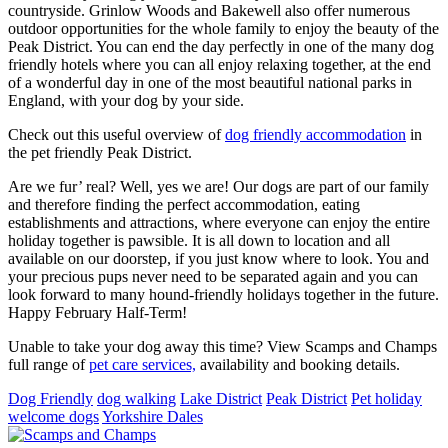
countryside. Grinlow Woods and Bakewell also offer numerous
outdoor opportunities for the whole family to enjoy the beauty of the
Peak District. You can end the day perfectly in one of the many dog
friendly hotels where you can all enjoy relaxing together, at the end
of a wonderful day in one of the most beautiful national parks in
England, with your dog by your side.
Check out this useful overview of
dog friendly accommodation
in
the pet friendly Peak District.
Are we fur’ real? Well, yes we are! Our dogs are part of our family
and therefore finding the perfect accommodation, eating
establishments and attractions, where everyone can enjoy the entire
holiday together is pawsible. It is all down to location and all
available on our doorstep, if you just know where to look. You and
your precious pups never need to be separated again and you can
look forward to many hound-friendly holidays together in the future.
Happy February Half-Term!
Unable to take your dog away this time? View Scamps and Champs
full range of
pet care services,
availability and booking details.
Dog Friendly
dog walking
Lake District
Peak District
Pet holiday
welcome dogs
Yorkshire Dales