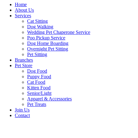
Home
About Us
Services
Cat Sitting
Dog Walking
Wedding Pet Chaperone Service
Poo Pickup Service
Dog Home Boarding
Overnight Pet Sitting
Pet Sitting
Branches
Pet Store
Dog Food
Puppy Food
Cat Food
Kitten Food
Senior/Light
Apparel & Accessories
Pet Treats
Join Us
Contact