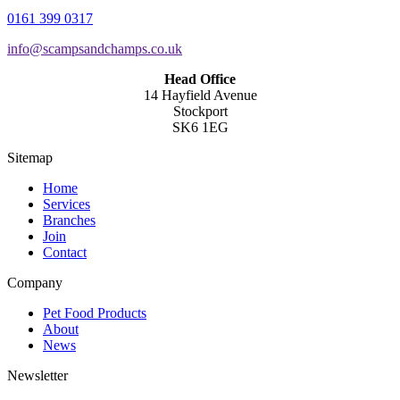
0161 399 0317
info@scampsandchamps.co.uk
Head Office
14 Hayfield Avenue
Stockport
SK6 1EG
Sitemap
Home
Services
Branches
Join
Contact
Company
Pet Food Products
About
News
Newsletter