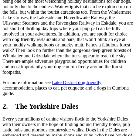
being one of the most welcoming holiday destinations for our dogs,
not only due to the endless Wainwrights that can be explored up on
the fells, but within the tourist attractions too. From the Windermere
Lake Cruises, the Lakeside and Haverthwaite Railway, the
Ullswater Steamers and the Ravenglass Railway in Eskdale, you are
not short of thrilling day trips where your pup-pal can be fully
involved in your adventures. In addition, you are spoilt for choice
with dog friendly restaurants and bars, that won’t blink an eye at
your muddy walking boots or mucky mutt. Fancy a fabulous forest
walk? Then look no further than the gorgeous deep green forests of
Whinlatter and Grizedale where the trees appear to reach the sky.
There are ample adventure playground opportunities for children
and most importantly your dog can run freely around the forest
footpaths.
For more information see
Lake District dog friendly
;
accommodation, places to eat, pet etiquette and a dogs in Cumbria
guide.
2. The Yorkshire Dales
Every year millions of canine visitors flock to the Yorkshire Dales
with their owners in the hope of finding hound friendly hotels, pup-
tastic pubs and glorious countryside walks. Dogs in the Dales are
embraced and greeted by many shops and pubs, who have bowls of