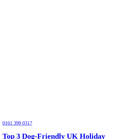
0161 399 0317
Top 3 Dog-Friendly UK Holiday