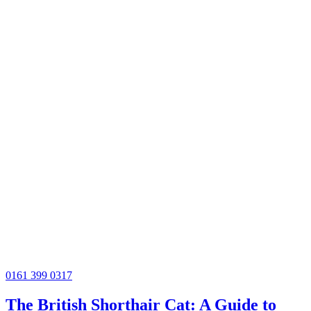
0161 399 0317
The British Shorthair Cat: A Guide to