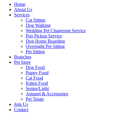
Home
About Us
Services
Cat Sitting
Dog Walking
Wedding Pet Chaperone Service
Poo Pickup Service
Dog Home Boarding
Overnight Pet Sitting
Pet Sitting
Branches
Pet Store
Dog Food
Puppy Food
Cat Food
Kitten Food
Senior/Light
Apparel & Accessories
Pet Treats
Join Us
Contact