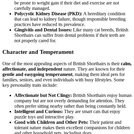
be prone to weight gain if their diet and exercise are not
carefully managed.
Polycystic Kidney Disease (PKD):
A hereditary condition
that can lead to kidney failure, though responsible breeding
practices have reduced its prevalence.
Gingivitis and Dental Issues:
Like many cat breeds, British
Shorthairs can suffer from dental problems if their teeth are
not properly cared for.
Character and Temperament
One of the most appealing aspects of British Shorthairs is their
calm,
affectionate, and independent
nature. They are known for their
gentle and easygoing temperament
, making them ideal pets for
families, seniors, and even individuals with busy lifestyles. Some
key personality traits include:
Affectionate but Not Clingy:
British Shorthairs enjoy human
company but are not overly demanding for attention. They
often prefer sitting nearby rather than being constantly held.
Intelligent and Curious:
They are smart cats that enjoy
puzzle toys and interactive play.
Good with Children and Other Pets:
Their patient and
tolerant nature makes them excellent companions for children
and other household pets, including dogs.