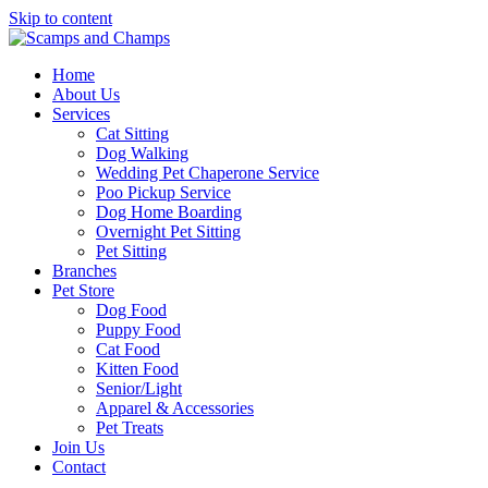
Skip to content
Home
About Us
Services
Cat Sitting
Dog Walking
Wedding Pet Chaperone Service
Poo Pickup Service
Dog Home Boarding
Overnight Pet Sitting
Pet Sitting
Branches
Pet Store
Dog Food
Puppy Food
Cat Food
Kitten Food
Senior/Light
Apparel & Accessories
Pet Treats
Join Us
Contact