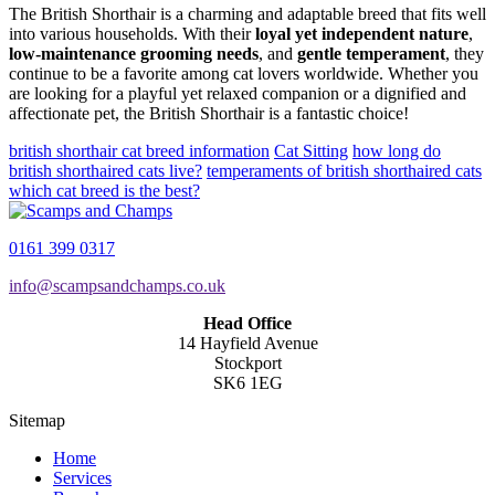
The British Shorthair is a charming and adaptable breed that fits well
into various households. With their
loyal yet independent nature
,
low-maintenance grooming needs
, and
gentle temperament
, they
continue to be a favorite among cat lovers worldwide. Whether you
are looking for a playful yet relaxed companion or a dignified and
affectionate pet, the British Shorthair is a fantastic choice!
british shorthair cat breed information
Cat Sitting
how long do
british shorthaired cats live?
temperaments of british shorthaired cats
which cat breed is the best?
0161 399 0317
info@scampsandchamps.co.uk
Head Office
14 Hayfield Avenue
Stockport
SK6 1EG
Sitemap
Home
Services