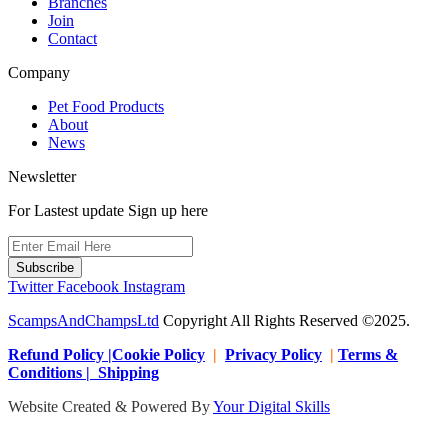
Branches
Join
Contact
Company
Pet Food Products
About
News
Newsletter
For Lastest update Sign up here
Subscribe
Twitter
Facebook
Instagram
ScampsAndChampsLtd
Copyright All Rights Reserved ©2025.
Refund Policy |Cookie Policy
|
Privacy Policy
|
Terms &
Conditions | Shipping
Website Created & Powered By
Your Digital Skills