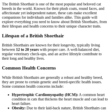
The British Shorthair is one of the most popular and beloved cat
breeds in the world. Known for their plush coats, round faces, and
affectionate yet independent nature, these cats make excellent
companions for individuals and families alike. This guide will
explore everything you need to know about British Shorthairs, from
their lifespan and health concerns to their unique character traits.
Lifespan of a British Shorthair
British Shorthairs are known for their longevity, typically living
between
12 to 20 years
with proper care. A well-balanced diet,
regular veterinary check-ups, and an active lifestyle contribute to
their long and healthy lives.
Common Health Concerns
While British Shorthairs are generally a robust and healthy breed,
they are prone to certain genetic and breed-specific health issues.
Some common health concerns include:
Hypertrophic Cardiomyopathy (HCM):
A common heart
condition in cats that thickens the heart muscle and can lead to
heart failure.
Obesity:
Due to their laid-back nature, British Shorthairs can