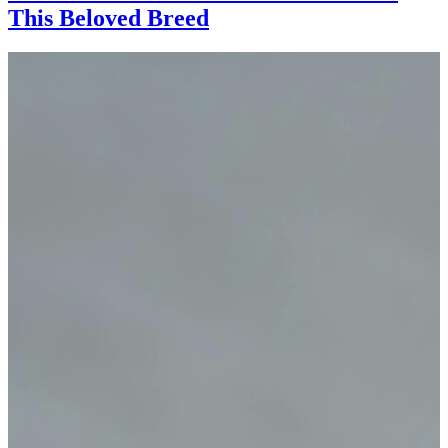
This Beloved Breed