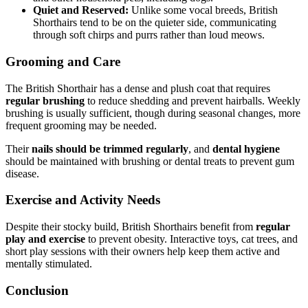
Quiet and Reserved:
Unlike some vocal breeds, British
Shorthairs tend to be on the quieter side, communicating
through soft chirps and purrs rather than loud meows.
Grooming and Care
The British Shorthair has a dense and plush coat that requires
regular brushing
to reduce shedding and prevent hairballs. Weekly
brushing is usually sufficient, though during seasonal changes, more
frequent grooming may be needed.
Their
nails should be trimmed regularly
, and
dental hygiene
should be maintained with brushing or dental treats to prevent gum
disease.
Exercise and Activity Needs
Despite their stocky build, British Shorthairs benefit from
regular
play and exercise
to prevent obesity. Interactive toys, cat trees, and
short play sessions with their owners help keep them active and
mentally stimulated.
Conclusion