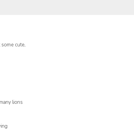
at some cute,
many lions
ving