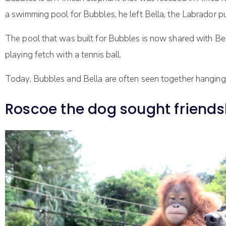
a swimming pool for Bubbles, he left Bella, the Labrador 
The pool that was built for Bubbles is now shared with Bel
playing fetch with a tennis ball.
Today, Bubbles and Bella are often seen together hanging o
Roscoe the dog sought friends