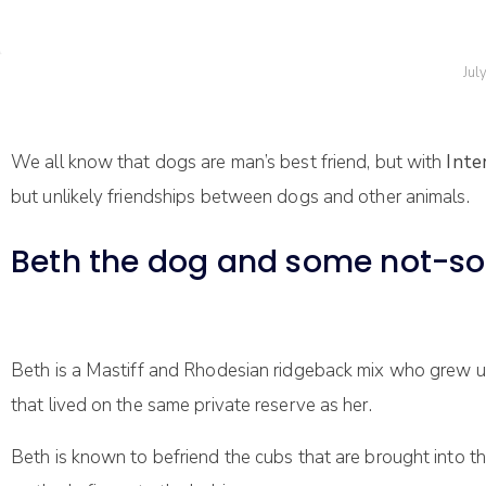
Jul
We all know that dogs are man’s best friend, but with
Inte
but unlikely friendships between dogs and other animals.
Beth the dog and some not-so-
Beth is a Mastiff and Rhodesian ridgeback mix who grew up
that lived on the same private reserve as her.
Beth is known to befriend the cubs that are brought into th