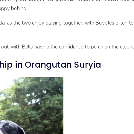
puppy behind.
la, as the two enjoy playing together, with Bubbles often te
ut, with Bella having the confidence to perch on the elephan
hip in Orangutan Suryia