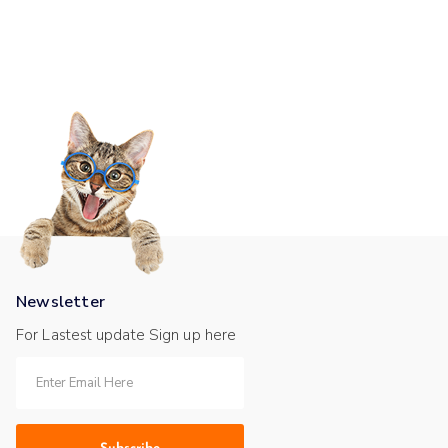
Newsletter
For Lastest update Sign up here