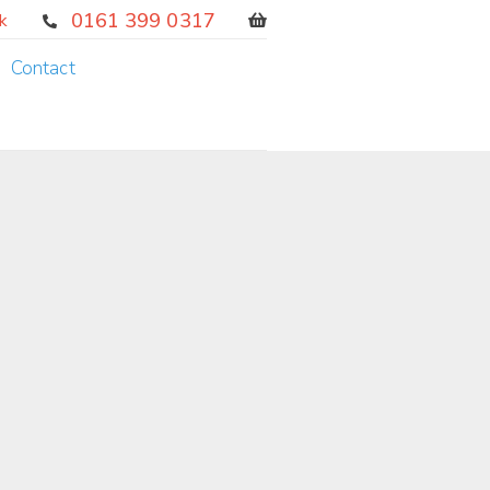
0161 399 0317
k
Contact