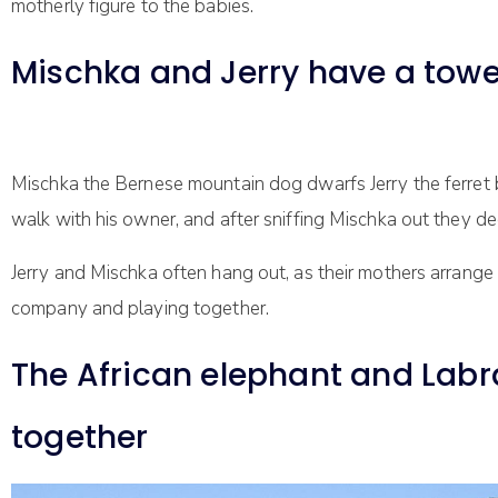
motherly figure to the babies.
Mischka and Jerry have a towe
Mischka the Bernese mountain dog dwarfs Jerry the ferret but 
walk with his owner, and after sniffing Mischka out they de
Jerry and Mischka often hang out, as their mothers arrange
company and playing together.
The African elephant and Labra
together