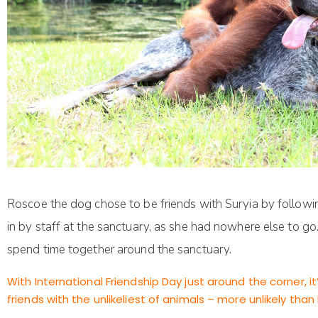
Roscoe the dog chose to be friends with Suryia by follow
in by staff at the sanctuary, as she had nowhere else to g
spend time together around the sanctuary.
With International Friendship Day just around the corner,
friends with the unlikeliest of animals – more unlikely th