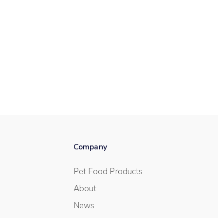
Company
Pet Food Products
About
News