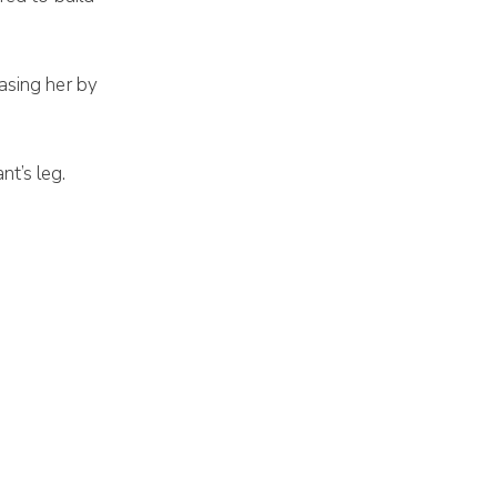
asing her by
t’s leg.