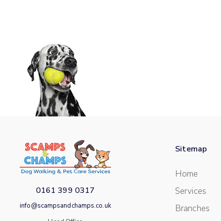
Sitemap
Home
0161 399 0317
Services
info@scampsandchamps.co.uk
Branches