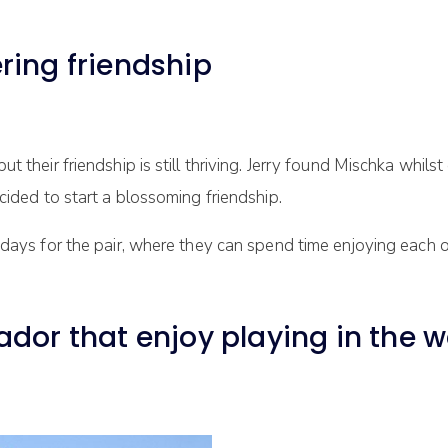
ring friendship
their friendship is still thriving. Jerry found Mischka whilst
cided to start a blossoming friendship.
 days for the pair, where they can spend time enjoying each o
dor that enjoy playing in the w