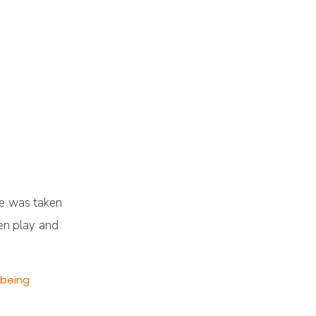
oe was taken
ten play and
 being