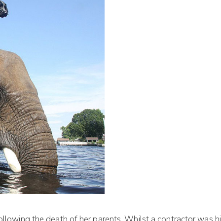
ollowing the death of her parents. Whilst a contractor was hi