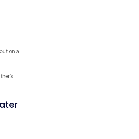
 out on a
ther’s
ater