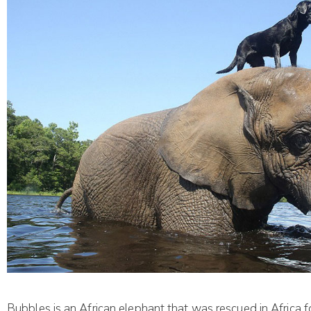
Bubbles is an African elephant that was rescued in Africa f