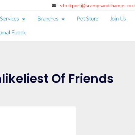
stockport@scampsandchamps.co.u
Services
Branches
Pet Store
Join Us
ournal Ebook
likeliest Of Friends