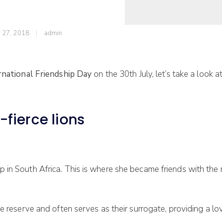
y 27, 2018
admin
rnational Friendship Day
on the 30th July,
let’s take a look 
fierce lions
 in South Africa. This is where she became friends with the 
e reserve and often serves as their surrogate, providing a lo