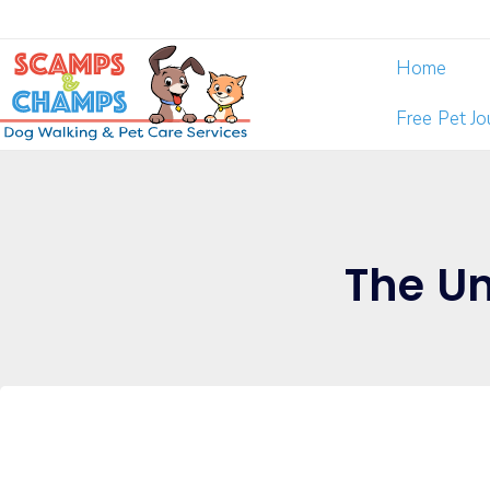
Home
Free Pet J
The Un