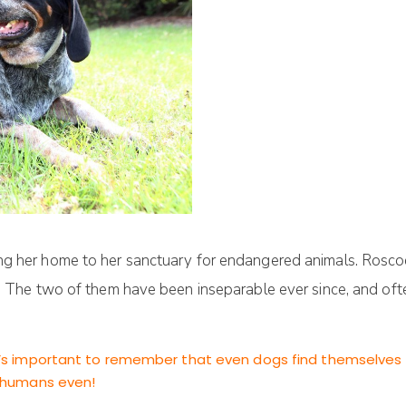
ing her home to her sanctuary for endangered animals. Rosc
o. The two of them have been inseparable ever since, and of
 it’s important to remember that even dogs find themselves
an humans even!