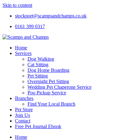
Skip to content
stockport@scampsandchamps.co.uk
0161 399 0317
Home
Services
Dog Walking
Cat Sitting
Dog Home Boarding
Pet Sitting
Overnight Pet Sitting
Wedding Pet Chaperone Service
Poo Pickup Service
Branches
Find Your Local Branch
Pet Store
Join Us
Contact
Free Pet Journal Ebook
Home