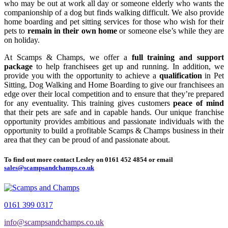
who may be out at work all day or someone elderly who wants the
companionship of a dog but finds walking difficult. We also provide
home boarding and pet sitting services for those who wish for their
pets to
remain in their own home
or someone else’s while they are
on holiday.
At Scamps & Champs, we offer a
full training and support
package
to help franchisees get up and running. In addition, we
provide you with the opportunity to achieve a
qualification
in Pet
Sitting, Dog Walking and Home Boarding to give our franchisees an
edge over their local competition and to ensure that they’re prepared
for any eventuality. This training gives customers
peace of mind
that their pets are safe and in capable hands. Our unique franchise
opportunity provides ambitious and passionate individuals with the
opportunity to build a profitable Scamps & Champs business in their
area that they can be proud of and passionate about.
To find out more contact Lesley on
0161 452 4854
or email
sales@scampsandchamps.co.uk
0161 399 0317
info@scampsandchamps.co.uk