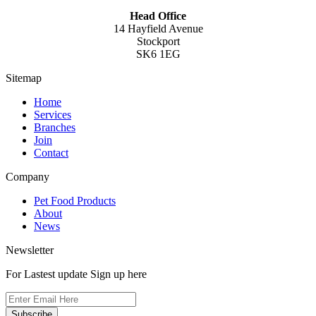
Head Office
14 Hayfield Avenue
Stockport
SK6 1EG
Sitemap
Home
Services
Branches
Join
Contact
Company
Pet Food Products
About
News
Newsletter
For Lastest update Sign up here
Subscribe