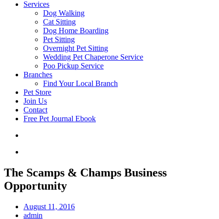
Services
Dog Walking
Cat Sitting
Dog Home Boarding
Pet Sitting
Overnight Pet Sitting
Wedding Pet Chaperone Service
Poo Pickup Service
Branches
Find Your Local Branch
Pet Store
Join Us
Contact
Free Pet Journal Ebook
The Scamps & Champs Business
Opportunity
August 11, 2016
admin