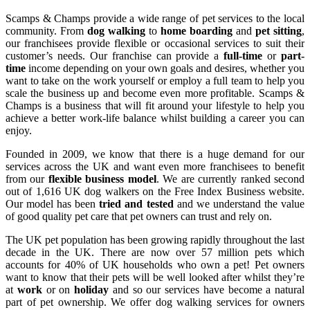
Scamps & Champs provide a wide range of pet services to the local
community. From
dog walking
to
home boarding
and
pet sitting
,
our franchisees provide flexible or occasional services to suit their
customer’s needs.
Our franchise can provide a
full-time
or
part-
time
income depending on your own goals and desires, whether you
want to take on the work yourself or employ a full team to help you
scale the business up and become even more profitable. Scamps &
Champs is a business that will fit around your lifestyle to help you
achieve a better work-life balance whilst building a career you can
enjoy.
Founded in 2009, we know that there is a huge demand for our
services across the UK and want even more franchisees to benefit
from our
flexible business model
. We are currently ranked second
out of 1,616 UK dog walkers on the Free Index Business website.
Our model has been
tried and tested
and we understand the value
of good quality pet care that pet owners can trust and rely on.
The UK pet population has been growing rapidly throughout the last
decade in the UK. There are now over 57 million pets which
accounts for 40% of UK households who own a pet! Pet owners
want to know that their pets will be well looked after whilst they’re
at
work
or on
holiday
and so our services have become a natural
part of pet ownership. We offer dog walking services for owners