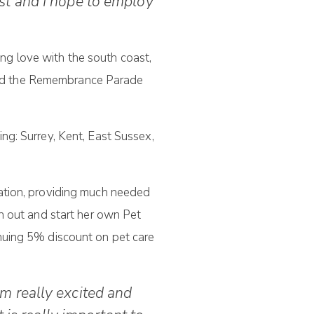
st and I hope to employ
ing love with the south coast,
ttend the Remembrance Parade
ng: Surrey, Kent, East Sussex,
iation, providing much needed
h out and start her own Pet
nuing 5% discount on pet care
am really excited and