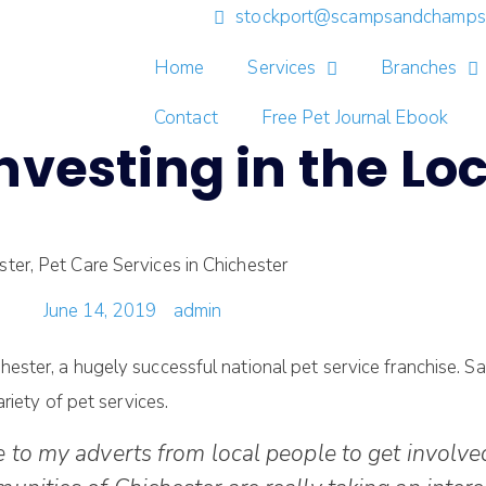
stockport@scampsandchamps.
Home
Services
Branches
Contact
Free Pet Journal Ebook
vesting in the Loc
June 14, 2019
admin
er, a hugely successful national pet service franchise. Sara
riety of pet services.
 to my adverts from local people to get involved