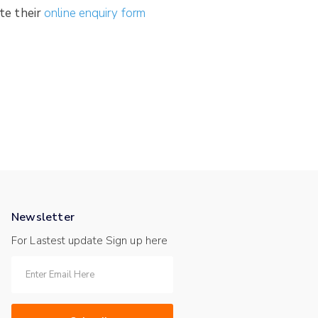
te their
online enquiry form
Newsletter
For Lastest update Sign up here