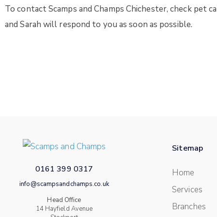
To contact Scamps and Champs Chichester, check pet care
and Sarah will respond to you as soon as possible.
Sitemap
0161 399 0317
Home
info@scampsandchamps.co.uk
Services
Head Office
Branches
14 Hayfield Avenue