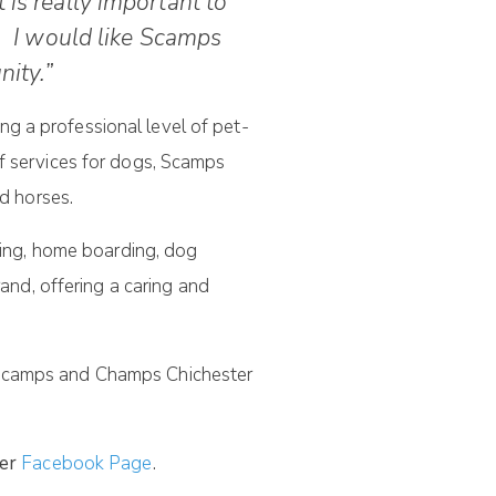
 is really important to
. I would like Scamps
ity.”
g a professional level of pet-
of services for dogs, Scamps
nd horses.
tting, home boarding, dog
nd, offering a caring and
h Scamps and Champs Chichester
er
Facebook Page
.