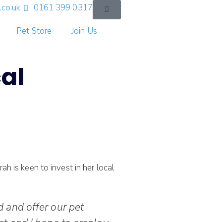
co.uk
0161 399 0317
Pet Store
Join Us
al
h is keen to invest in her local
 and offer our pet