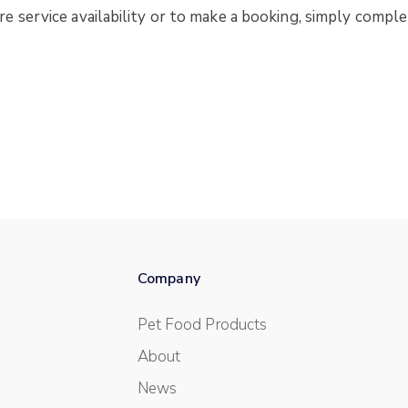
 service availability or to make a booking, simply comple
Company
Pet Food Products
About
News