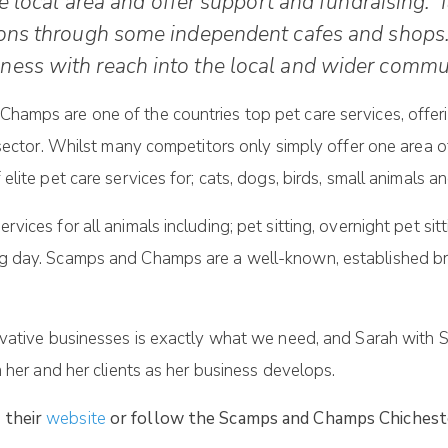
e local area and offer support and fundraising. It
tions through some independent cafes and shops
ness with reach into the local and wider commun
amps are one of the countries top pet care services, offerin
 sector. Whilst many competitors only simply offer one area 
ite pet care services for; cats, dogs, birds, small animals a
ices for all animals including; pet sitting, overnight pet si
g day. Scamps and Champs are a well-known, established bra
novative businesses is exactly what we need, and Sarah wit
 her and her clients as her business develops.
t their
website
or follow the Scamps and Champs Chichest