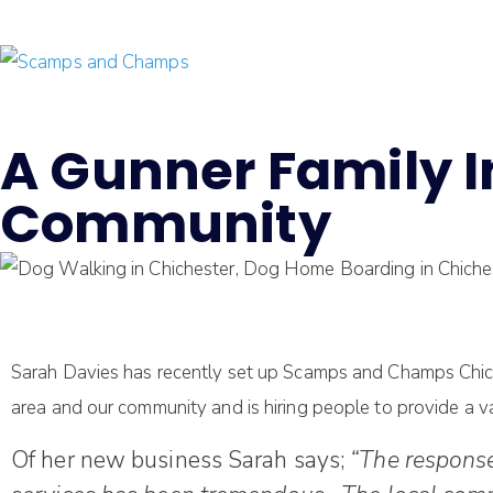
A Gunner Family In
Community
Sarah Davies has recently set up Scamps and Champs Chichest
area and our community and is hiring people to provide a va
Of her new business Sarah says;
“The response