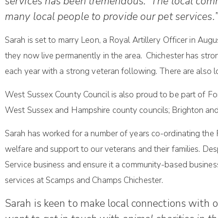
services has been tremendous. The local commu
many local people to provide our pet services.
Sarah is set to marry Leon, a Royal Artillery Officer in Aug
they now live permanently in the area. Chichester has stro
each year with a strong veteran following. There are also 
West Sussex County Council is also proud to be part of For
West Sussex and Hampshire county councils; Brighton an
Sarah has worked for a number of years co-ordinating the 
welfare and support to our veterans and their families. De
Service business and ensure it a community-based business
services at Scamps and Champs Chichester.
Sarah is keen to make local connections with 