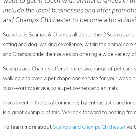
want to get in touch with animal charities in th
include the local businesses and offer promo
and Champs Chichester to become a local busi
So, what is Scamps & Champs all about then? Scamps and Ch
sitting and dog-walking excellence, within the animal care
and Champs pride themselves on offering a wide variety of el
Scamps and Champs offer an extensive range of pet care serv
walking and even a pet chaperone service for your weddin
trust-worthy service, to all pet owners and animals.
Investment in the local community by enthusiastic and in
is a great example of this. We look forward to hearing from
To learn more about
Scamps and Champs Chichester
visi