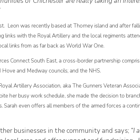
nities of Chichester are really taking an intere
”
ust. Leon was recently based at Thorney island and after fall
ng links with the Royal Artillery and the local regiments a
local links from as far back as World War One.
ces Connect South East, a cross-border partnership comprisi
d Hove and Medway councils; and the NHS.
Royal Artillery Association, aka The Gunners Veteran Assoc
spite her busy work schedule, she made the decision to branc
. Sarah even offers all members of the armed forces a conti
other businesses in the community and says;
“I 