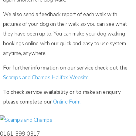
We also send a feedback report of each walk with
pictures of your dog on their walk so you can see what
they have been up to. You can make your dog walking
bookings online with our quick and easy to use system
anytime, anywhere.
For further information on our service check out the
Scamps and Champs Halifax Website
.
To check service availability or to make an enquiry
please complete our
Online Form.
0161 399 0317