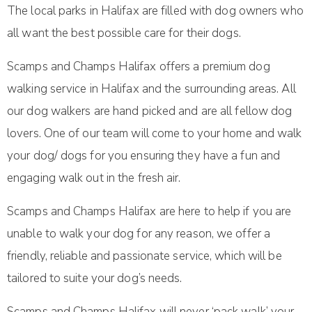
The local parks in Halifax are filled with dog owners who
all want the best possible care for their dogs.
Scamps and Champs Halifax offers a premium dog
walking service in Halifax and the surrounding areas. All
our dog walkers are hand picked and are all fellow dog
lovers. One of our team will come to your home and walk
your dog/ dogs for you ensuring they have a fun and
engaging walk out in the fresh air.
Scamps and Champs Halifax are here to help if you are
unable to walk your dog for any reason, we offer a
friendly, reliable and passionate service, which will be
tailored to suite your dog’s needs.
Scamps and Champs Halifax will never ‘pack walk’ your