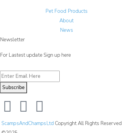
Pet Food Products
About
News
Newsletter
For Lastest update Sign up here
Subscribe
ScampsAndChampsLtd
Copyright All Rights Reserved
©2025.