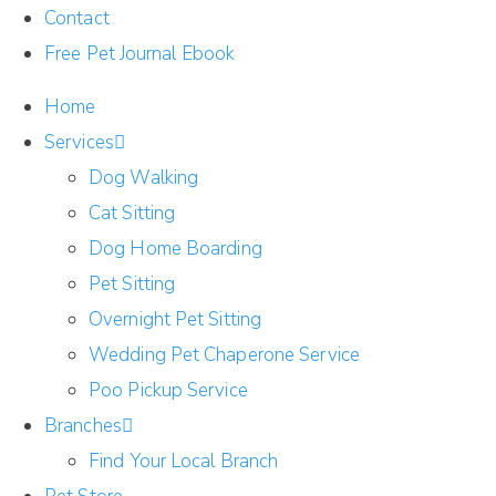
Contact
Free Pet Journal Ebook
Home
Services
Dog Walking
Cat Sitting
Dog Home Boarding
Pet Sitting
Overnight Pet Sitting
Wedding Pet Chaperone Service
Poo Pickup Service
Branches
Find Your Local Branch