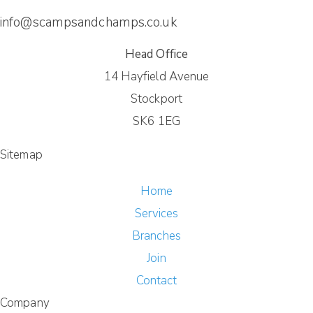
info@scampsandchamps.co.uk
Head Office
14 Hayfield Avenue
Stockport
SK6 1EG
Sitemap
Home
Services
Branches
Join
Contact
Company