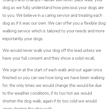
dog as we fully understand how precious your dogs are
to you. We believe in a caring service and treating each
dog as if it was our own. We can offer you a flexible dog
walking service which is tailored to your needs and more
importantly your dogs.
We would never walk your dog off the lead unless we
have your full consent and they show a solid recall.
We sign in at the start of each walk and out again once
finished so you can see how long we have been walking
for, the only times we would change this would be due
to the weather conditions, if its too hot we would
shorten the dog walk, again if its too cold we would
again shorten the dog walk.