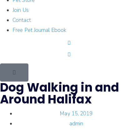
Pet Store
Join Us
Contact
Free Pet Journal Ebook
Dog Walking in and
Around Halifax
May 15, 2019
admin