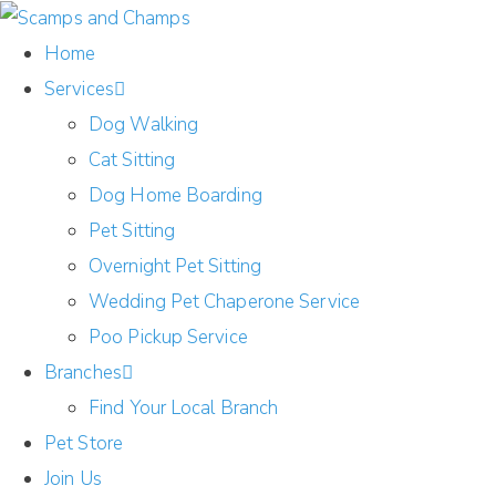
Home
Services
Dog Walking
Cat Sitting
Dog Home Boarding
Pet Sitting
Overnight Pet Sitting
Wedding Pet Chaperone Service
Poo Pickup Service
Branches
Find Your Local Branch
Pet Store
Join Us