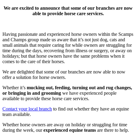
We are excited to announce that some of our branches are now
able to provide horse care services.
Having passionate and experienced horse owners within the Scamps
and Champs group made us aware that it’s not just dog, cats and
small animals that require caring for while owners are struggling for
time during the days, recovering from illness or surgery, or away on
holidays; but that horse owners have the same problems when it
comes to the care of their horses.
We are delighted that some of our branches are now able to now
offer a solution for horse owners.
Whether it’s
mucking out, feeding, turning out and rug changes,
or bringing in and grooming
we have experienced people
available to provide these horse care services.
Contact your local branch
to find out whether they have an equine
team available.
Whether horse owners are away on holiday or struggling for time
during the week, our
experienced equine teams
are there to help.