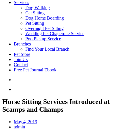
Services
Dog Walking
Cat Sitting
Dog Home Boarding
Pet Sitting
Overnight Pet Sitting
Wedding Pet Chaperone Service
Poo Pickup Service
Branches
Find Your Local Branch
Pet Store
Join Us
Contact
Free Pet Journal Ebook
Horse Sitting Services Introduced at
Scamps and Champs
May 4, 2019
admin