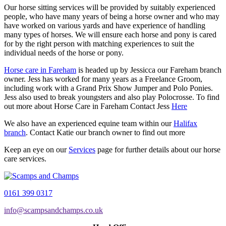
Our horse sitting services will be provided by suitably experienced
people, who have many years of being a horse owner and who may
have worked on various yards and have experience of handling
many types of horses. We will ensure each horse and pony is cared
for by the right person with matching experiences to suit the
individual needs of the horse or pony.
Horse care in Fareham
is headed up by Jessicca our Fareham branch
owner. Jess has worked for many years as a Freelance Groom,
including work with a Grand Prix Show Jumper and Polo Ponies.
Jess also used to break youngsters and also play Polocrosse. To find
out more about Horse Care in Fareham Contact Jess
Here
We also have an experienced equine team within our
Halifax
branch
. Contact Katie our branch owner to find out more
Keep an eye on our
Services
page for further details about our horse
care services.
0161 399 0317
info@scampsandchamps.co.uk