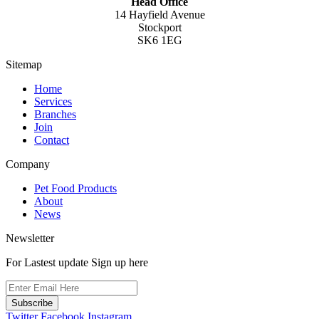
Head Office
14 Hayfield Avenue
Stockport
SK6 1EG
Sitemap
Home
Services
Branches
Join
Contact
Company
Pet Food Products
About
News
Newsletter
For Lastest update Sign up here
Subscribe
Twitter
Facebook
Instagram