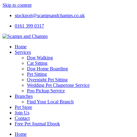
Skip to content
stockport@scampsandchamps.co.uk
0161 399 0317
Home
Services
Dog Walking
Cat Sitting
Dog Home Boarding
Pet Sitting
Overnight Pet Sitting
Wedding Pet Chaperone Service
Poo Pickup Service
Branches
Find Your Local Branch
Pet Store
Join Us
Contact
Free Pet Journal Ebook
Home