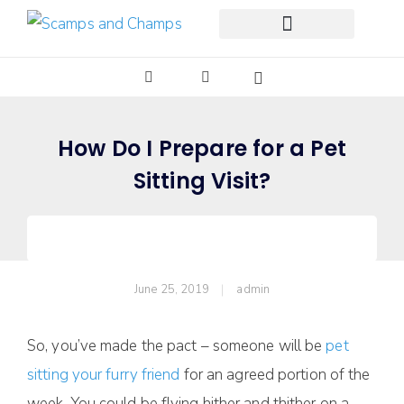
Free Pet Journal Ebook
How Do I Prepare for a Pet
Sitting Visit?
June 25, 2019
admin
So, you’ve made the pact – someone will be
pet
sitting your furry friend
for an agreed portion of the
week. You could be flying hither and thither on a