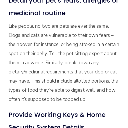
Detail your pet’s fears, allergies or
medicinal routine
Like people, no two are pets are ever the same.
Dogs and cats are vulnerable to their own fears –
the hoover, for instance, or being stroked in a certain
spot on their belly. Tell the pet sitting expert about
them in advance. Similarly, break down any
dietary/medicinal requirements that your dog or cat
may have. This should include allotted portions, the
types of food they’re able to digest well, and how
often it’s supposed to be topped up.
Provide Working Keys & Home
Security System Details