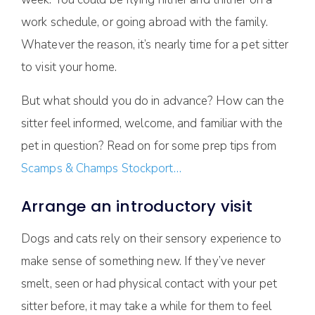
work schedule, or going abroad with the family.
Whatever the reason, it’s nearly time for a pet sitter
to visit your home.
But what should you do in advance? How can the
sitter feel informed, welcome, and familiar with the
pet in question? Read on for some prep tips from
Scamps & Champs Stockport…
Arrange an introductory visit
Dogs and cats rely on their sensory experience to
make sense of something new. If they’ve never
smelt, seen or had physical contact with your pet
sitter before, it may take a while for them to feel