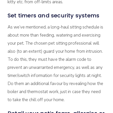
kitty etc. from off-limits areas.
Set timers and security systems
As we’ve mentioned, a long-haul sitting schedule is
about more than feeding, watering and exercising
your pet. The chosen pet sitting professional will
also (to an extent) guard your home from intrusion.
To do this, they must have the alarm code to
prevent an unwarranted emergency, as well as any
timer/switch information for security lights at night.
Do them an additional favour by revealing how the
boiler and thermostat work, just in case they need
to take the chill off your home.