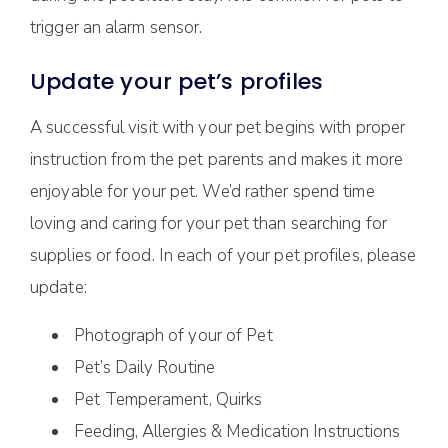
trigger an alarm sensor.
Update your pet’s profiles
A successful visit with your pet begins with proper
instruction from the pet parents and makes it more
enjoyable for your pet. We’d rather spend time
loving and caring for your pet than searching for
supplies or food. In each of your pet profiles, please
update:
Photograph of your of Pet
Pet’s Daily Routine
Pet Temperament, Quirks
Feeding, Allergies & Medication Instructions