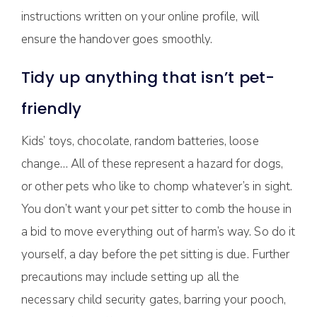
instructions written on your online profile, will
ensure the handover goes smoothly.
Tidy up anything that isn’t pet-
friendly
Kids’ toys, chocolate, random batteries, loose
change… All of these represent a hazard for dogs,
or other pets who like to chomp whatever’s in sight.
You don’t want your pet sitter to comb the house in
a bid to move everything out of harm’s way. So do it
yourself, a day before the pet sitting is due. Further
precautions may include setting up all the
necessary child security gates, barring your pooch,