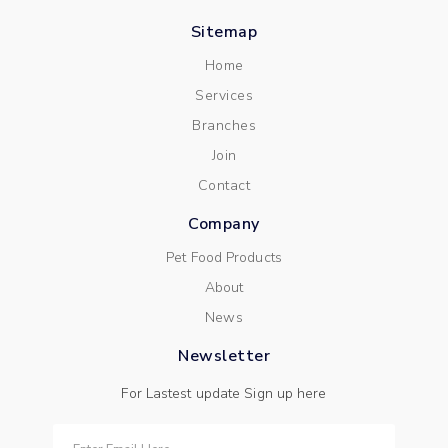
Sitemap
Home
Services
Branches
Join
Contact
Company
Pet Food Products
About
News
Newsletter
For Lastest update Sign up here