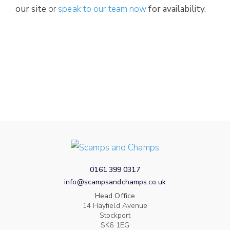
our site
or
speak to our team now
for availability.
0161 399 0317
info@scampsandchamps.co.uk
Head Office
14 Hayfield Avenue
Stockport
SK6 1EG