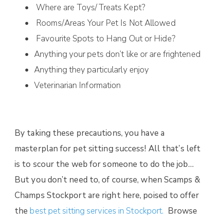
Where are Toys/Treats Kept?
Rooms/Areas Your Pet Is Not Allowed
Favourite Spots to Hang Out or Hide?
Anything your pets don’t like or are frightened
Anything they particularly enjoy
Veterinarian Information
By taking these precautions, you have a
masterplan for pet sitting success! All that’s left
is to scour the web for someone to do the job…
But you don’t need to, of course, when Scamps &
Champs Stockport are right here, poised to offer
the
best pet sitting services in Stockport.
Browse