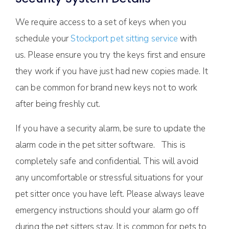
We require access to a set of keys when you
schedule your
Stockport pet sitting service
with
us. Please ensure you try the keys first and ensure
they work if you have just had new copies made. It
can be common for brand new keys not to work
after being freshly cut.
If you have a security alarm, be sure to update the
alarm code in the pet sitter software. This is
completely safe and confidential. This will avoid
any uncomfortable or stressful situations for your
pet sitter once you have left. Please always leave
emergency instructions should your alarm go off
during the pet sitters stay. It is common for pets to