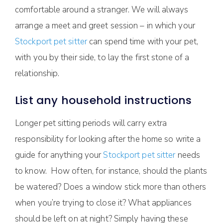
comfortable around a stranger. We will always
arrange a meet and greet session – in which your
Stockport pet sitter
can spend time with your pet,
with you by their side, to lay the first stone of a
relationship.
List any household instructions
Longer pet sitting periods will carry extra
responsibility for looking after the home so write a
guide for anything your
Stockport pet sitter
needs
to know. How often, for instance, should the plants
be watered? Does a window stick more than others
when you’re trying to close it? What appliances
should be left on at night? Simply having these