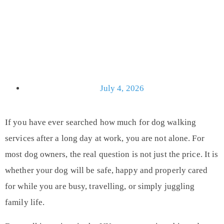
July 4, 2026
If you have ever searched how much for dog walking
services after a long day at work, you are not alone. For
most dog owners, the real question is not just the price. It is
whether your dog will be safe, happy and properly cared
for while you are busy, travelling, or simply juggling
family life.