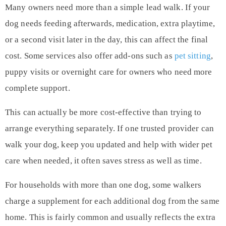
Many owners need more than a simple lead walk. If your
dog needs feeding afterwards, medication, extra playtime,
or a second visit later in the day, this can affect the final
cost. Some services also offer add-ons such as
pet sitting
,
puppy visits or overnight care for owners who need more
complete support.
This can actually be more cost-effective than trying to
arrange everything separately. If one trusted provider can
walk your dog, keep you updated and help with wider pet
care when needed, it often saves stress as well as time.
For households with more than one dog, some walkers
charge a supplement for each additional dog from the same
home. This is fairly common and usually reflects the extra