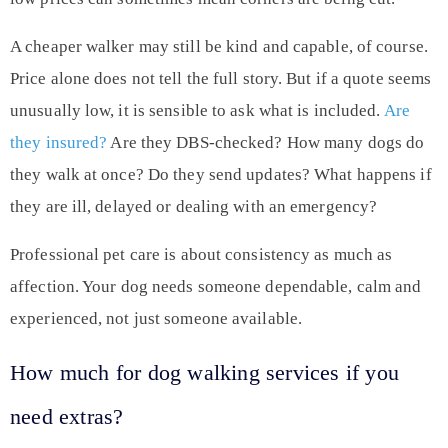
A cheaper walker may still be kind and capable, of course.
Price alone does not tell the full story. But if a quote seems
unusually low, it is sensible to ask what is included.
Are
they insured?
Are they DBS-checked? How many dogs do
they walk at once? Do they send updates? What happens if
they are ill, delayed or dealing with an emergency?
Professional pet care is about consistency as much as
affection. Your dog needs someone dependable, calm and
experienced, not just someone available.
How much for dog walking services if you
need extras?