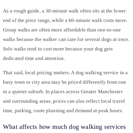
As a rough guide, a 30-minute walk often sits at the lower
end of the price range, while a 60-minute walk costs more.
Group walks are often more affordable than one-to-one
walks because the walker can care for several dogs at once.
Solo walks tend to cost more because your dog gets
dedicated time and attention.
That said, local pricing matters. A dog walking service in a
busy town or city area may be priced differently from one
in a quieter suburb. In places across Greater Manchester
and surrounding areas, prices can also reflect local travel
time, parking, route planning and demand at peak hours.
What affects how much dog walking services