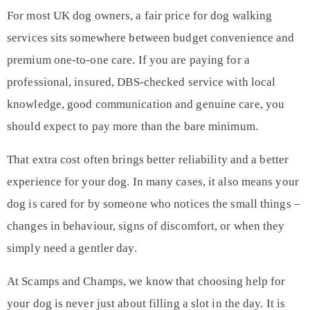
For most UK dog owners, a fair price for dog walking
services sits somewhere between budget convenience and
premium one-to-one care. If you are paying for a
professional, insured, DBS-checked service with local
knowledge, good communication and genuine care, you
should expect to pay more than the bare minimum.
That extra cost often brings better reliability and a better
experience for your dog. In many cases, it also means your
dog is cared for by someone who notices the small things –
changes in behaviour, signs of discomfort, or when they
simply need a gentler day.
At Scamps and Champs, we know that choosing help for
your dog is never just about filling a slot in the day. It is