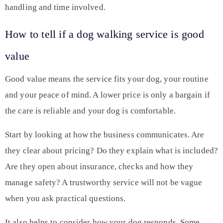
handling and time involved.
How to tell if a dog walking service is good
value
Good value means the service fits your dog, your routine
and your peace of mind. A lower price is only a bargain if
the care is reliable and your dog is comfortable.
Start by looking at how the business communicates. Are
they clear about pricing? Do they explain what is included?
Are they open about insurance, checks and how they
manage safety? A trustworthy service will not be vague
when you ask practical questions.
It also helps to consider how your dog responds. Some