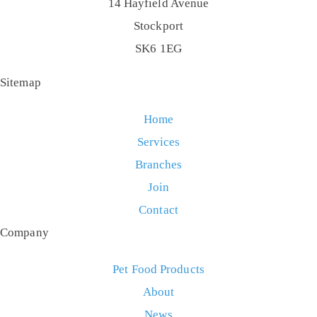
14 Hayfield Avenue
Stockport
SK6 1EG
Sitemap
Home
Services
Branches
Join
Contact
Company
Pet Food Products
About
News