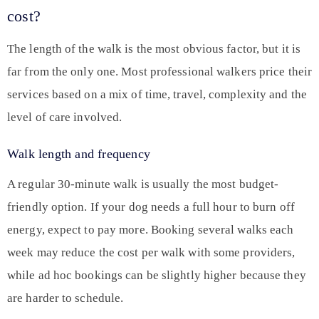
cost?
The length of the walk is the most obvious factor, but it is
far from the only one. Most professional walkers price their
services based on a mix of time, travel, complexity and the
level of care involved.
Walk length and frequency
A regular 30-minute walk is usually the most budget-
friendly option. If your dog needs a full hour to burn off
energy, expect to pay more. Booking several walks each
week may reduce the cost per walk with some providers,
while ad hoc bookings can be slightly higher because they
are harder to schedule.