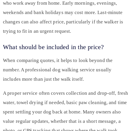
who work away from home. Early mornings, evenings,
weekends and bank holidays may cost more. Last-minute
changes can also affect price, particularly if the walker is
trying to fit in an urgent request.
What should be included in the price?
When comparing quotes, it helps to look beyond the
number. A professional dog walking service usually
includes more than just the walk itself.
A proper service often covers collection and drop-off, fresh
water, towel drying if needed, basic paw cleaning, and time
spent settling your dog back at home. Many owners also
value regular updates, whether that is a short message, a
photo, or GPS tracking that shows where the walk took