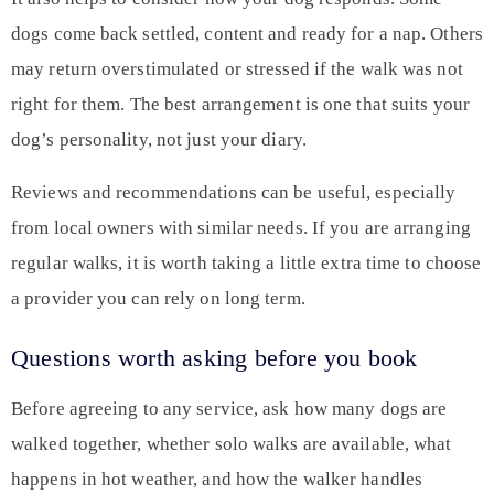
dogs come back settled, content and ready for a nap. Others
may return overstimulated or stressed if the walk was not
right for them. The best arrangement is one that suits your
dog’s personality, not just your diary.
Reviews and recommendations can be useful, especially
from local owners with similar needs. If you are arranging
regular walks, it is worth taking a little extra time to choose
a provider you can rely on long term.
Questions worth asking before you book
Before agreeing to any service, ask how many dogs are
walked together, whether solo walks are available, what
happens in hot weather, and how the walker handles