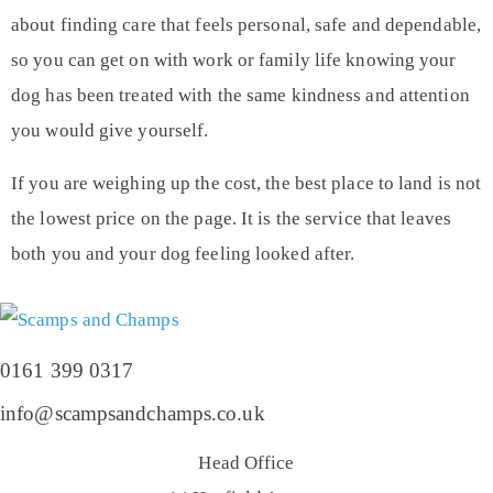
about finding care that feels personal, safe and dependable,
so you can get on with work or family life knowing your
dog has been treated with the same kindness and attention
you would give yourself.
If you are weighing up the cost, the best place to land is not
the lowest price on the page. It is the service that leaves
both you and your dog feeling looked after.
0161 399 0317
info@scampsandchamps.co.uk
Head Office