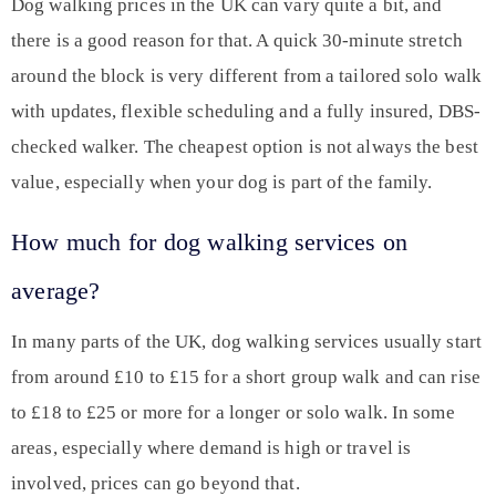
Dog walking prices in the UK can vary quite a bit, and
there is a good reason for that. A quick 30-minute stretch
around the block is very different from a tailored solo walk
with updates, flexible scheduling and a fully insured, DBS-
checked walker. The cheapest option is not always the best
value, especially when your dog is part of the family.
How much for dog walking services on
average?
In many parts of the UK, dog walking services usually start
from around £10 to £15 for a short group walk and can rise
to £18 to £25 or more for a longer or solo walk. In some
areas, especially where demand is high or travel is
involved, prices can go beyond that.