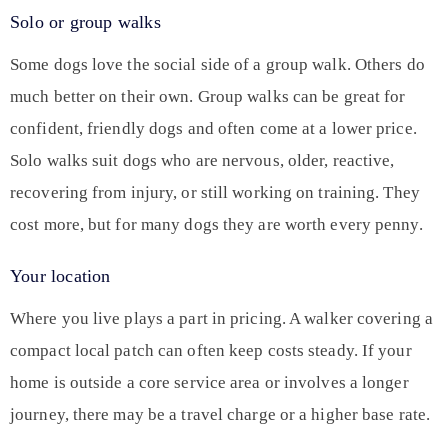
Solo or group walks
Some dogs love the social side of a group walk. Others do
much better on their own. Group walks can be great for
confident, friendly dogs and often come at a lower price.
Solo walks suit dogs who are nervous, older, reactive,
recovering from injury, or still working on training. They
cost more, but for many dogs they are worth every penny.
Your location
Where you live plays a part in pricing. A walker covering a
compact local patch can often keep costs steady. If your
home is outside a core service area or involves a longer
journey, there may be a travel charge or a higher base rate.