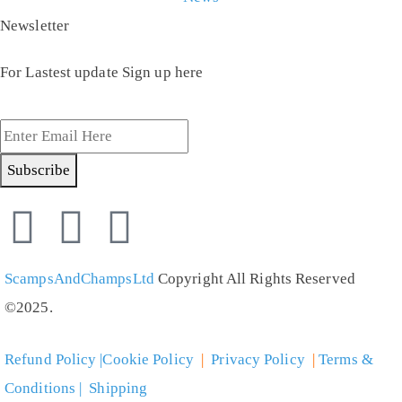
Newsletter
For Lastest update Sign up here
Subscribe
ScampsAndChampsLtd
Copyright All Rights Reserved
©2025.
Refund Policy |Cookie Policy
|
Privacy Policy
|
Terms &
Conditions | Shipping