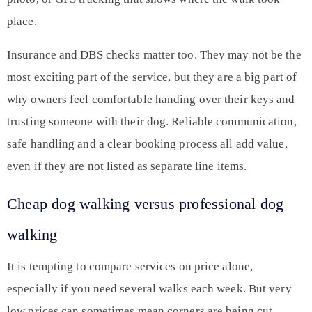
place.
Insurance and DBS checks matter too. They may not be the
most exciting part of the service, but they are a big part of
why owners feel comfortable handing over their keys and
trusting someone with their dog. Reliable communication,
safe handling and a clear booking process all add value,
even if they are not listed as separate line items.
Cheap dog walking versus professional dog
walking
It is tempting to compare services on price alone,
especially if you need several walks each week. But very
low prices can sometimes mean corners are being cut.