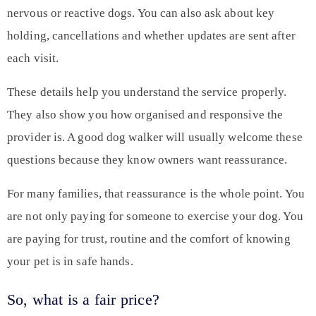
nervous or reactive dogs. You can also ask about key
holding, cancellations and whether updates are sent after
each visit.
These details help you understand the service properly.
They also show you how organised and responsive the
provider is. A good dog walker will usually welcome these
questions because they know owners want reassurance.
For many families, that reassurance is the whole point. You
are not only paying for someone to exercise your dog. You
are paying for trust, routine and the comfort of knowing
your pet is in safe hands.
So, what is a fair price?