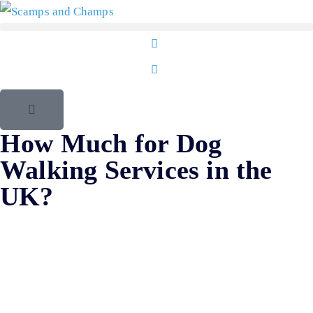
How Much for Dog
Walking Services in the
UK?