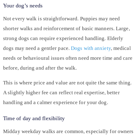
Your dog’s needs
Not every walk is straightforward. Puppies may need
shorter walks and reinforcement of basic manners. Large,
strong dogs can require experienced handling. Elderly
dogs may need a gentler pace.
Dogs with anxiety
, medical
needs or behavioural issues often need more time and care
before, during and after the walk.
This is where price and value are not quite the same thing.
A slightly higher fee can reflect real expertise, better
handling and a calmer experience for your dog.
Time of day and flexibility
Midday weekday walks are common, especially for owners