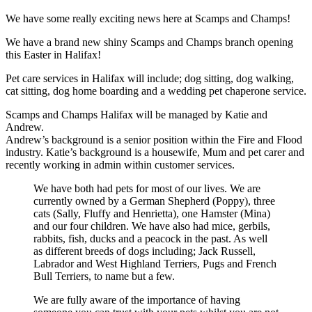
We have some really exciting news here at Scamps and Champs!
We have a brand new shiny Scamps and Champs branch opening
this Easter in Halifax!
Pet care services in Halifax will include; dog sitting, dog walking,
cat sitting, dog home boarding and a wedding pet chaperone service.
Scamps and Champs Halifax will be managed by Katie and
Andrew.
Andrew’s background is a senior position within the Fire and Flood
industry. Katie’s background is a housewife, Mum and pet carer and
recently working in admin within customer services.
We have both had pets for most of our lives. We are
currently owned by a German Shepherd (Poppy), three
cats (Sally, Fluffy and Henrietta), one Hamster (Mina)
and our four children. We have also had mice, gerbils,
rabbits, fish, ducks and a peacock in the past. As well
as different breeds of dogs including; Jack Russell,
Labrador and West Highland Terriers, Pugs and French
Bull Terriers, to name but a few.
We are fully aware of the importance of having