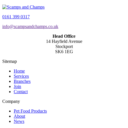
0161 399 0317
info@scampsandchamps.co.uk
Head Office
14 Hayfield Avenue
Stockport
SK6 1EG
Sitemap
Home
Services
Branches
Join
Contact
Company
Pet Food Products
About
News