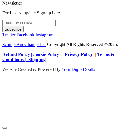
Newsletter
For Lastest update Sign up here
Subscribe
Twitter
Facebook
Instagram
ScampsAndChampsLtd
Copyright All Rights Reserved ©2025.
Refund Policy |Cookie Policy
|
Privacy Policy
|
Terms &
Conditions | Shipping
Website Created & Powered By
Your Digital Skills