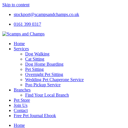
Skip to content
stockport@scampsandchamps.co.uk
0161 399 0317
Home
Services
Dog Walking
Cat Sitting
Dog Home Boarding
Pet Sitting
Overnight Pet Sitting
Wedding Pet Chaperone Service
Poo Pickup Service
Branches
Find Your Local Branch
Pet Store
Join Us
Contact
Free Pet Journal Ebook
Home