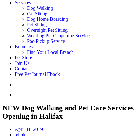
Services
Dog Walking
Cat Sitting
Dog Home Boarding
Pet Sitting
Overnight Pet Sitting
Wedding Pet Chaperone Service
Poo Pickup Service
Branches
Find Your Local Branch
Pet Store
Join Us
Contact
Free Pet Journal Ebook
NEW Dog Walking and Pet Care Services
Opening in Halifax
April 11, 2019
admin