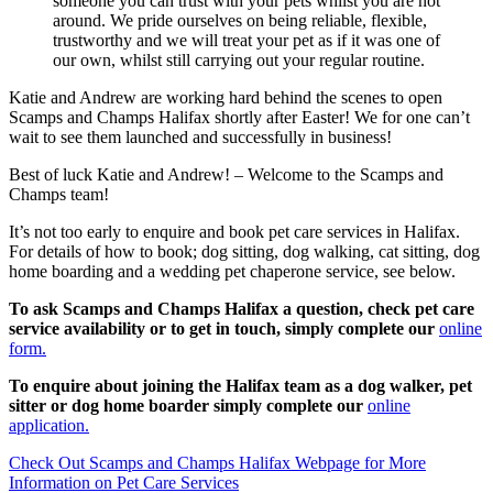
someone you can trust with your pets whilst you are not
around. We pride ourselves on being reliable, flexible,
trustworthy and we will treat your pet as if it was one of
our own, whilst still carrying out your regular routine.
Katie and Andrew are working hard behind the scenes to open
Scamps and Champs Halifax shortly after Easter! We for one can’t
wait to see them launched and successfully in business!
Best of luck Katie and Andrew! – Welcome to the Scamps and
Champs team!
It’s not too early to enquire and book pet care services in Halifax.
For details of how to book; dog sitting, dog walking, cat sitting, dog
home boarding and a wedding pet chaperone service, see below.
To ask Scamps and Champs Halifax a question, check pet care
service availability or to get in touch, simply complete our
online
form.
To enquire about joining the Halifax team as a dog walker, pet
sitter or dog home boarder simply complete our
online
application.
Check Out Scamps and Champs Halifax Webpage for More
Information on Pet Care Services