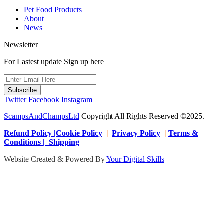
Pet Food Products
About
News
Newsletter
For Lastest update Sign up here
Subscribe
Twitter
Facebook
Instagram
ScampsAndChampsLtd
Copyright All Rights Reserved ©2025.
Refund Policy |Cookie Policy
|
Privacy Policy
|
Terms &
Conditions | Shipping
Website Created & Powered By
Your Digital Skills