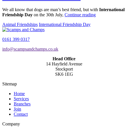
We all know that dogs are man’s best friend, but with
International
Friendship Day
on the 30th July,
Continue reading
Animal Friendships
International Friendship Day
0161 399 0317
info@scampsandchamps.co.uk
Head Office
14 Hayfield Avenue
Stockport
SK6 1EG
Sitemap
Home
Services
Branches
Join
Contact
Company