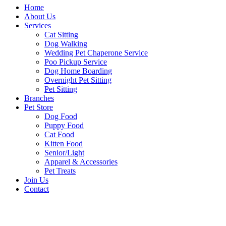
Home
About Us
Services
Cat Sitting
Dog Walking
Wedding Pet Chaperone Service
Poo Pickup Service
Dog Home Boarding
Overnight Pet Sitting
Pet Sitting
Branches
Pet Store
Dog Food
Puppy Food
Cat Food
Kitten Food
Senior/Light
Apparel & Accessories
Pet Treats
Join Us
Contact