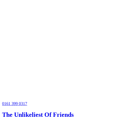
0161 399 0317
The Unlikeliest Of Friends