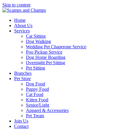
Skip to content
Home
About Us
Services
Cat Sitting
Dog Walking
Wedding Pet Chaperone Service
Poo Pickup Service
Dog Home Boarding
Overnight Pet Sitting
Pet Sitting
Branches
Pet Store
Dog Food
Puppy Food
Cat Food
Kitten Food
Senior/Light
Apparel & Accessories
Pet Treats
Join Us
Contact