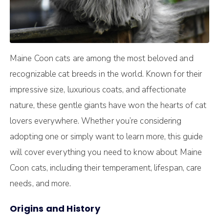
Maine Coon cats are among the most beloved and
recognizable cat breeds in the world. Known for their
impressive size, luxurious coats, and affectionate
nature, these gentle giants have won the hearts of cat
lovers everywhere. Whether you’re considering
adopting one or simply want to learn more, this guide
will cover everything you need to know about Maine
Coon cats, including their temperament, lifespan, care
needs, and more.
Origins and History