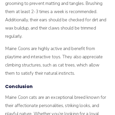
grooming to prevent matting and tangles. Brushing
them at least 2-3 times a week is recommended.
Additionally, their ears should be checked for dirt and
wax buildup, and their claws should be trimmed
regularly.
Maine Coons are highly active and benefit from
playtime and interactive toys. They also appreciate
climbing structures, such as cat trees, which allow
them to satisfy their natural instincts.
Conclusion
Maine Coon cats are an exceptional breed known for
their affectionate personalities, striking looks, and
playful nature. Whether you’re looking for a loyal