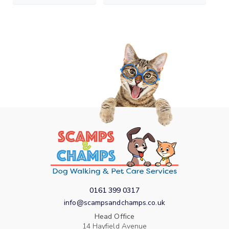
0161 399 0317
info@scampsandchamps.co.uk
Head Office
14 Hayfield Avenue