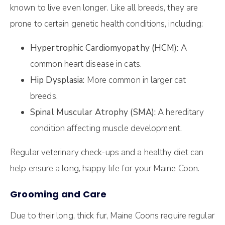
known to live even longer. Like all breeds, they are
prone to certain genetic health conditions, including:
Hypertrophic Cardiomyopathy (HCM):
A
common heart disease in cats.
Hip Dysplasia:
More common in larger cat
breeds.
Spinal Muscular Atrophy (SMA):
A hereditary
condition affecting muscle development.
Regular veterinary check-ups and a healthy diet can
help ensure a long, happy life for your Maine Coon.
Grooming and Care
Due to their long, thick fur, Maine Coons require regular