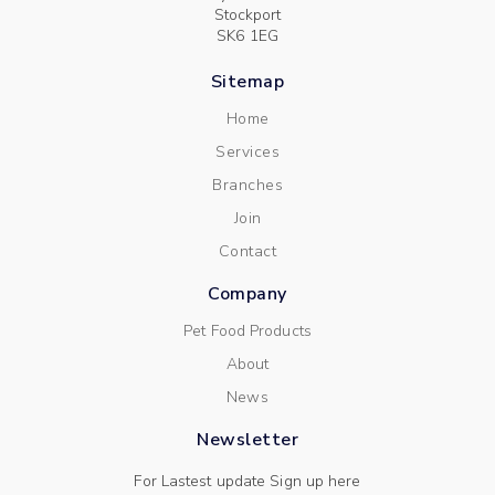
Stockport
SK6 1EG
Sitemap
Home
Services
Branches
Join
Contact
Company
Pet Food Products
About
News
Newsletter
For Lastest update Sign up here