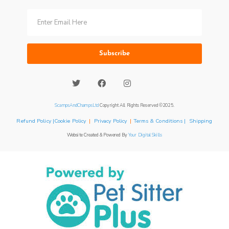
Subscribe
ScampsAndChampsLtd
Copyright All Rights Reserved ©2025.
Refund Policy |Cookie Policy
|
Privacy Policy
|
Terms & Conditions | Shipping
Website Created & Powered By
Your Digital Skills