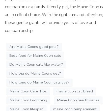
companion or a family-friendly pet, the Maine Coon is
an excellent choice. With the right care and attention,
these gentle giants will provide years of love and
companionship.
Are Maine Coons good pets?
Best food for Maine Coon cats
Do Maine Coon cats like water?
How big do Maine Coons get?
How long do Maine Coon cats live?
Maine Coon Care Tips
maine coon cat breed
Maine Coon Grooming
Maine Coon health issues
Maine Coon lifespan
maine coon temperament