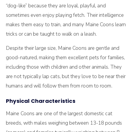
“dog-like” because they are loyal, playful, and
sometimes even enjoy playing fetch. Their intelligence
makes them easy to train, and many Maine Coons learn
tricks or can be taught to walk on a leash.
Despite their large size, Maine Coons are gentle and
good-natured, making them excellent pets for families,
including those with children and other animals. They
are not typically lap cats, but they love to be near their
humans and will follow them from room to room.
Physical Characteristics
Maine Coons are one of the largest domestic cat
breeds, with males weighing between 13-18 pounds