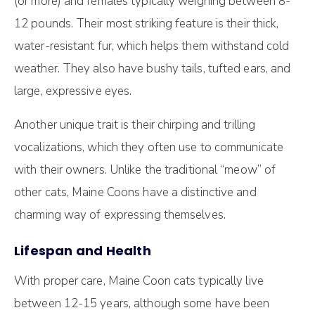
(or more) and females typically weighing between 8-
12 pounds. Their most striking feature is their thick,
water-resistant fur, which helps them withstand cold
weather. They also have bushy tails, tufted ears, and
large, expressive eyes.
Another unique trait is their chirping and trilling
vocalizations, which they often use to communicate
with their owners. Unlike the traditional “meow” of
other cats, Maine Coons have a distinctive and
charming way of expressing themselves.
Lifespan and Health
With proper care, Maine Coon cats typically live
between 12-15 years, although some have been