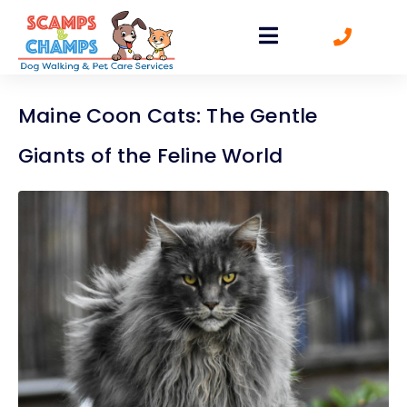
Maine Coon Cats: The Gentle
Giants of the Feline World