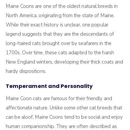
Maine Coons are one of the oldest natural breeds in
North America, originating from the state of Maine.
While their exact history is unclear, one popular
legend suggests that they are the descendants of
long-haired cats brought over by seafarers in the
1700s. Over time, these cats adapted to the harsh
New England winters, developing their thick coats and
hardy dispositions.
Temperament and Personality
Maine Coon cats are famous for their friendly and
affectionate nature. Unlike some other cat breeds that
can be aloof, Maine Coons tend to be social and enjoy
human companionship. They are often described as