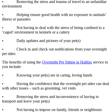
• Removing the stress and trauma of travel to an unfamiliar
environment
• Helping ensure good health with no exposure to animals’
illness or parasites
• Not having to deal with the stress of being confined to a
‘caged’ environment in kennels or a cattery
• Daily updates and pictures of your pet(s)
• Check in and check out notifications from your overnight
pet sitter.
The benefits of using the
Overnight Pet Sitting in Halifax
service to
you include:
• Knowing your pet(s) are in caring, loving hands
• Having the confidence that the overnight pet sitter can deal
with other issues – such as grooming, vet visits
• Removing the stress and inconvenience of having to
transport and leave your pet(s)
• Not having to impose on family, friends or neighbours