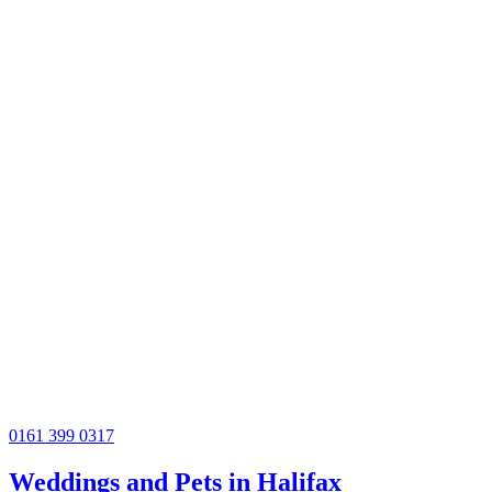
0161 399 0317
Weddings and Pets in Halifax