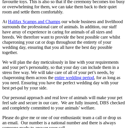
favourite toys. This is also so that if the ceremony becomes too busy
or overwhelming for them, we can take them back to their quiet
room and settle them comfortably.
At
Halifax Scamps and Champs
our whole business and livelihood
surrounds the professional care of animals. In addition, our staff
have array of experience in caring for animals of all sizes and
breeds. We therefore want to provide the best possible care whilst
chaperoning your cat or dogs throughout the entirety of your
wedding day, ensuring that you all have the best day possible
together.
We will plan the day meticulously in line with your requirements
and your pet’s personality, so that your day can include them in a
stress free way. We will take care of all of your pet’s needs, by
chaperoning them across the
entire wedding period
, for as long as
you need. Ensuring you have the perfect wedding day with your
best pet-pal by your side.
Our personal approach and real love of animals will make your pet
feel safe and secure in our care. We are fully insured, DBS checked
and completely committed to your animals’ welfare.
Please do give me or one of our enthusiastic team a call or drop us
an email. Our number is a national number and there is always
someone ready to answer your call.