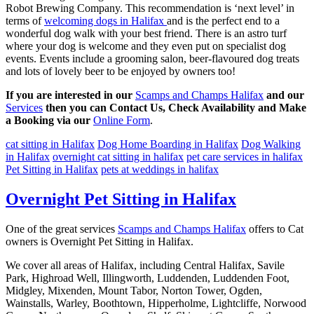
Robot Brewing Company. This recommendation is ‘next level’ in
terms of
welcoming dogs in Halifax
and is the perfect end to a
wonderful dog walk with your best friend. There is an astro turf
where your dog is welcome and they even put on specialist dog
events. Events include a grooming salon, beer-flavoured dog treats
and lots of lovely beer to be enjoyed by owners too!
If you are interested in our
Scamps and Champs Halifax
and our
Services
then you can Contact Us, Check Availability and Make
a Booking via our
Online Form
.
cat sitting in Halifax
Dog Home Boarding in Halifax
Dog Walking
in Halifax
overnight cat sitting in halifax
pet care services in halifax
Pet Sitting in Halifax
pets at weddings in halifax
Overnight Pet Sitting in Halifax
One of the great services
Scamps and Champs Halifax
offers to Cat
owners is Overnight Pet Sitting in Halifax.
We cover all areas of Halifax, including Central Halifax, Savile
Park, Highroad Well, Illingworth, Luddenden, Luddenden Foot,
Midgley, Mixenden, Mount Tabor, Norton Tower, Ogden,
Wainstalls, Warley, Boothtown, Hipperholme, Lightcliffe, Norwood