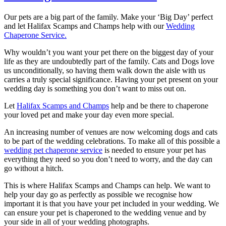
Our pets are a big part of the family. Make your ‘Big Day’ perfect
and let Halifax Scamps and Champs help with our
Wedding
Chaperone Service.
Why wouldn’t you want your pet there on the biggest day of your
life as they are undoubtedly part of the family. Cats and Dogs love
us unconditionally, so having them walk down the aisle with us
carries a truly special significance. Having your pet present on your
wedding day is something you don’t want to miss out on.
Let
Halifax Scamps and Champs
help and be there to chaperone
your loved pet and make your day even more special.
An increasing number of venues are now welcoming dogs and cats
to be part of the wedding celebrations. To make all of this possible a
wedding pet chaperone service
is needed to ensure your pet has
everything they need so you don’t need to worry, and the day can
go without a hitch.
This is where Halifax Scamps and Champs can help. We want to
help your day go as perfectly as possible we recognise how
important it is that you have your pet included in your wedding. We
can ensure your pet is chaperoned to the wedding venue and by
your side in all of your wedding photographs.