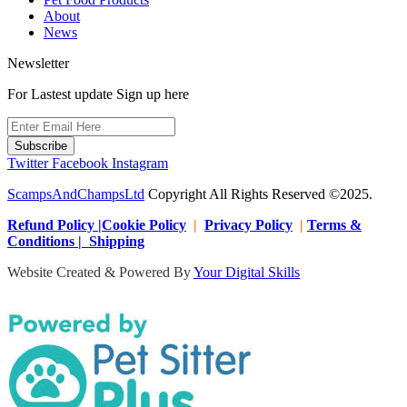
About
News
Newsletter
For Lastest update Sign up here
Subscribe
Twitter
Facebook
Instagram
ScampsAndChampsLtd
Copyright All Rights Reserved ©2025.
Refund Policy |Cookie Policy
|
Privacy Policy
|
Terms &
Conditions | Shipping
Website Created & Powered By
Your Digital Skills