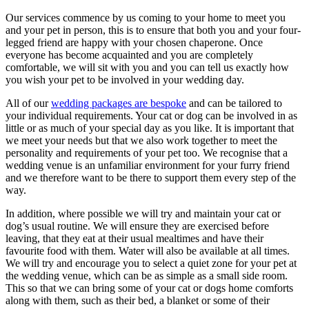
Our services commence by us coming to your home to meet you
and your pet in person, this is to ensure that both you and your four-
legged friend are happy with your chosen chaperone. Once
everyone has become acquainted and you are completely
comfortable, we will sit with you and you can tell us exactly how
you wish your pet to be involved in your wedding day.
All of our
wedding packages are bespoke
and can be tailored to
your individual requirements. Your cat or dog can be involved in as
little or as much of your special day as you like. It is important that
we meet your needs but that we also work together to meet the
personality and requirements of your pet too. We recognise that a
wedding venue is an unfamiliar environment for your furry friend
and we therefore want to be there to support them every step of the
way.
In addition, where possible we will try and maintain your cat or
dog’s usual routine. We will ensure they are exercised before
leaving, that they eat at their usual mealtimes and have their
favourite food with them. Water will also be available at all times.
We will try and encourage you to select a quiet zone for your pet at
the wedding venue, which can be as simple as a small side room.
This so that we can bring some of your cat or dogs home comforts
along with them, such as their bed, a blanket or some of their