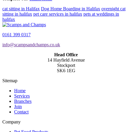
cat sitting in Halifax
Dog Home Boarding in Halifax
overnight cat
sitting in halifax
pet care services in halifax
pets at weddings in
halifax
0161 399 0317
info@scampsandchamps.co.uk
Head Office
14 Hayfield Avenue
Stockport
SK6 1EG
Sitemap
Home
Services
Branches
Join
Contact
Company
Pet Food Products