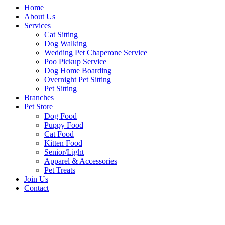
Home
About Us
Services
Cat Sitting
Dog Walking
Wedding Pet Chaperone Service
Poo Pickup Service
Dog Home Boarding
Overnight Pet Sitting
Pet Sitting
Branches
Pet Store
Dog Food
Puppy Food
Cat Food
Kitten Food
Senior/Light
Apparel & Accessories
Pet Treats
Join Us
Contact