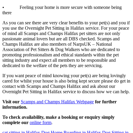
• Feeling your home is more secure with someone being
there
As you can see there are very clear benefits to your pet(s) and you if
you use the Overnight Pet Sitting in Halifax service. For your peace
of mind all Scamps and Champs Halifax pet sitters are not only
passionate animal lovers but are all DBS checked. Scamps and
Champs Halifax are also members of NarpsUK – National
Association of Pet Sitters & Dog Walkers who are dedicated to
promoting professionalism and ethical standards within the pet
sitting industry and expect all members to be responsible and
dedicated to the welfare of the pets they are servicing.
If you want peace of mind knowing your pet(s) are being lovingly
cared for whilst your house is also being kept secure please do get in
contact with Scamps and Champs Halifax and ask about our
Overnight Pet Sitting in Halifax service to discuss how we can help.
Visit our
Scamps and Champs Halifax Webpage
for further
information.
To check availability, make a booking or enquiry simply
complete our
online form
.
cat sitting in Halifax
Dog Home Boarding in Halifax
Dog Sitting in