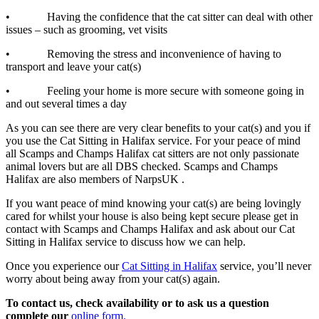
• Having the confidence that the cat sitter can deal with other
issues – such as grooming, vet visits
• Removing the stress and inconvenience of having to
transport and leave your cat(s)
• Feeling your home is more secure with someone going in
and out several times a day
As you can see there are very clear benefits to your cat(s) and you if
you use the Cat Sitting in Halifax service. For your peace of mind
all Scamps and Champs Halifax cat sitters are not only passionate
animal lovers but are all DBS checked. Scamps and Champs
Halifax are also members of NarpsUK .
If you want peace of mind knowing your cat(s) are being lovingly
cared for whilst your house is also being kept secure please get in
contact with Scamps and Champs Halifax and ask about our Cat
Sitting in Halifax service to discuss how we can help.
Once you experience our
Cat Sitting in Halifax
service, you’ll never
worry about being away from your cat(s) again.
To contact us, check availability or to ask us a question
complete our
online form.