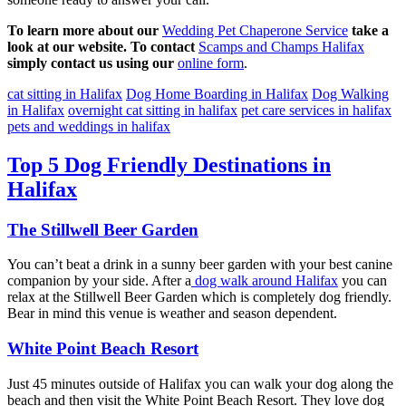
To learn more about our
Wedding Pet Chaperone Service
take a
look at our website. To contact
Scamps and Champs Halifax
simply contact us using our
online form
.
cat sitting in Halifax
Dog Home Boarding in Halifax
Dog Walking
in Halifax
overnight cat sitting in halifax
pet care services in halifax
pets and weddings in halifax
Top 5 Dog Friendly Destinations in
Halifax
The Stillwell Beer Garden
You can’t beat a drink in a sunny beer garden with your best canine
companion by your side. After a
dog walk around Halifax
you can
relax at the Stillwell Beer Garden which is completely dog friendly.
Bear in mind this venue is weather and season dependent.
White Point Beach Resort
Just 45 minutes outside of Halifax you can walk your dog along the
beach and then visit the White Point Beach Resort. They love dog