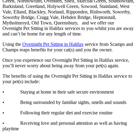
Green, Northowram, Ovenden, Shelf, Skircoat Green, Southowram,
Barkisland, Greetland, Holywell Green, Sowood, Stainland, West
Vale, Elland, Blackley, Norland, Ripponden, Rishworth, Sowerby,
Sowerby Bridge, Cragg Vale, Hebden Bridge, Heptonstall,
Mytholmroyd, Old Town, Queensbury, and we offer our
Overnight Pet Sitting in Halifax services to you whilst you are away
and can’t be home for any length of time.
Using the
Overnight Pet Sitting in Halifax
service from Scamps and
Champs reaps benefits for your cat(s) and you the owner.
Once you experience our Overnight Pet Sitting in Halifax service,
you’ll never worry about being away from your pet(s) again.
The benefits of using the Overnight Pet Sitting in Halifax service to
your pet(s) include:
• Staying at home in their safe secure environment
• Being surrounded by familiar sights, smells and sounds
• Following their regular diet and exercise routine
• Receiving love and personal attention as well as having
playtime