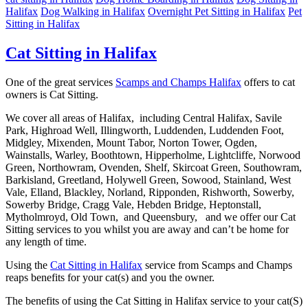
Halifax
Dog Walking in Halifax
Overnight Pet Sitting in Halifax
Pet
Sitting in Halifax
Cat Sitting in Halifax
One of the great services
Scamps and Champs Halifax
offers to cat
owners is Cat Sitting.
We cover all areas of Halifax, including Central Halifax, Savile
Park, Highroad Well, Illingworth, Luddenden, Luddenden Foot,
Midgley, Mixenden, Mount Tabor, Norton Tower, Ogden,
Wainstalls, Warley, Boothtown, Hipperholme, Lightcliffe, Norwood
Green, Northowram, Ovenden, Shelf, Skircoat Green, Southowram,
Barkisland, Greetland, Holywell Green, Sowood, Stainland, West
Vale, Elland, Blackley, Norland, Ripponden, Rishworth, Sowerby,
Sowerby Bridge, Cragg Vale, Hebden Bridge, Heptonstall,
Mytholmroyd, Old Town, and Queensbury, and we offer our Cat
Sitting services to you whilst you are away and can’t be home for
any length of time.
Using the
Cat Sitting in Halifax
service from Scamps and Champs
reaps benefits for your cat(s) and you the owner.
The benefits of using the Cat Sitting in Halifax service to your cat(S)