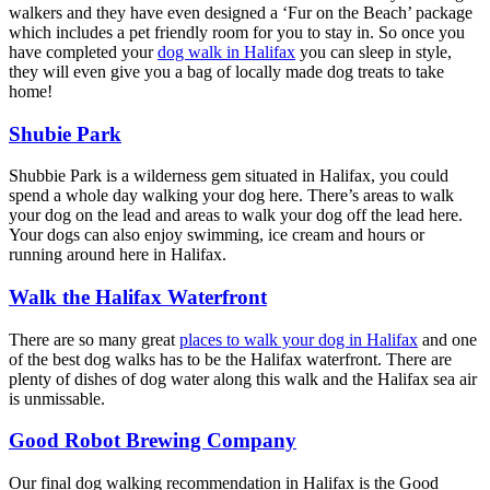
walkers and they have even designed a ‘Fur on the Beach’ package
which includes a pet friendly room for you to stay in. So once you
have completed your
dog walk in Halifax
you can sleep in style,
they will even give you a bag of locally made dog treats to take
home!
Shubie Park
Shubbie Park is a wilderness gem situated in Halifax, you could
spend a whole day walking your dog here. There’s areas to walk
your dog on the lead and areas to walk your dog off the lead here.
Your dogs can also enjoy swimming, ice cream and hours or
running around here in Halifax.
Walk the Halifax Waterfront
There are so many great
places to walk your dog in Halifax
and one
of the best dog walks has to be the Halifax waterfront. There are
plenty of dishes of dog water along this walk and the Halifax sea air
is unmissable.
Good Robot Brewing Company
Our final dog walking recommendation in Halifax is the Good