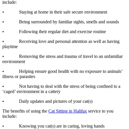
include:
• Staying at home in their safe secure environment
• Being surrounded by familiar sights, smells and sounds
• Following their regular diet and exercise routine
• Receiving love and personal attention as well as having
playtime
• Removing the stress and trauma of travel to an unfamiliar
environment
• Helping ensure good health with no exposure to animals’
illness or parasites
• Not having to deal with the stress of being confined to a
‘caged’ environment in a cattery
• Daily updates and pictures of your cat(s)
The benefits of using the
Cat Sitting in Halifax
service to you
include:
• Knowing you cat(s) are in caring, loving hands