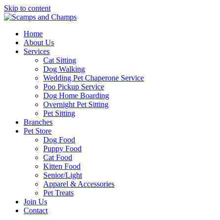
Skip to content
Home
About Us
Services
Cat Sitting
Dog Walking
Wedding Pet Chaperone Service
Poo Pickup Service
Dog Home Boarding
Overnight Pet Sitting
Pet Sitting
Branches
Pet Store
Dog Food
Puppy Food
Cat Food
Kitten Food
Senior/Light
Apparel & Accessories
Pet Treats
Join Us
Contact