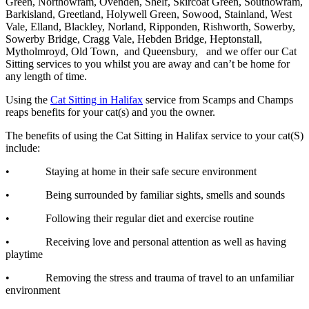
Green, Northowram, Ovenden, Shelf, Skircoat Green, Southowram,
Barkisland, Greetland, Holywell Green, Sowood, Stainland, West
Vale, Elland, Blackley, Norland, Ripponden, Rishworth, Sowerby,
Sowerby Bridge, Cragg Vale, Hebden Bridge, Heptonstall,
Mytholmroyd, Old Town, and Queensbury, and we offer our Cat
Sitting services to you whilst you are away and can’t be home for
any length of time.
Using the
Cat Sitting in Halifax
service from Scamps and Champs
reaps benefits for your cat(s) and you the owner.
The benefits of using the Cat Sitting in Halifax service to your cat(S)
include:
• Staying at home in their safe secure environment
• Being surrounded by familiar sights, smells and sounds
• Following their regular diet and exercise routine
• Receiving love and personal attention as well as having
playtime
• Removing the stress and trauma of travel to an unfamiliar
environment