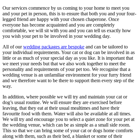
Our services commence by us coming to your home to meet you
and your pet in person, this is to ensure that both you and your four-
legged friend are happy with your chosen chaperone. Once
everyone has become acquainted and you are completely
comfortable, we will sit with you and you can tell us exactly how
you wish your pet to be involved in your wedding day.
All of our
wedding packages are bespoke
and can be tailored to
your individual requirements. Your cat or dog can be involved in as
little or as much of your special day as you like. It is important that
we meet your needs but that we also work together to meet the
personality and requirements of your pet too. We recognise that a
wedding venue is an unfamiliar environment for your furry friend
and we therefore want to be there to support them every step of the
way.
In addition, where possible we will try and maintain your cat or
dog’s usual routine. We will ensure they are exercised before
leaving, that they eat at their usual mealtimes and have their
favourite food with them. Water will also be available at all times.
We will try and encourage you to select a quiet zone for your pet at
the wedding venue, which can be as simple as a small side room.
This so that we can bring some of your cat or dogs home comforts
along with them, such as their bed, a blanket or some of their