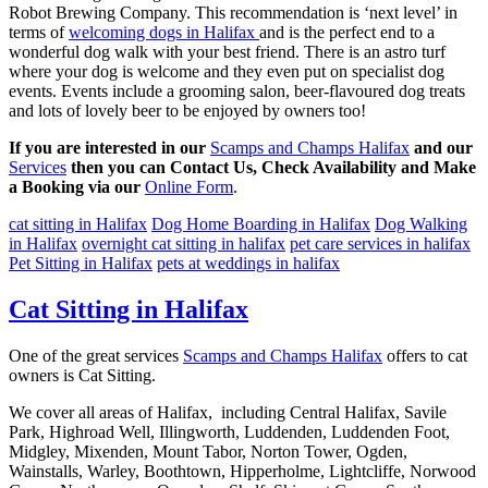
Robot Brewing Company. This recommendation is ‘next level’ in
terms of
welcoming dogs in Halifax
and is the perfect end to a
wonderful dog walk with your best friend. There is an astro turf
where your dog is welcome and they even put on specialist dog
events. Events include a grooming salon, beer-flavoured dog treats
and lots of lovely beer to be enjoyed by owners too!
If you are interested in our
Scamps and Champs Halifax
and our
Services
then you can Contact Us, Check Availability and Make
a Booking via our
Online Form
.
cat sitting in Halifax
Dog Home Boarding in Halifax
Dog Walking
in Halifax
overnight cat sitting in halifax
pet care services in halifax
Pet Sitting in Halifax
pets at weddings in halifax
Cat Sitting in Halifax
One of the great services
Scamps and Champs Halifax
offers to cat
owners is Cat Sitting.
We cover all areas of Halifax, including Central Halifax, Savile
Park, Highroad Well, Illingworth, Luddenden, Luddenden Foot,
Midgley, Mixenden, Mount Tabor, Norton Tower, Ogden,
Wainstalls, Warley, Boothtown, Hipperholme, Lightcliffe, Norwood