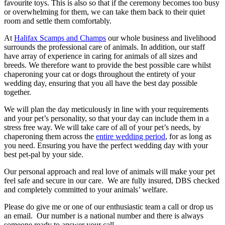
favourite toys. This is also so that if the ceremony becomes too busy
or overwhelming for them, we can take them back to their quiet
room and settle them comfortably.
At
Halifax Scamps and Champs
our whole business and livelihood
surrounds the professional care of animals. In addition, our staff
have array of experience in caring for animals of all sizes and
breeds. We therefore want to provide the best possible care whilst
chaperoning your cat or dogs throughout the entirety of your
wedding day, ensuring that you all have the best day possible
together.
We will plan the day meticulously in line with your requirements
and your pet’s personality, so that your day can include them in a
stress free way. We will take care of all of your pet’s needs, by
chaperoning them across the
entire wedding period
, for as long as
you need. Ensuring you have the perfect wedding day with your
best pet-pal by your side.
Our personal approach and real love of animals will make your pet
feel safe and secure in our care. We are fully insured, DBS checked
and completely committed to your animals’ welfare.
Please do give me or one of our enthusiastic team a call or drop us
an email. Our number is a national number and there is always
someone ready to answer your call.