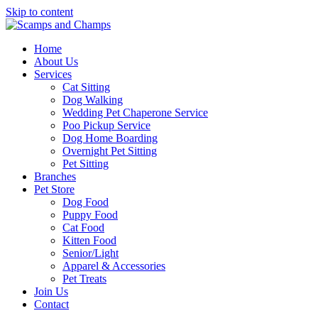
Skip to content
Home
About Us
Services
Cat Sitting
Dog Walking
Wedding Pet Chaperone Service
Poo Pickup Service
Dog Home Boarding
Overnight Pet Sitting
Pet Sitting
Branches
Pet Store
Dog Food
Puppy Food
Cat Food
Kitten Food
Senior/Light
Apparel & Accessories
Pet Treats
Join Us
Contact