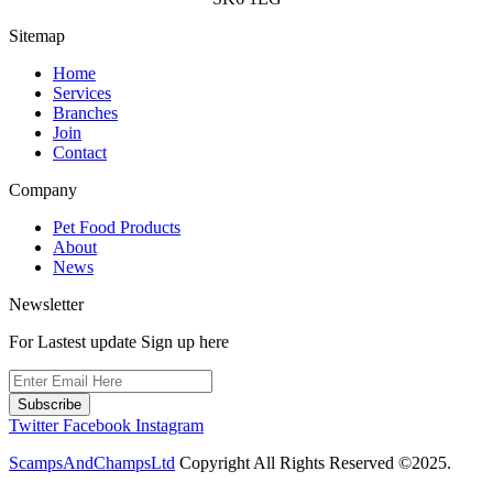
Sitemap
Home
Services
Branches
Join
Contact
Company
Pet Food Products
About
News
Newsletter
For Lastest update Sign up here
Subscribe
Twitter
Facebook
Instagram
ScampsAndChampsLtd
Copyright All Rights Reserved ©2025.