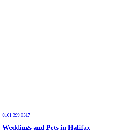
0161 399 0317
Weddings and Pets in Halifax