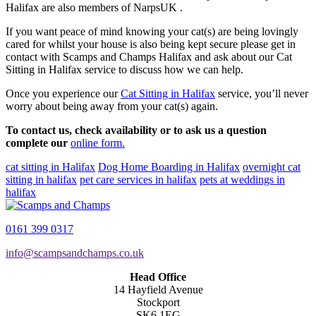
Halifax are also members of NarpsUK .
If you want peace of mind knowing your cat(s) are being lovingly
cared for whilst your house is also being kept secure please get in
contact with Scamps and Champs Halifax and ask about our Cat
Sitting in Halifax service to discuss how we can help.
Once you experience our
Cat Sitting in Halifax
service, you’ll never
worry about being away from your cat(s) again.
To contact us, check availability or to ask us a question
complete our
online form.
cat sitting in Halifax
Dog Home Boarding in Halifax
overnight cat
sitting in halifax
pet care services in halifax
pets at weddings in
halifax
0161 399 0317
info@scampsandchamps.co.uk
Head Office
14 Hayfield Avenue
Stockport
SK6 1EG