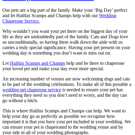
Our pets are a big part of the family. Make your ‘Big Day’ perfect
and let Halifax Scamps and Champs help with our
Wedding
Chaperone Service.
Why wouldn’t you want your pet there on the biggest day of your
life as they are undoubtedly part of the family. Cats and Dogs love
us unconditionally, so having them walk down the aisle with us
carries a truly special significance. Having your pet present on your
wedding day is something you don’t want to miss out on.
Let
Halifax Scamps and Champs
help and be there to chaperone
your loved pet and make your day even more special.
An increasing number of venues are now welcoming dogs and cats
to be part of the wedding celebrations. To make all of this possible a
wedding pet chaperone service
is needed to ensure your pet has
everything they need so you don’t need to worry, and the day can
go without a hitch.
This is where Halifax Scamps and Champs can help. We want to
help your day go as perfectly as possible we recognise how
important it is that you have your pet included in your wedding. We
can ensure your pet is chaperoned to the wedding venue and by
your side in all of your wedding photographs.