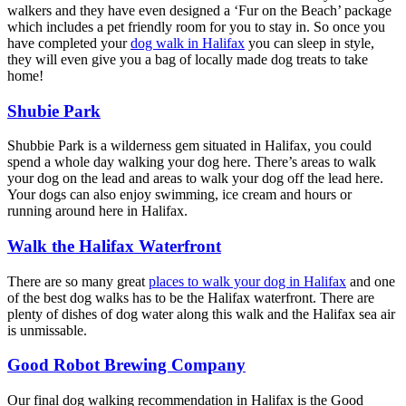
walkers and they have even designed a ‘Fur on the Beach’ package
which includes a pet friendly room for you to stay in. So once you
have completed your
dog walk in Halifax
you can sleep in style,
they will even give you a bag of locally made dog treats to take
home!
Shubie Park
Shubbie Park is a wilderness gem situated in Halifax, you could
spend a whole day walking your dog here. There’s areas to walk
your dog on the lead and areas to walk your dog off the lead here.
Your dogs can also enjoy swimming, ice cream and hours or
running around here in Halifax.
Walk the Halifax Waterfront
There are so many great
places to walk your dog in Halifax
and one
of the best dog walks has to be the Halifax waterfront. There are
plenty of dishes of dog water along this walk and the Halifax sea air
is unmissable.
Good Robot Brewing Company
Our final dog walking recommendation in Halifax is the Good