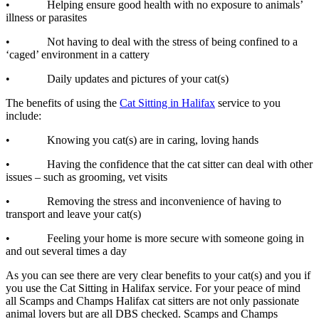
• Helping ensure good health with no exposure to animals’
illness or parasites
• Not having to deal with the stress of being confined to a
‘caged’ environment in a cattery
• Daily updates and pictures of your cat(s)
The benefits of using the
Cat Sitting in Halifax
service to you
include:
• Knowing you cat(s) are in caring, loving hands
• Having the confidence that the cat sitter can deal with other
issues – such as grooming, vet visits
• Removing the stress and inconvenience of having to
transport and leave your cat(s)
• Feeling your home is more secure with someone going in
and out several times a day
As you can see there are very clear benefits to your cat(s) and you if
you use the Cat Sitting in Halifax service. For your peace of mind
all Scamps and Champs Halifax cat sitters are not only passionate
animal lovers but are all DBS checked. Scamps and Champs