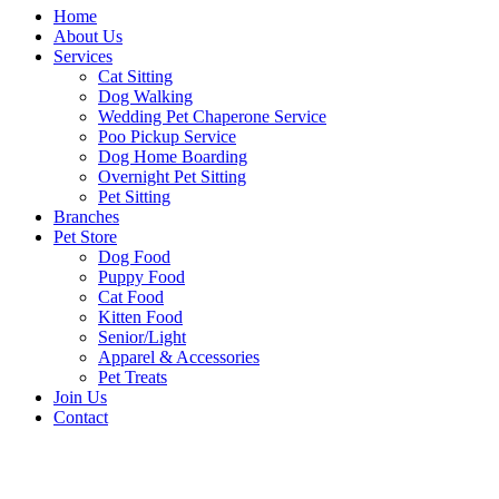
Home
About Us
Services
Cat Sitting
Dog Walking
Wedding Pet Chaperone Service
Poo Pickup Service
Dog Home Boarding
Overnight Pet Sitting
Pet Sitting
Branches
Pet Store
Dog Food
Puppy Food
Cat Food
Kitten Food
Senior/Light
Apparel & Accessories
Pet Treats
Join Us
Contact