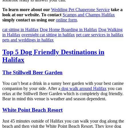
To learn more about our
Wedding Pet Chaperone Service
take a
look at our website. To contact
Scamps and Champs Halifax
simply contact us using our
online form
.
cat sitting in Halifax
Dog Home Boarding in Halifax
Dog Walking
in Halifax
overnight cat sitting in halifax
pet care services in halifax
pets and weddings in halifax
Top 5 Dog Friendly Destinations in
Halifax
The Stillwell Beer Garden
You can’t beat a drink in a sunny beer garden with your best canine
companion by your side. After a
dog walk around Halifax
you can
relax at the Stillwell Beer Garden which is completely dog friendly.
Bear in mind this venue is weather and season dependent.
White Point Beach Resort
Just 45 minutes outside of Halifax you can walk your dog along the
beach and then visit the White Point Beach Resort. They love dog